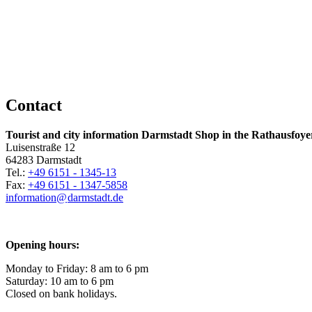
Contact
Tourist and city information Darmstadt Shop in the Rathausfoye
Luisenstraße 12
64283 Darmstadt
Tel.:
+49 6151 - 1345-13
Fax:
+49 6151 - 1347-5858
information@
darmstadt
.
de
Opening hours:
Monday to Friday: 8 am to 6 pm
Saturday: 10 am to 6 pm
Closed on bank holidays.