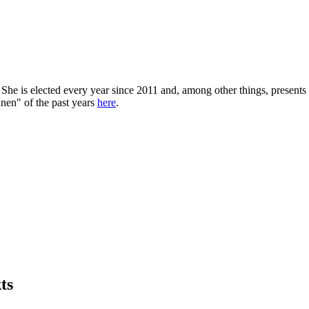
She is elected every year since 2011 and, among other things, presents 
nen" of the past years
here
.
ts