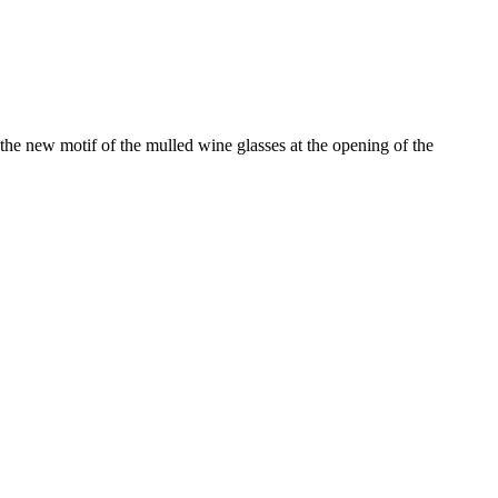
the new motif of the mulled wine glasses at the opening of the