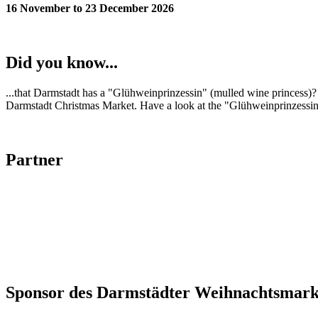
16 November to 23 December 2026
Did you know...
...that Darmstadt has a "Glühweinprinzessin" (mulled wine princess)? 
Darmstadt Christmas Market. Have a look at the "Glühweinprinzessin
Partner
Sponsor des Darmstädter Weihnachtsmark