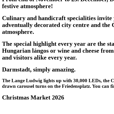
festive atmosphere!
Culinary and handicraft specialities invit
adventually decorated city centre and the
atmosphere.
The special highlight every year are the st
Hungarian lángos or wine and cheese from 
and visitors alike every year.
Darmstadt, simply amazing.
The Lange Ludwig lights up with 30,000 LEDs, the Ch
drawn carousel turns on the Friedensplatz. You can f
Christmas Market 2026