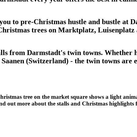
e you to pre-Christmas hustle and bustle at
 Christmas trees on Marktplatz, Luisenplatz
alls from Darmstadt's twin towns. Whether ha
Saanen (Switzerland) - the twin towns are 
ristmas tree on the market square shows a light anima
ind out more about the stalls and Christmas highlights