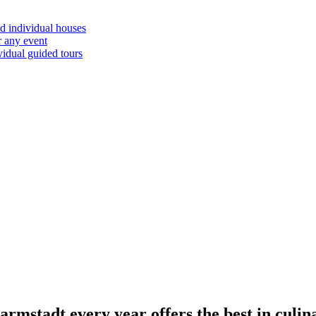
d individual houses
r any event
vidual guided tours
mstadt every year offers the best in culin