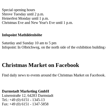
Special opening hours
Shrove Tuesday until 2 p.m.
Heinerfest Monday until 1 p.m.
Christmas Eve and New Year's Eve until 1 p.m.
Infopoint
Mathildenhöhe
Saturday and Sunday 10 am to 5 pm
Infopoint: In Olbrichweg, on the north side of the exhibition buildi
Christmas Market on Facebook
Find daily news to events around the Christmas Market on Facebook.
Darmstadt Marketing GmbH
Luisenstraße 12, 64283 Darmstadt
Tel.: +49 (0) 6151 - 1345-13
Fax: +49 (0) 6151 - 1347-5858