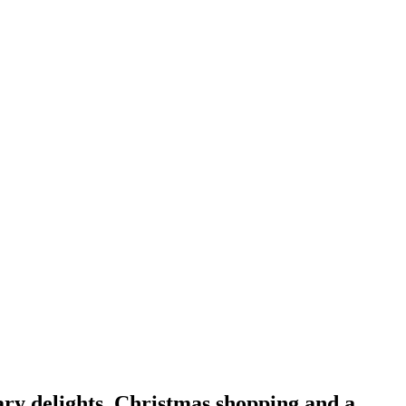
ary delights, Christmas shopping and a