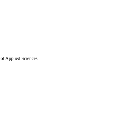
 of Applied Sciences.