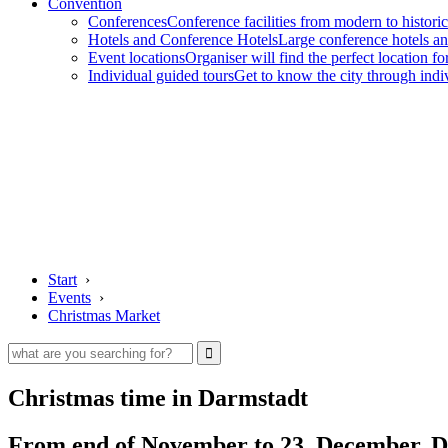
Convention
Conferences
Conference facilities from modern to historic
Hotels and Conference Hotels
Large conference hotels an
Event locations
Organiser will find the perfect location fo
Individual guided tours
Get to know the city through indi
Start
›
Events
›
Christmas Market
Christmas time in Darmstadt
From end of November to 23. December, Dar