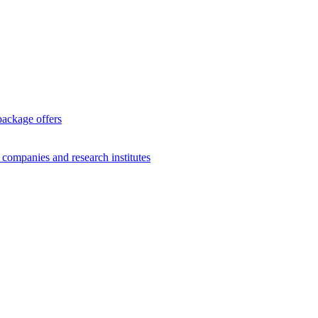
package offers
g companies and research institutes