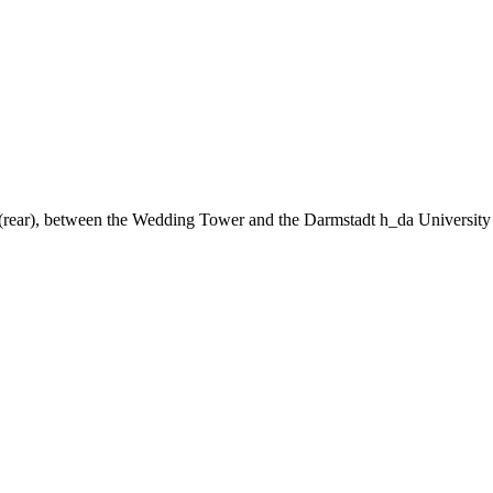
ng (rear), between the Wedding Tower and the Darmstadt h_da University