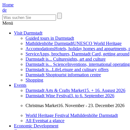
Home
de
Menü
Visit Darmstadt
Guided tours in Darmstadt
Mathildenhöhe Darmstadt
UNESCO World Heritage
Accomodations
Hotels, holiday homes and appartments, 
Service
Apps, brochures, Darmstadt Card, getting around
Darmstadt is... Culture
sights, art and culture
Darmstadt is... Science
Inventions, international operatin
Darmstadt is...Life
Leisure and culinary offers
Darmstadt Shop
tourist information centre
Shopping
Events
Darmstadt Arts & Crafts Market
15. + 16. August 2026
Darmstadt Wine Festival
3. to 6. September 2026
Christmas Market
16. November - 23. December 2026
World Heritage Festival Mathildenhöhe Darmstadt
All Events
at a glance
Economic Development