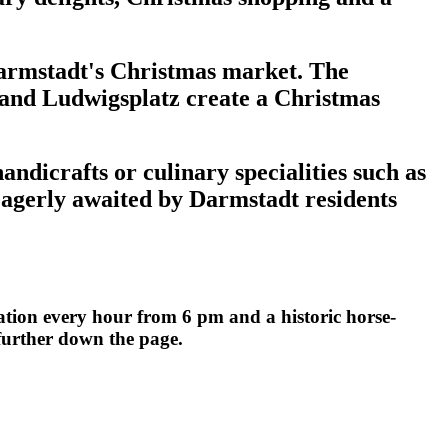
 Darmstadt's Christmas market. The
 and Ludwigsplatz create a Christmas
ndicrafts or culinary specialities such as
eagerly awaited by Darmstadt residents
tion every hour from 6 pm and a historic horse-
 further down the page.