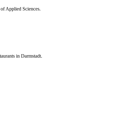
 of Applied Sciences.
aurants in Darmstadt.