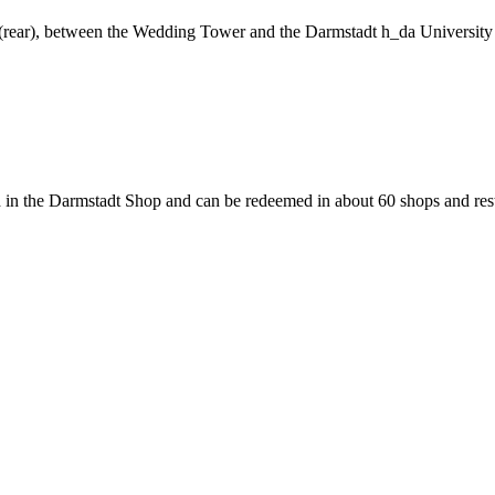
ng (rear), between the Wedding Tower and the Darmstadt h_da University
 in the Darmstadt Shop and can be redeemed in about 60 shops and rest