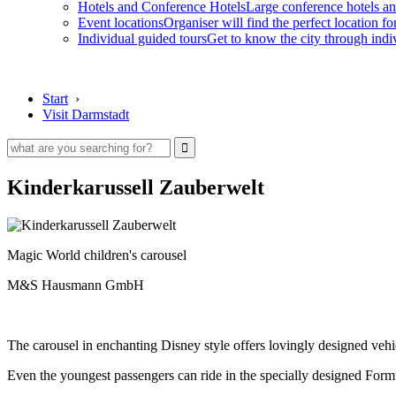
Hotels and Conference Hotels
Large conference hotels an
Event locations
Organiser will find the perfect location fo
Individual guided tours
Get to know the city through indi
Start
›
Visit Darmstadt
Kinderkarussell Zauberwelt
Magic World children's carousel
M&S Hausmann GmbH
The carousel in enchanting Disney style offers lovingly designed vehi
Even the youngest passengers can ride in the specially designed Formu