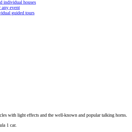
d individual houses
r any event
vidual guided tours
cles with light effects and the well-known and popular talking horns.
la 1 car.