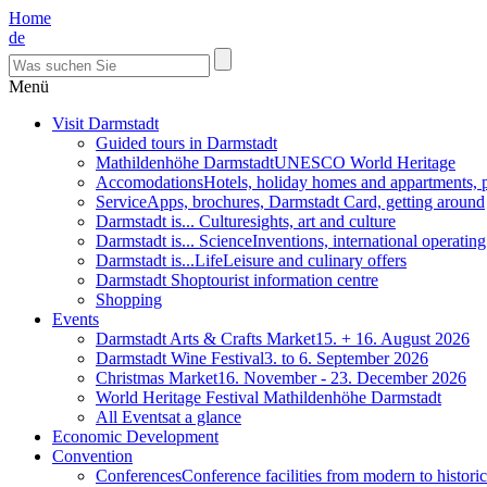
Home
de
Menü
Visit Darmstadt
Guided tours in Darmstadt
Mathildenhöhe Darmstadt
UNESCO World Heritage
Accomodations
Hotels, holiday homes and appartments, 
Service
Apps, brochures, Darmstadt Card, getting around
Darmstadt is... Culture
sights, art and culture
Darmstadt is... Science
Inventions, international operatin
Darmstadt is...Life
Leisure and culinary offers
Darmstadt Shop
tourist information centre
Shopping
Events
Darmstadt Arts & Crafts Market
15. + 16. August 2026
Darmstadt Wine Festival
3. to 6. September 2026
Christmas Market
16. November - 23. December 2026
World Heritage Festival Mathildenhöhe Darmstadt
All Events
at a glance
Economic Development
Convention
Conferences
Conference facilities from modern to historic