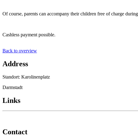
Of course, parents can accompany their children free of charge during 
Cashless payment possible.
Back to overview
Address
Standort: Karolinenplatz
Darmstadt
Links
Contact