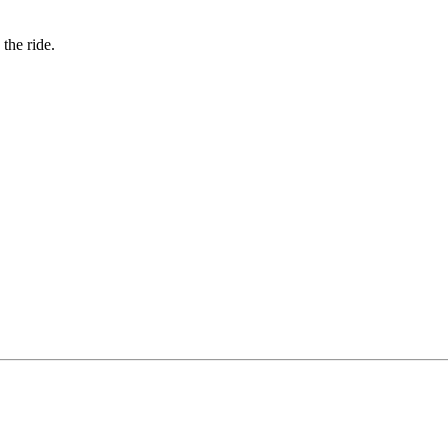
the ride.