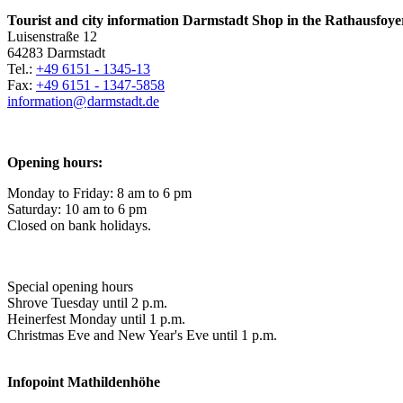
Tourist and city information Darmstadt Shop in the Rathausfoye
Luisenstraße 12
64283 Darmstadt
Tel.:
+49 6151 - 1345-13
Fax:
+49 6151 - 1347-5858
information@
darmstadt
.
de
Opening hours:
Monday to Friday: 8 am to 6 pm
Saturday: 10 am to 6 pm
Closed on bank holidays.
Special opening hours
Shrove Tuesday until 2 p.m.
Heinerfest Monday until 1 p.m.
Christmas Eve and New Year's Eve until 1 p.m.
Infopoint
Mathildenhöhe