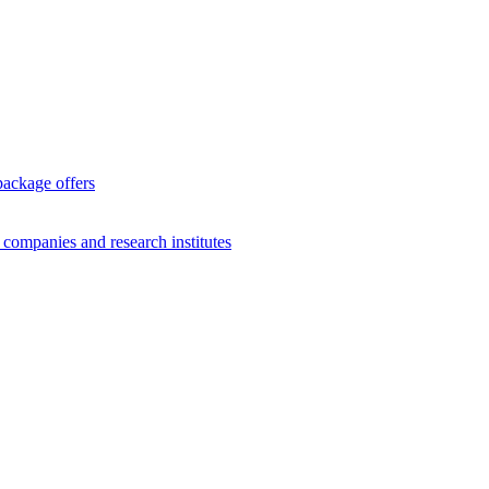
package offers
g companies and research institutes