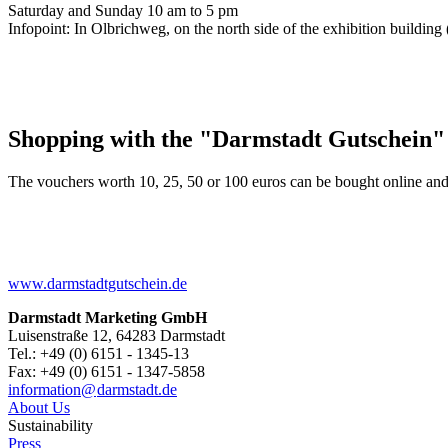
Saturday and Sunday 10 am to 5 pm
Infopoint: In Olbrichweg, on the north side of the exhibition buildi
Shopping with the "Darmstadt Gutschein"
The vouchers worth 10, 25, 50 or 100 euros can be bought online and
www.darmstadtgutschein.de
Darmstadt Marketing GmbH
Luisenstraße 12, 64283 Darmstadt
Tel.: +49 (0) 6151 - 1345-13
Fax: +49 (0) 6151 - 1347-5858
information@
darmstadt
.
de
About Us
Sustainability
Press