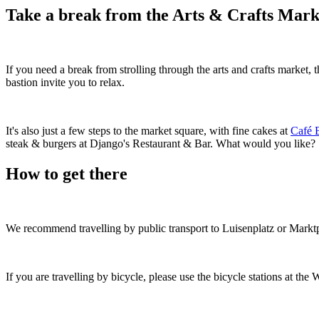
Take a break from the Arts & Crafts Mark
If you need a break from strolling through the arts and crafts market,
bastion invite you to relax.
It's also just a few steps to the market square, with fine cakes at
Café 
steak & burgers at Django's Restaurant & Bar. What would you like?
How to get there
We recommend travelling by public transport to Luisenplatz or Marktp
If you are travelling by bicycle, please use the bicycle stations at 