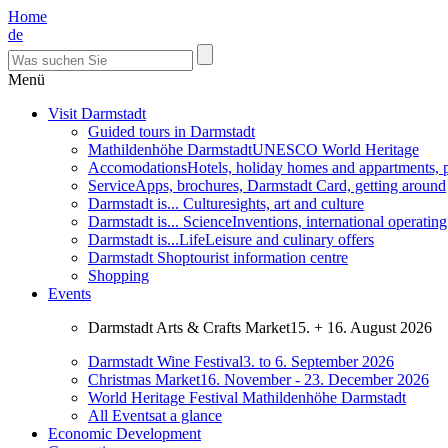
Home
de
Menü
Visit Darmstadt
Guided tours in Darmstadt
Mathildenhöhe Darmstadt
UNESCO World Heritage
Accomodations
Hotels, holiday homes and appartments, 
Service
Apps, brochures, Darmstadt Card, getting around
Darmstadt is... Culture
sights, art and culture
Darmstadt is... Science
Inventions, international operatin
Darmstadt is...Life
Leisure and culinary offers
Darmstadt Shop
tourist information centre
Shopping
Events
Darmstadt Arts & Crafts Market
15. + 16. August 2026
Darmstadt Wine Festival
3. to 6. September 2026
Christmas Market
16. November - 23. December 2026
World Heritage Festival Mathildenhöhe Darmstadt
All Events
at a glance
Economic Development