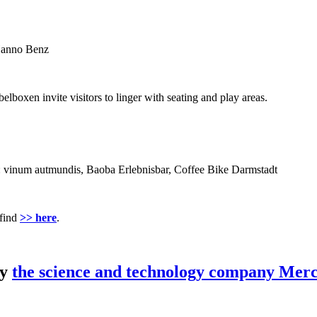
 Hanno Benz
lboxen invite visitors to linger with seating and play areas.
rom: vinum autmundis, Baoba Erlebnisbar, Coffee Bike Darmstadt
 find
>> here
.
by
the science and technology company Merc