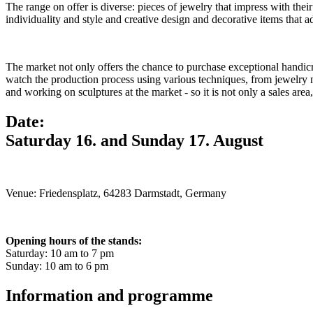
The range on offer is diverse: pieces of jewelry that impress with thei
individuality and style and creative design and decorative items that 
The market not only offers the chance to purchase exceptional handicraft
watch the production process using various techniques, from jewelry 
and working on sculptures at the market - so it is not only a sales area,
Date:
Saturday 16. and Sunday 17. August
Venue: Friedensplatz, 64283 Darmstadt, Germany
Opening hours of the stands:
Saturday: 10 am to 7 pm
Sunday: 10 am to 6 pm
Information and programme