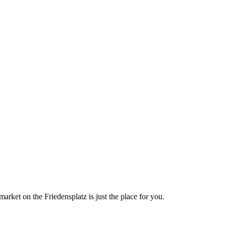
market on the Friedensplatz is just the place for you.