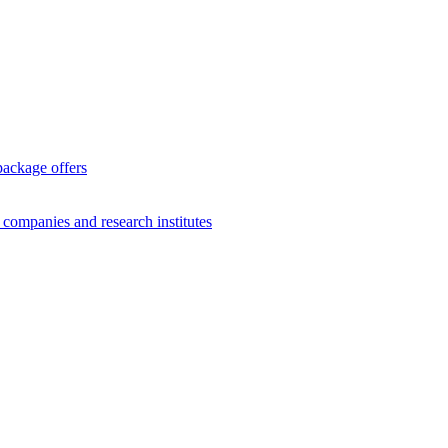
package offers
g companies and research institutes