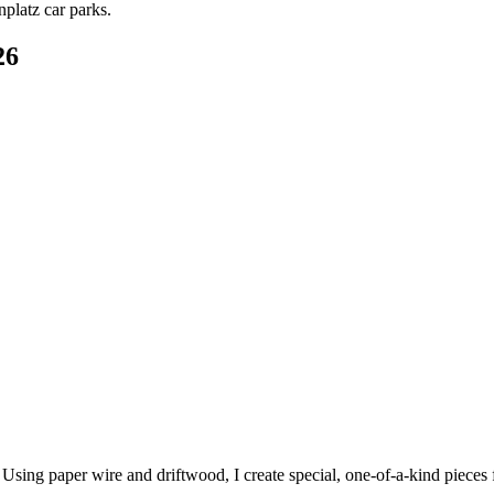
platz car parks.
26
. Using paper wire and driftwood, I create special, one-of-a-kind piece