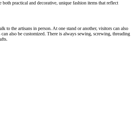
 both practical and decorative, unique fashion items that reflect
k to the artisans in person. At one stand or another, visitors can also
 can also be customized. There is always sewing, screwing, threading
afts.