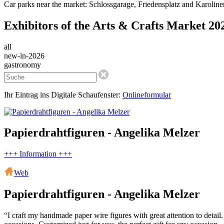
Car parks near the market: Schlossgarage, Friedensplatz and Karolinen
Exhibitors of the Arts & Crafts Market 20
all
new-in-2026
gastronomy
Ihr Eintrag ins Digitale Schaufenster:
Onlineformular
Papierdrahtfiguren - Angelika Melzer
+++ Information +++
Web
Papierdrahtfiguren - Angelika Melzer
“I craft my handmade paper wire figures with great attention to detail