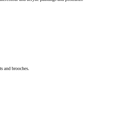
ats and brooches.