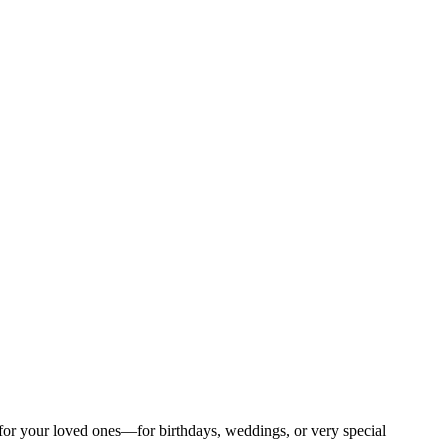
s for your loved ones—for birthdays, weddings, or very special