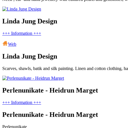
Linda Jung Design
+++ Information +++
Web
Linda Jung Design
Scarves, shawls, batik and silk painting. Linen and cotton clothing, h
Perlenunikate - Heidrun Marget
+++ Information +++
Perlenunikate - Heidrun Marget
Perlenunikate