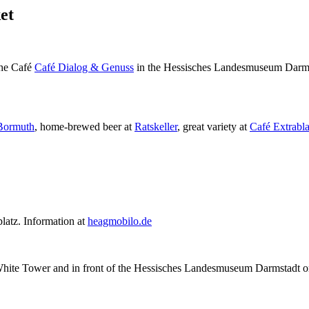
et
 the Café
Café Dialog & Genuss
in the Hessisches Landesmuseum Darms
Bormuth
, home-brewed beer at
Ratskeller
, great variety at
Café Extrabla
latz. Information at
heagmobilo.de
the White Tower and in front of the Hessisches Landesmuseum Darmstadt 