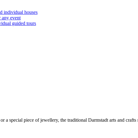
d individual houses
r any event
vidual guided tours
or a special piece of jewellery, the traditional Darmstadt arts and crafts 