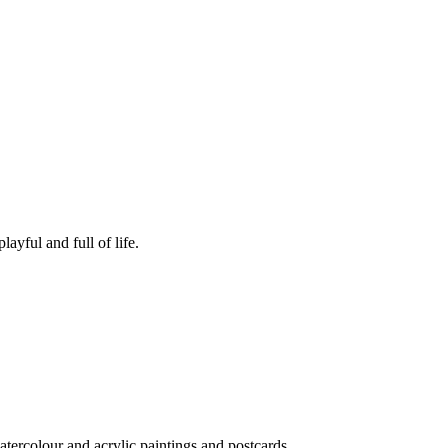
ayful and full of life.
tercolour and acrylic paintings and postcards.