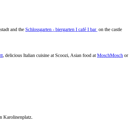
tadt and the
Schlossgarten - biergarten Ι café Ι bar
on the castle
tt
, delicious Italian cuisine at Scoozi, Asian food at
MoschMosch
or
on Karolinenplatz.