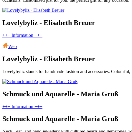
occasions. Customized just for you, the perfect gift for any occasion.
Lovelybyliz - Elisabeth Breuer
+++ Information +++
Web
Lovelybyliz - Elisabeth Breuer
Lovelybyliz stands for handmade fashion and accessories. Colourful, pl
Schmuck und Aquarelle - Maria Gruß
+++ Information +++
Schmuck und Aquarelle - Maria Gruß
Neck-, ear- and hand jewellery with cultured pearls and gemstones, wa