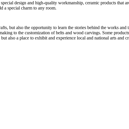
r special design and high-quality workmanship, ceramic products that are
add a special charm to any room.
s, but also the opportunity to learn the stories behind the works and tal
making to the customization of belts and wood carvings. Some products
 but also a place to exhibit and experience local and national arts and cr