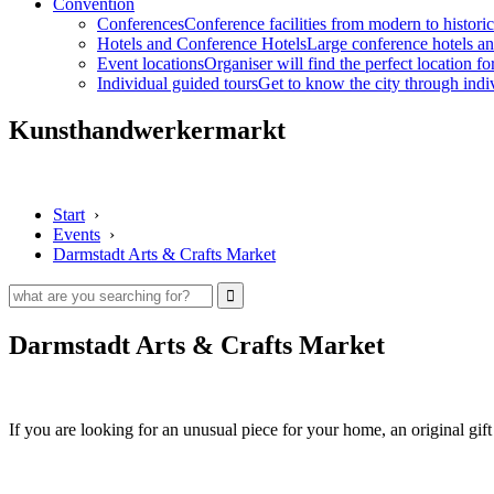
Convention
Conferences
Conference facilities from modern to historic
Hotels and Conference Hotels
Large conference hotels an
Event locations
Organiser will find the perfect location fo
Individual guided tours
Get to know the city through indi
Kunsthandwerkermarkt
Start
›
Events
›
Darmstadt Arts & Crafts Market
Darmstadt Arts & Crafts Market
If you are looking for an unusual piece for your home, an original gift 