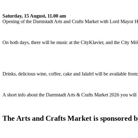
Saturday, 15 August, 11.00 am
Opening of the Darmstadt Arts and Crafts Market with Lord Mayor
On both days, there will be music at the CityKlavier, and the City Möbe
Drinks, delicious wine, coffee, cake and falafel will be available f
A short info about the Darmstadt Arts & Crafts Market 2026 you will
The Arts and Crafts Market is sponsored 