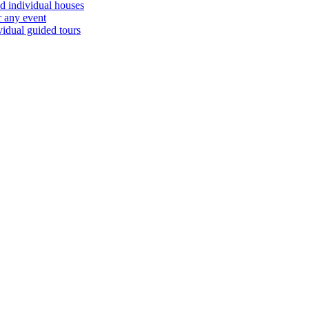
d individual houses
r any event
vidual guided tours