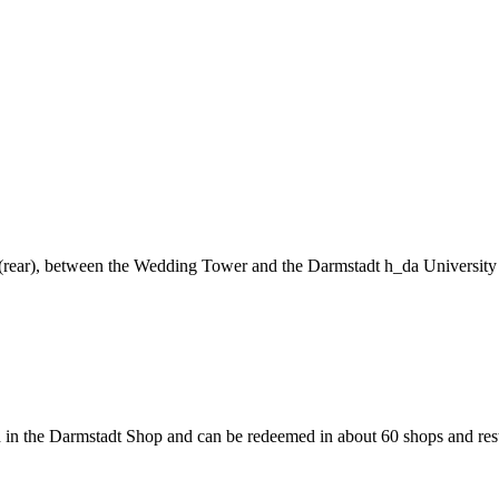
ng (rear), between the Wedding Tower and the Darmstadt h_da University
 in the Darmstadt Shop and can be redeemed in about 60 shops and rest