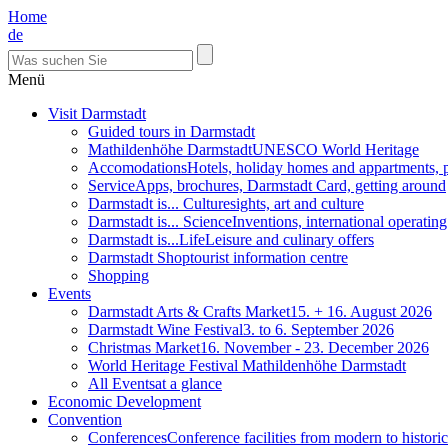
Home
de
Menü
Visit Darmstadt
Guided tours in Darmstadt
Mathildenhöhe Darmstadt
UNESCO World Heritage
Accomodations
Hotels, holiday homes and appartments, 
Service
Apps, brochures, Darmstadt Card, getting around
Darmstadt is... Culture
sights, art and culture
Darmstadt is... Science
Inventions, international operatin
Darmstadt is...Life
Leisure and culinary offers
Darmstadt Shop
tourist information centre
Shopping
Events
Darmstadt Arts & Crafts Market
15. + 16. August 2026
Darmstadt Wine Festival
3. to 6. September 2026
Christmas Market
16. November - 23. December 2026
World Heritage Festival Mathildenhöhe Darmstadt
All Events
at a glance
Economic Development
Convention
Conferences
Conference facilities from modern to historic