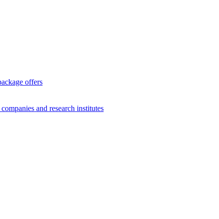
package offers
g companies and research institutes