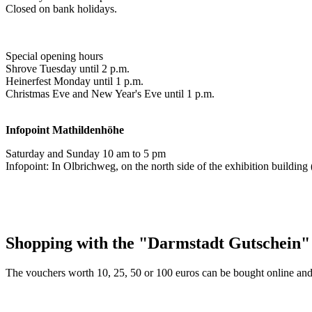
Closed on bank holidays.
Special opening hours
Shrove Tuesday until 2 p.m.
Heinerfest Monday until 1 p.m.
Christmas Eve and New Year's Eve until 1 p.m.
Infopoint
Mathildenhöhe
Saturday and Sunday 10 am to 5 pm
Infopoint: In Olbrichweg, on the north side of the exhibition buildi
Shopping with the "Darmstadt Gutschein"
The vouchers worth 10, 25, 50 or 100 euros can be bought online and