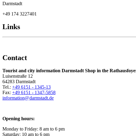
Darmstadt
+49 174 3227401
Links
Contact
Tourist and city information Darmstadt Shop in the Rathausfoye
Luisenstraße 12
64283 Darmstadt
Tel.:
+49 6151 - 1345-13
Fax:
+49 6151 - 1347-5858
information@
darmstadt
.
de
Opening hours:
Monday to Friday: 8 am to 6 pm
Saturday: 10 am to 6 pm