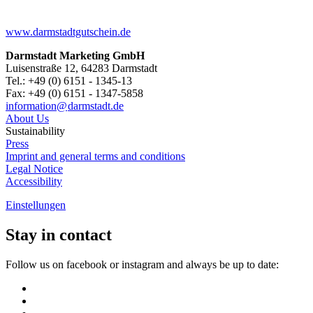
www.darmstadtgutschein.de
Darmstadt Marketing GmbH
Luisenstraße 12, 64283 Darmstadt
Tel.: +49 (0) 6151 - 1345-13
Fax: +49 (0) 6151 - 1347-5858
information@
darmstadt
.
de
About Us
Sustainability
Press
Imprint and general terms and conditions
Legal Notice
Accessibility
Einstellungen
Stay in contact
Follow us on facebook or instagram and always be up to date: