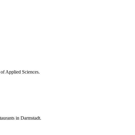
 of Applied Sciences.
aurants in Darmstadt.