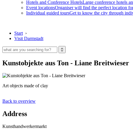
Hotels and Conference Hotels
Large conference hotels an
Event locations
Organiser will find the perfect location fo
Individual guided tours
Get to know the city through indi
Start
›
Visit Darmstadt
Kunstobjekte aus Ton - Liane Breitwieser
Art objects made of clay
Back to overview
Address
Kunsthandwerkermarkt