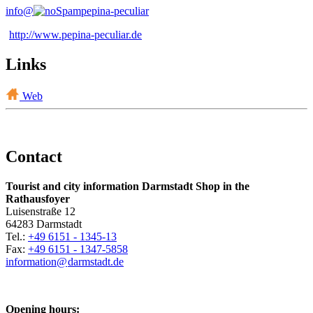
info@
pepina-peculiar
http://www.pepina-peculiar.de
Links
Web
Contact
Tourist and city information Darmstadt Shop in the
Rathausfoyer
Luisenstraße 12
64283 Darmstadt
Tel.:
+49 6151 - 1345-13
Fax:
+49 6151 - 1347-5858
information@
darmstadt
.
de
Opening hours: