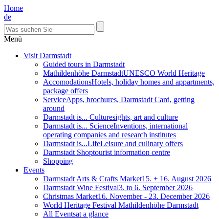
Home
de
Menü
Visit Darmstadt
Guided tours in Darmstadt
Mathildenhöhe Darmstadt
UNESCO World Heritage
Accomodations
Hotels, holiday homes and appartments,
package offers
Service
Apps, brochures, Darmstadt Card, getting
around
Darmstadt is... Culture
sights, art and culture
Darmstadt is... Science
Inventions, international
operating companies and research institutes
Darmstadt is...Life
Leisure and culinary offers
Darmstadt Shop
tourist information centre
Shopping
Events
Darmstadt Arts & Crafts Market
15. + 16. August 2026
Darmstadt Wine Festival
3. to 6. September 2026
Christmas Market
16. November - 23. December 2026
World Heritage Festival Mathildenhöhe Darmstadt
All Events
at a glance