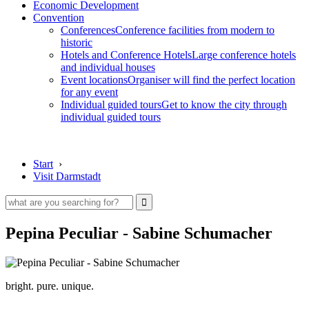
Economic Development
Convention
Conferences
Conference facilities from modern to
historic
Hotels and Conference Hotels
Large conference hotels
and individual houses
Event locations
Organiser will find the perfect location
for any event
Individual guided tours
Get to know the city through
individual guided tours
Start
›
Visit Darmstadt
Pepina Peculiar - Sabine Schumacher
bright. pure. unique.