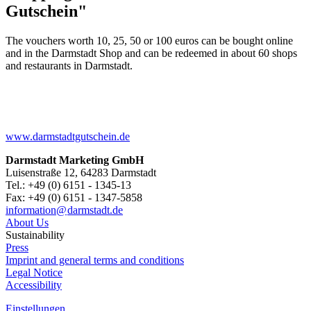
Gutschein"
The vouchers worth 10, 25, 50 or 100 euros can be bought online
and in the Darmstadt Shop and can be redeemed in about 60 shops
and restaurants in Darmstadt.
www.darmstadtgutschein.de
Darmstadt Marketing GmbH
Luisenstraße 12, 64283 Darmstadt
Tel.: +49 (0) 6151 - 1345-13
Fax: +49 (0) 6151 - 1347-5858
information@
darmstadt
.
de
About Us
Sustainability
Press
Imprint and general terms and conditions
Legal Notice
Accessibility
Einstellungen