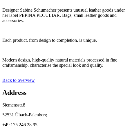
Designer Sabine Schumacher presents unusual leather goods under
her label PEPINA PECULIAR. Bags, small leather goods and
accessories.
Each product, from design to completion, is unique.
Modern design, high-quality natural materials processed in fine
craftsmanship, characterise the special look and quality.
Back to overview
Address
Siemensstr.8
52531 Übach-Palenberg
+49 175 246 28 95