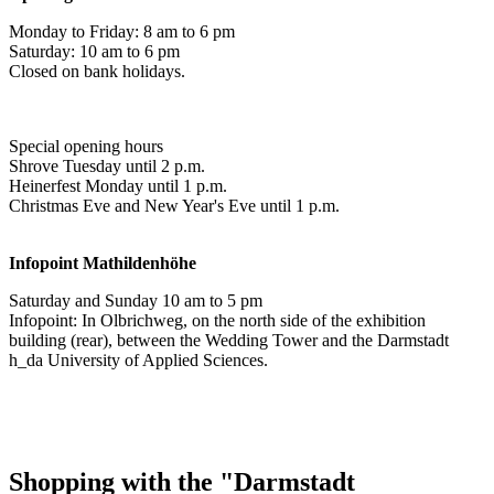
Monday to Friday: 8 am to 6 pm
Saturday: 10 am to 6 pm
Closed on bank holidays.
Special opening hours
Shrove Tuesday until 2 p.m.
Heinerfest Monday until 1 p.m.
Christmas Eve and New Year's Eve until 1 p.m.
Infopoint
Mathildenhöhe
Saturday and Sunday 10 am to 5 pm
Infopoint: In Olbrichweg, on the north side of the exhibition
building (rear), between the Wedding Tower and the Darmstadt
h_da University of Applied Sciences.
Shopping with the "Darmstadt