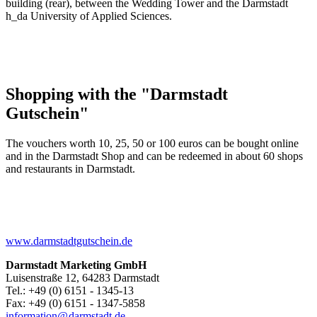
building (rear), between the Wedding Tower and the Darmstadt
h_da University of Applied Sciences.
Shopping with the "Darmstadt
Gutschein"
The vouchers worth 10, 25, 50 or 100 euros can be bought online
and in the Darmstadt Shop and can be redeemed in about 60 shops
and restaurants in Darmstadt.
www.darmstadtgutschein.de
Darmstadt Marketing GmbH
Luisenstraße 12, 64283 Darmstadt
Tel.: +49 (0) 6151 - 1345-13
Fax: +49 (0) 6151 - 1347-5858
information@
darmstadt
.
de