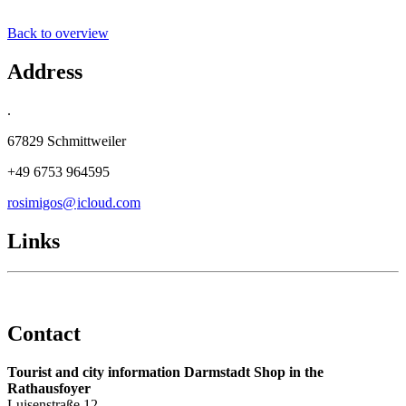
Back to overview
Address
.
67829 Schmittweiler
+49 6753 964595
rosimigos@
icloud
.
com
Links
Contact
Tourist and city information Darmstadt Shop in the
Rathausfoyer
Luisenstraße 12