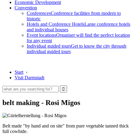
Economic Development
Convention
Conferences
Conference facilities from modern to
historic
Hotels and Conference Hotels
Large conference hotels
and individual houses
Event locations
Organiser will find the perfect location
for any event
Individual guided tours
Get to know the city through
individual guided tours
Start
›
Visit Darmstadt
belt making - Rosi Migos
Belt made "by hand and on site" from pure vegetable tanned thick
full cowhide.