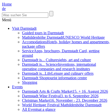
Home
de
Menü
Visit Darmstadt
Guided tours in Darmstadt
Mathildenhöhe Darmstadt
UNESCO World Heritage
Accomodations
Hotels, holiday homes and appartments,
package offers
Service
Apps, brochures, Darmstadt Card, getting
around
Darmstadt is... Culture
sights, art and culture
Darmstadt is... Science
Inventions, international
operating companies and research institutes
Darmstadt is...Life
Leisure and culinary offers
Darmstadt Shop
tourist information centre
Shopping
Events
Darmstadt Arts & Crafts Market
15. + 16. August 2026
Darmstadt Wine Festival
3. to 6. September 2026
Christmas Market
16. November - 23. December 2026
World Heritage Festival Mathildenhöhe Darmstadt
All Events
at a glance