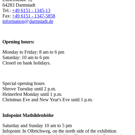
64283 Darmstadt
Tel.:
+49 6151 - 1345-13
Fax:
+49 6151 - 1347-5858
information@
darmstadt
.
de
Opening hours:
Monday to Friday: 8 am to 6 pm
Saturday: 10 am to 6 pm
Closed on bank holidays.
Special opening hours
Shrove Tuesday until 2 p.m.
Heinerfest Monday until 1 p.m.
Christmas Eve and New Year's Eve until 1 p.m.
Infopoint
Mathildenhöhe
Saturday and Sunday 10 am to 5 pm
Infopoint: In Olbrichweg, on the north side of the exhibition