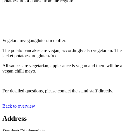
potatoes are of course from the region!
Vegetarian/vegan/gluten-free offer:
The potato pancakes are vegan, accordingly also vegetarian. The
jacket potatoes are gluten-free.
All sauces are vegetarian, applesauce is vegan and there will be a
vegan chilli mayo.
For detailed questions, please contact the stand staff directly.
Back to overview
Address
Standort: Friedensplatz