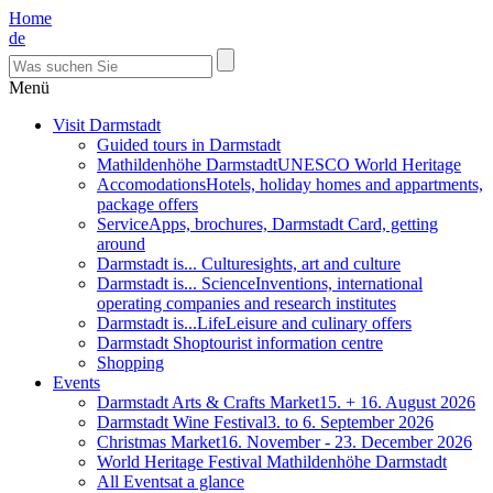
Home
de
Menü
Visit Darmstadt
Guided tours in Darmstadt
Mathildenhöhe Darmstadt
UNESCO World Heritage
Accomodations
Hotels, holiday homes and appartments,
package offers
Service
Apps, brochures, Darmstadt Card, getting
around
Darmstadt is... Culture
sights, art and culture
Darmstadt is... Science
Inventions, international
operating companies and research institutes
Darmstadt is...Life
Leisure and culinary offers
Darmstadt Shop
tourist information centre
Shopping
Events
Darmstadt Arts & Crafts Market
15. + 16. August 2026
Darmstadt Wine Festival
3. to 6. September 2026
Christmas Market
16. November - 23. December 2026
World Heritage Festival Mathildenhöhe Darmstadt
All Events
at a glance