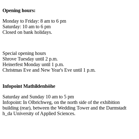
Opening hours:
Monday to Friday: 8 am to 6 pm
Saturday: 10 am to 6 pm
Closed on bank holidays.
Special opening hours
Shrove Tuesday until 2 p.m.
Heinerfest Monday until 1 p.m.
Christmas Eve and New Year's Eve until 1 p.m.
Infopoint
Mathildenhöhe
Saturday and Sunday 10 am to 5 pm
Infopoint: In Olbrichweg, on the north side of the exhibition
building (rear), between the Wedding Tower and the Darmstadt
h_da University of Applied Sciences.