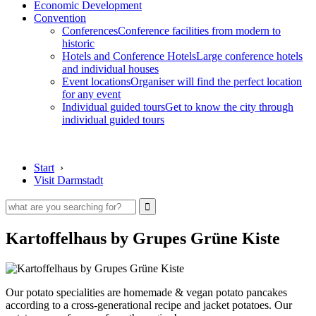
Economic Development
Convention
Conferences
Conference facilities from modern to
historic
Hotels and Conference Hotels
Large conference hotels
and individual houses
Event locations
Organiser will find the perfect location
for any event
Individual guided tours
Get to know the city through
individual guided tours
Start
›
Visit Darmstadt
Kartoffelhaus by Grupes Grüne Kiste
Our potato specialities are homemade & vegan potato pancakes
according to a cross-generational recipe and jacket potatoes. Our