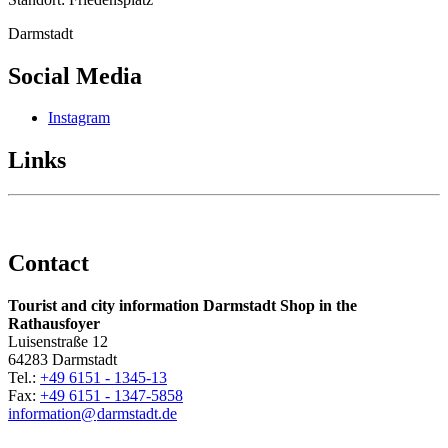
Darmstadt
Social Media
Instagram
Links
Contact
Tourist and city information Darmstadt Shop in the
Rathausfoyer
Luisenstraße 12
64283 Darmstadt
Tel.:
+49 6151 - 1345-13
Fax:
+49 6151 - 1347-5858
information@
darmstadt
.
de