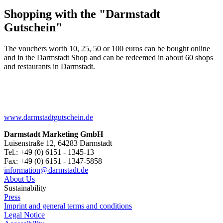
Shopping with the "Darmstadt
Gutschein"
The vouchers worth 10, 25, 50 or 100 euros can be bought online
and in the Darmstadt Shop and can be redeemed in about 60 shops
and restaurants in Darmstadt.
www.darmstadtgutschein.de
Darmstadt Marketing GmbH
Luisenstraße 12, 64283 Darmstadt
Tel.: +49 (0) 6151 - 1345-13
Fax: +49 (0) 6151 - 1347-5858
information@
darmstadt
.
de
About Us
Sustainability
Press
Imprint and general terms and conditions
Legal Notice