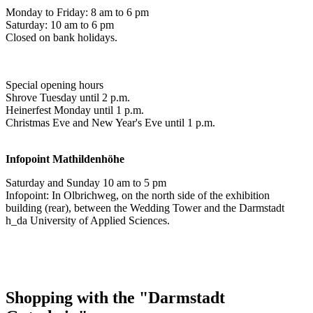
Monday to Friday: 8 am to 6 pm
Saturday: 10 am to 6 pm
Closed on bank holidays.
Special opening hours
Shrove Tuesday until 2 p.m.
Heinerfest Monday until 1 p.m.
Christmas Eve and New Year's Eve until 1 p.m.
Infopoint
Mathildenhöhe
Saturday and Sunday 10 am to 5 pm
Infopoint: In Olbrichweg, on the north side of the exhibition
building (rear), between the Wedding Tower and the Darmstadt
h_da University of Applied Sciences.
Shopping with the "Darmstadt