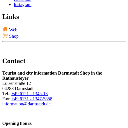
Instagram
Links
Web
Shop
Contact
Tourist and city information Darmstadt Shop in the
Rathausfoyer
Luisenstraße 12
64283 Darmstadt
Tel.:
+49 6151 - 1345-13
Fax:
+49 6151 - 1347-5858
information@
darmstadt
.
de
Opening hours: