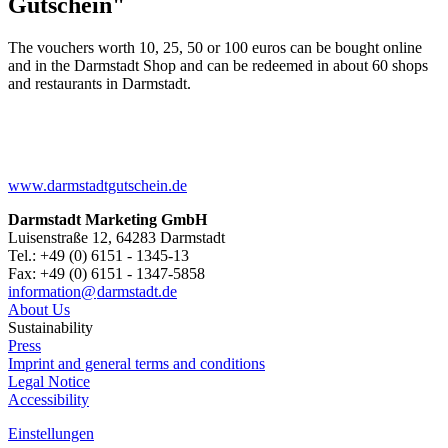
Gutschein"
The vouchers worth 10, 25, 50 or 100 euros can be bought online
and in the Darmstadt Shop and can be redeemed in about 60 shops
and restaurants in Darmstadt.
www.darmstadtgutschein.de
Darmstadt Marketing GmbH
Luisenstraße 12, 64283 Darmstadt
Tel.: +49 (0) 6151 - 1345-13
Fax: +49 (0) 6151 - 1347-5858
information@
darmstadt
.
de
About Us
Sustainability
Press
Imprint and general terms and conditions
Legal Notice
Accessibility
Einstellungen