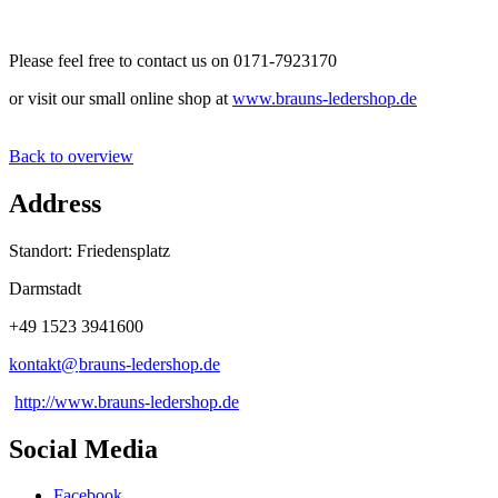
Please feel free to contact us on 0171-7923170
or visit our small online shop at
www.brauns-ledershop.de
Back to overview
Address
Standort: Friedensplatz
Darmstadt
+49 1523 3941600
kontakt@
brauns-ledershop
.
de
http://www.brauns-ledershop.de
Social Media
Facebook