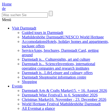
Home
de
Menü
Visit Darmstadt
Guided tours in Darmstadt
Mathildenhöhe Darmstadt
UNESCO World Heritage
Accomodations
Hotels, holiday homes and appartments,
package offers
Service
Apps, brochures, Darmstadt Card, getting
around
Darmstadt is... Culture
sights, art and culture
Darmstadt is... Science
Inventions, international
operating companies and research institutes
Darmstadt is...Life
Leisure and culinary offers
Darmstadt Shop
tourist information centre
Shopping
Events
Darmstadt Arts & Crafts Market
15. + 16. August 2026
Darmstadt Wine Festival
3. to 6. September 2026
Christmas Market
16. November - 23. December 2026
World Heritage Festival Mathildenhöhe Darmstadt
All Events
at a glance