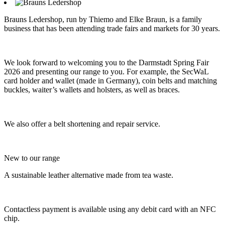
Brauns Ledershop, run by Thiemo and Elke Braun, is a family
business that has been attending trade fairs and markets for 30 years.
We look forward to welcoming you to the Darmstadt Spring Fair
2026 and presenting our range to you. For example, the SecWaL
card holder and wallet (made in Germany), coin belts and matching
buckles, waiter’s wallets and holsters, as well as braces.
We also offer a belt shortening and repair service.
New to our range
A sustainable leather alternative made from tea waste.
Contactless payment is available using any debit card with an NFC
chip.