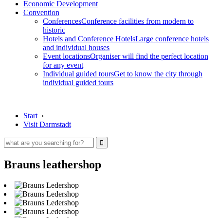
Economic Development
Convention
Conferences
Conference facilities from modern to
historic
Hotels and Conference Hotels
Large conference hotels
and individual houses
Event locations
Organiser will find the perfect location
for any event
Individual guided tours
Get to know the city through
individual guided tours
Start
›
Visit Darmstadt
Brauns leathershop