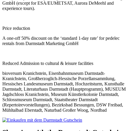
GmbH (except for ESA/EUMETSAT, Aurora DeMeehl and
experience tours).
Price reduction
A one-off 50% discount on the ‘standard 1-day rate’ for pedelec
rentals from Darmstadt Marketing GmbH
Reduced Admission to cultural & leisure facilities
bioversum Kranichstein, Eisenbahnmuseum Darmstadt-
Kranichstein, Großherzoglich-Hessische Porzellansammlung,
Hessisches Landesmuseum Darmstadt, Hochzeitsturm, Kunsthalle
Darmstadt, Literaturhaus Darmstadt (Hauptprogramm), MUSEUM
Jagdschloss Kranichstein, Museum Künstlerkolonie Darmstadt,
Schlossmuseum Darmstadt, Staatstheater Darmstadt
(Repertoirevorstellungen), Bezirksbad Bessungen, DSW Freibad,
Mühltalbad Eberstadt, Naturbad Großer Woog, Nordbad