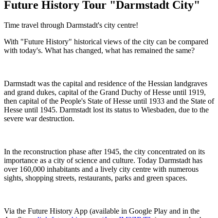
Future History Tour "Darmstadt City"
Time travel through Darmstadt's city centre!
With "Future History" historical views of the city can be compared
with today's. What has changed, what has remained the same?
Darmstadt was the capital and residence of the Hessian landgraves
and grand dukes, capital of the Grand Duchy of Hesse until 1919,
then capital of the People's State of Hesse until 1933 and the State of
Hesse until 1945. Darmstadt lost its status to Wiesbaden, due to the
severe war destruction.
In the reconstruction phase after 1945, the city concentrated on its
importance as a city of science and culture. Today Darmstadt has
over 160,000 inhabitants and a lively city centre with numerous
sights, shopping streets, restaurants, parks and green spaces.
Via the Future History App (available in Google Play and in the