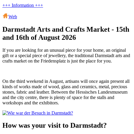
+++ Information +++
Web
Darmstadt Arts and Crafts Market - 15th
and 16th of August 2026
If you are looking for an unusual piece for your home, an original
gift or a special piece of jewellery, the traditional Darmstadt arts and
crafts market on the Friedensplatz is just the place for you.
On the third weekend in August, artisans will once again present all
kinds of works made of wood, glass and ceramics, metal, precious
stones, fabric and leather. Between the Hessisches Landesmuseum
and the city centre, there is plenty of space for the stalls and
workshops and the exhibitors.
How was your visit to Darmstadt?