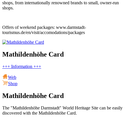
shops, from internationally renowned brands to small, owner-run
shops.
Offers of weekend packages: www.darmstadt-
tourismus.de/en/visit/accomodations/packages
Mathildenhöhe Card
+++ Information +++
Web
Shop
Mathildenhöhe Card
The "Mathildenhöhe Darmstadt" World Heritage Site can be easily
discovered with the Mathildenhöhe Card.