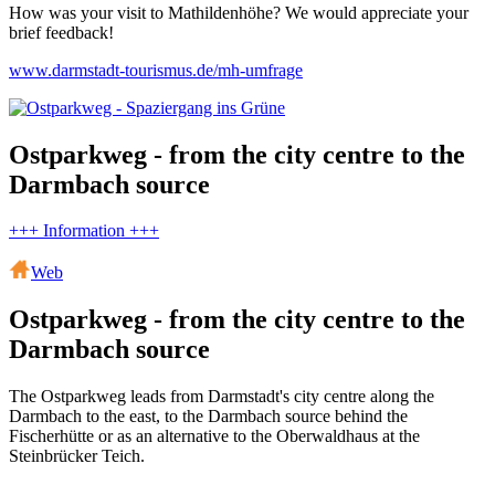
How was your visit to Mathildenhöhe? We would appreciate your
brief feedback!
www.darmstadt-tourismus.de/mh-umfrage
Ostparkweg - from the city centre to the
Darmbach source
+++ Information +++
Web
Ostparkweg - from the city centre to the
Darmbach source
The Ostparkweg leads from Darmstadt's city centre along the
Darmbach to the east, to the Darmbach source behind the
Fischerhütte or as an alternative to the Oberwaldhaus at the
Steinbrücker Teich.