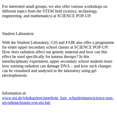
For interested small groups, we also offer various workshops on
different topics from the STEM field (science, technology,
engineering, and mathematics) at SCIENCE POP-UP.
Student Laboratory
With the Student Laboratory, GSI and FAIR also offer a programme
for entire upper secondary school classes at SCIENCE POP-UP:
How does radiation affect our genetic material and how can this
effect be used specifically for tumour therapy? In this
interdisciplinary experiment, upper secondary school students learn
how ionising radiation can damage DNA – and how such changes
can be visualised and analysed in the laboratory using gel
electrophoresis.
Information at:
www.gsi.de/jobskarriere/angebote_fuer_schuelerinnen/science-pop-
up-mitmachraum-von-gsi-fair