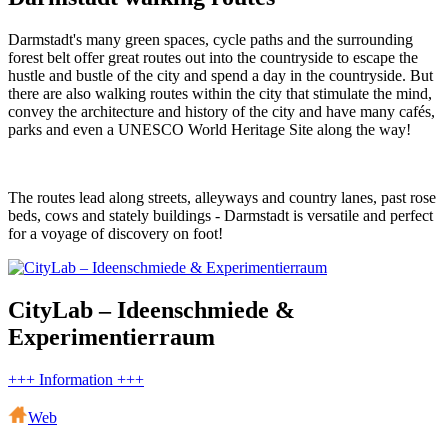
Darmstadt's many green spaces, cycle paths and the surrounding
forest belt offer great routes out into the countryside to escape the
hustle and bustle of the city and spend a day in the countryside. But
there are also walking routes within the city that stimulate the mind,
convey the architecture and history of the city and have many cafés,
parks and even a UNESCO World Heritage Site along the way!
The routes lead along streets, alleyways and country lanes, past rose
beds, cows and stately buildings - Darmstadt is versatile and perfect
for a voyage of discovery on foot!
CityLab – Ideenschmiede &
Experimentierraum
+++ Information +++
Web