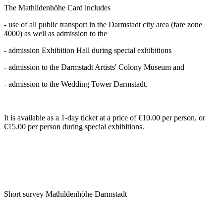
The Mathildenhöhe Card includes
- use of all public transport in the Darmstadt city area (fare zone
4000) as well as admission to the
- admission Exhibition Hall during special exhibitions
- admission to the Darmstadt Artists' Colony Museum and
- admission to the Wedding Tower Darmstadt.
It is available as a 1-day ticket at a price of €10.00 per person, or
€15.00 per person during special exhibitions.
Short survey Mathildenhöhe Darmstadt