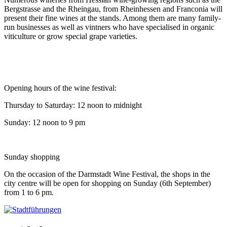
Bergstrasse and the Rheingau, from Rheinhessen and Franconia will
present their fine wines at the stands. Among them are many family-
run businesses as well as vintners who have specialised in organic
viticulture or grow special grape varieties.
Opening hours of the wine festival:
Thursday to Saturday: 12 noon to midnight
Sunday: 12 noon to 9 pm
Sunday shopping
On the occasion of the Darmstadt Wine Festival, the shops in the
city centre will be open for shopping on Sunday (6th September)
from 1 to 6 pm.