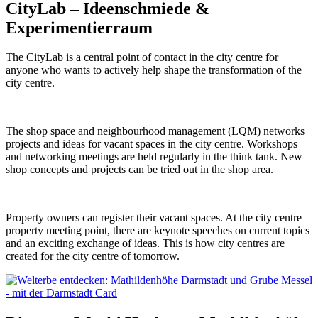
CityLab – Ideenschmiede &
Experimentierraum
The CityLab is a central point of contact in the city centre for
anyone who wants to actively help shape the transformation of the
city centre.
The shop space and neighbourhood management (LQM) networks
projects and ideas for vacant spaces in the city centre. Workshops
and networking meetings are held regularly in the think tank. New
shop concepts and projects can be tried out in the shop area.
Property owners can register their vacant spaces. At the city centre
property meeting point, there are keynote speeches on current topics
and an exciting exchange of ideas. This is how city centres are
created for the city centre of tomorrow.