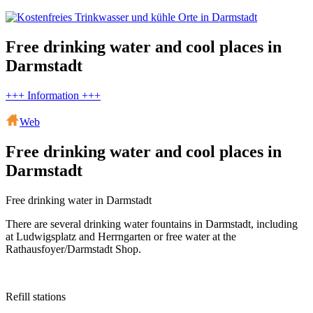
Free drinking water and cool places in
Darmstadt
+++ Information +++
Web
Free drinking water and cool places in
Darmstadt
Free drinking water in Darmstadt
There are several drinking water fountains in Darmstadt, including
at Ludwigsplatz and Herrngarten or free water at the
Rathausfoyer/Darmstadt Shop.
Refill stations