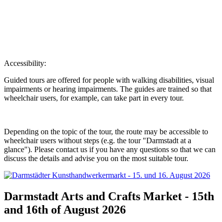
Accessibility:
Guided tours are offered for people with walking disabilities, visual
impairments or hearing impairments. The guides are trained so that
wheelchair users, for example, can take part in every tour.
Depending on the topic of the tour, the route may be accessible to
wheelchair users without steps (e.g. the tour "Darmstadt at a
glance"). Please contact us if you have any questions so that we can
discuss the details and advise you on the most suitable tour.
Darmstadt Arts and Crafts Market - 15th
and 16th of August 2026