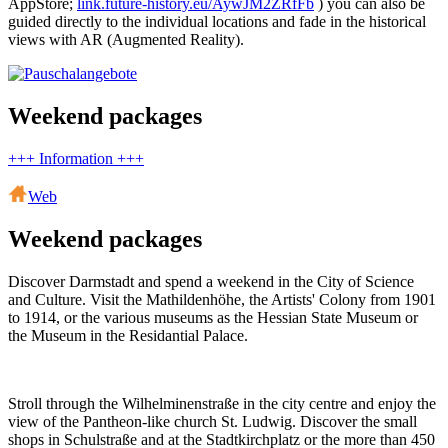
AppStore;
link.future-history.eu/AywJM2ZRfFb
) you can also be
guided directly to the individual locations and fade in the historical
views with AR (Augmented Reality).
Weekend packages
+++ Information +++
Web
Weekend packages
Discover Darmstadt and spend a weekend in the City of Science
and Culture. Visit the Mathildenhöhe, the Artists' Colony from 1901
to 1914, or the various museums as the Hessian State Museum or
the Museum in the Residantial Palace.
Stroll through the Wilhelminenstraße in the city centre and enjoy the
view of the Pantheon-like church St. Ludwig. Discover the small
shops in Schulstraße and at the Stadtkirchplatz or the more than 450