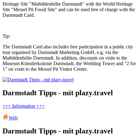
Heritage Site "Mathildenhöhe Darmstadt" with the World Heritage
Site "Messel Pit Fossil Site" and can be used free of charge with the
Darmstadt Card.
Tip:
The Darmstadt Card also includes free participation in a public city
tour organised by Darmstadt Marketing GmbH, e.g. via the
Mathildenhöhe Darmstadt. In addition, discounts on visits to the
Museum Künstlerkolonie Darmstadt, the Wedding Tower and "2 for
1" on visits to the Messel Pit Visitor Centre.
Darmstadt Tipps - mit plazy.travel
+++ Information +++
Web
Darmstadt Tipps - mit plazy.travel