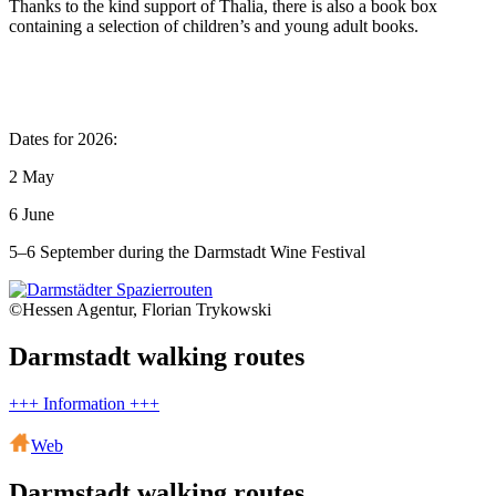
Thanks to the kind support of Thalia, there is also a book box
containing a selection of children’s and young adult books.
Dates for 2026:
2 May
6 June
5–6 September during the Darmstadt Wine Festival
©Hessen Agentur, Florian Trykowski
Darmstadt walking routes
+++ Information +++
Web
Darmstadt walking routes