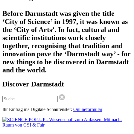
Before Darmstadt was given the title
‘City of Science’ in 1997, it was known as
the ‘City of Arts’. In fact, cultural and
scientific institutions work closely
together, recognising that tradition and
innovation pave the ‘Darmstadt way’ - for
new things to be discovered in Darmstadt
and the world.
Discover Darmstadt
Ihr Eintrag ins Digitale Schaufenster:
Onlineformular