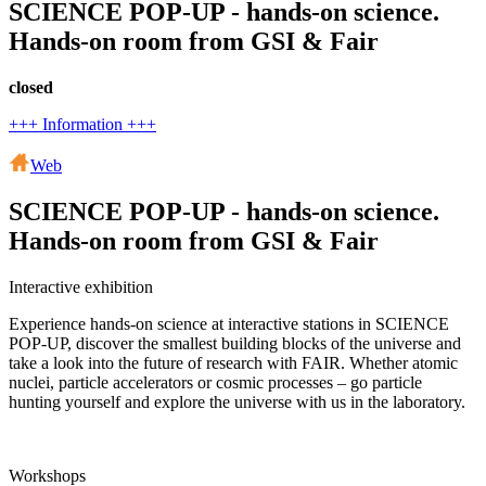
SCIENCE POP-UP - hands-on science.
Hands-on room from GSI & Fair
closed
+++ Information +++
Web
SCIENCE POP-UP - hands-on science.
Hands-on room from GSI & Fair
Interactive exhibition
Experience hands-on science at interactive stations in SCIENCE
POP-UP, discover the smallest building blocks of the universe and
take a look into the future of research with FAIR. Whether atomic
nuclei, particle accelerators or cosmic processes – go particle
hunting yourself and explore the universe with us in the laboratory.
Workshops