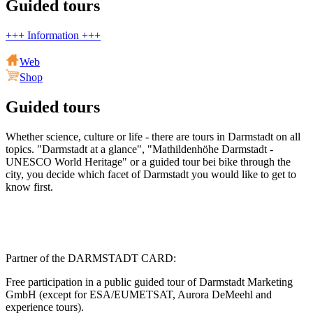
Guided tours
+++ Information +++
Web
Shop
Guided tours
Whether science, culture or life - there are tours in Darmstadt on all
topics. "Darmstadt at a glance", "Mathildenhöhe Darmstadt -
UNESCO World Heritage" or a guided tour bei bike through the
city, you decide which facet of Darmstadt you would like to get to
know first.
Partner of the DARMSTADT CARD:
Free participation in a public guided tour of Darmstadt Marketing
GmbH (except for ESA/EUMETSAT, Aurora DeMeehl and
experience tours).