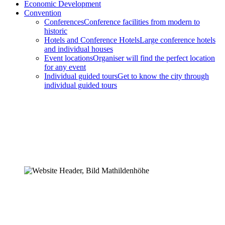
Economic Development
Convention
Conferences
Conference facilities from modern to
historic
Hotels and Conference Hotels
Large conference hotels
and individual houses
Event locations
Organiser will find the perfect location
for any event
Individual guided tours
Get to know the city through
individual guided tours