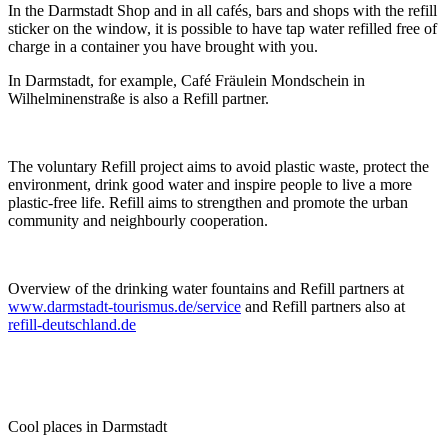
In the Darmstadt Shop and in all cafés, bars and shops with the refill
sticker on the window, it is possible to have tap water refilled free of
charge in a container you have brought with you.
In Darmstadt, for example, Café Fräulein Mondschein in
Wilhelminenstraße is also a Refill partner.
The voluntary Refill project aims to avoid plastic waste, protect the
environment, drink good water and inspire people to live a more
plastic-free life. Refill aims to strengthen and promote the urban
community and neighbourly cooperation.
Overview of the drinking water fountains and Refill partners at
www.darmstadt-tourismus.de/service
and Refill partners also at
refill-deutschland.de
Cool places in Darmstadt