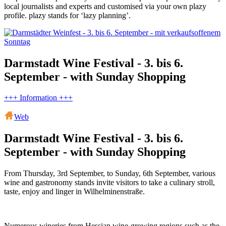
local journalists and experts and customised via your own plazy
profile. plazy stands for ‘lazy planning’.
Darmstadt Wine Festival - 3. bis 6.
September - with Sunday Shopping
+++ Information +++
Web
Darmstadt Wine Festival - 3. bis 6.
September - with Sunday Shopping
From Thursday, 3rd September, to Sunday, 6th September, various
wine and gastronomy stands invite visitors to take a culinary stroll,
taste, enjoy and linger in Wilhelminenstraße.
Numerous wineries from Hessian wine-growing regions such as the