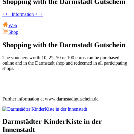
Shopping with the Darmstadt Gutschein
+++ Information +++
Web
Shop
Shopping with the Darmstadt Gutschein
The vouchers worth 10, 25, 50 or 100 euros can be purchased
online and in the Darmstadt shop and redeemed in all participating
shops.
Further information at www.darmstadtgutschein.de.
Darmstädter KinderKiste in der
Innenstadt