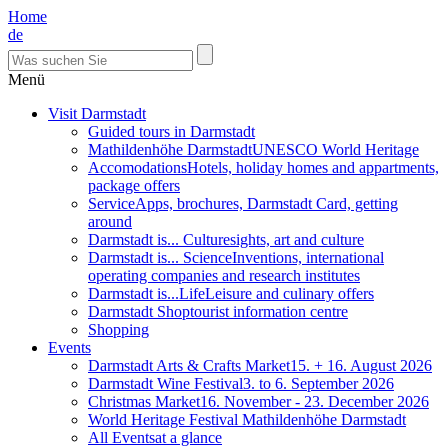
Home
de
Menü
Visit Darmstadt
Guided tours in Darmstadt
Mathildenhöhe Darmstadt
UNESCO World Heritage
Accomodations
Hotels, holiday homes and appartments,
package offers
Service
Apps, brochures, Darmstadt Card, getting
around
Darmstadt is... Culture
sights, art and culture
Darmstadt is... Science
Inventions, international
operating companies and research institutes
Darmstadt is...Life
Leisure and culinary offers
Darmstadt Shop
tourist information centre
Shopping
Events
Darmstadt Arts & Crafts Market
15. + 16. August 2026
Darmstadt Wine Festival
3. to 6. September 2026
Christmas Market
16. November - 23. December 2026
World Heritage Festival Mathildenhöhe Darmstadt
All Events
at a glance