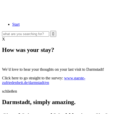
Start
X
How was your stay?
We’d love to hear your thoughts on your last visit to Darmstadt!
Click here to go straight to the survey:
www.gaeste-
zufriedenheit.de/darmstadt/en
schließen
Darmstadt, simply amazing.