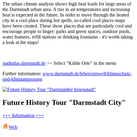
The urban climate analysis shows high heat loads for large areas of
the Darmstadt urban area. A rise in air temperatures and increasing
heat is expected in the future. In order to move through the heated
city in a cool place during hot spells, so-called cool places maps
have been created. These show places that are particularly cool and
encourage people to linger: parks and green spaces, outdoor pools,
water features, refill stations or drinking fountains - it's worth taking
a look at the maps!
stadtatlas.darmstadt.de
>> Select "Kühle Orte" in the menu
Further information:
www.darmstadt.de/leben/umwelt/klimaschutz-
und-klimaanpassung
Future History Tour "Darmstadt City"
+++ Information +++
Web