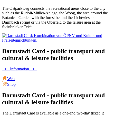
The Ostparkweg connects the recreational areas close to the city
such as the Rudolf-Müller-Anlage, the Woog, the area around the
Botanical Garden with the forest behind the Lichtwiese to the
Darmbach spring or via the Oberfeld to the leisure area at the
Steinbrücker Teich.
Darmstadt Card - public transport and
cultural & leisure facilities
+++ Information +++
Web
Shop
Darmstadt Card - public transport and
cultural & leisure facilities
The Darmstadt Card is available as a one-and two-day ticket, it