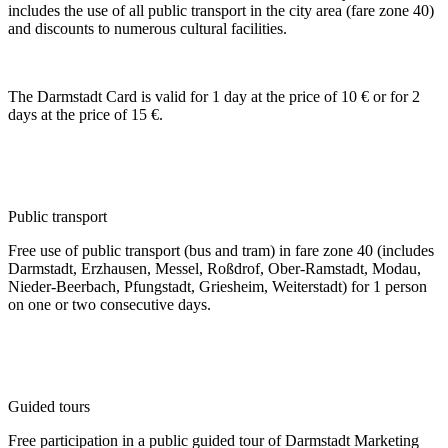
includes the use of all public transport in the city area (fare zone 40)
and discounts to numerous cultural facilities.
The Darmstadt Card is valid for 1 day at the price of 10 € or for 2
days at the price of 15 €.
Public transport
Free use of public transport (bus and tram) in fare zone 40 (includes
Darmstadt, Erzhausen, Messel, Roßdrof, Ober-Ramstadt, Modau,
Nieder-Beerbach, Pfungstadt, Griesheim, Weiterstadt) for 1 person
on one or two consecutive days.
Guided tours
Free participation in a public guided tour of Darmstadt Marketing