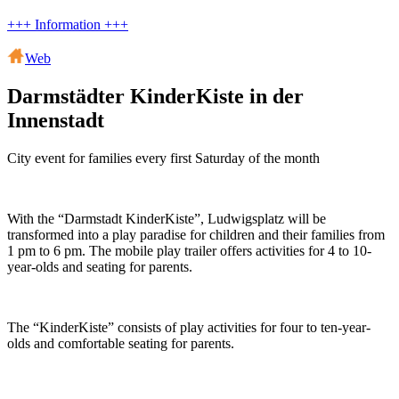
+++ Information +++
Web
Darmstädter KinderKiste in der
Innenstadt
City event for families every first Saturday of the month
With the “Darmstadt KinderKiste”, Ludwigsplatz will be
transformed into a play paradise for children and their families from
1 pm to 6 pm. The mobile play trailer offers activities for 4 to 10-
year-olds and seating for parents.
The “KinderKiste” consists of play activities for four to ten-year-
olds and comfortable seating for parents.