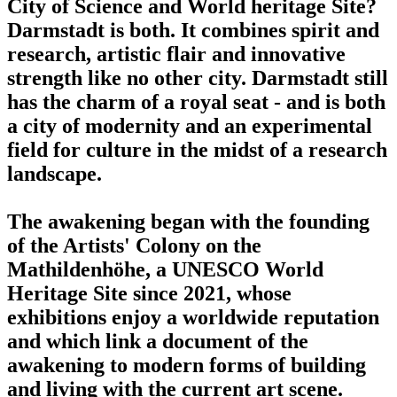
City of Science and World heritage Site?
Darmstadt is both. It combines spirit and
research, artistic flair and innovative
strength like no other city. Darmstadt still
has the charm of a royal seat - and is both
a city of modernity and an experimental
field for culture in the midst of a research
landscape.
The awakening began with the founding
of the Artists' Colony on the
Mathildenhöhe, a UNESCO World
Heritage Site since 2021, whose
exhibitions enjoy a worldwide reputation
and which link a document of the
awakening to modern forms of building
and living with the current art scene.