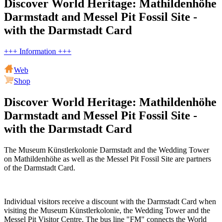
Discover World Heritage: Mathildenhöhe
Darmstadt and Messel Pit Fossil Site -
with the Darmstadt Card
+++ Information +++
Web
Shop
Discover World Heritage: Mathildenhöhe
Darmstadt and Messel Pit Fossil Site -
with the Darmstadt Card
The Museum Künstlerkolonie Darmstadt and the Wedding Tower
on Mathildenhöhe as well as the Messel Pit Fossil Site are partners
of the Darmstadt Card.
Individual visitors receive a discount with the Darmstadt Card when
visiting the Museum Künstlerkolonie, the Wedding Tower and the
Messel Pit Visitor Centre. The bus line "FM" connects the World