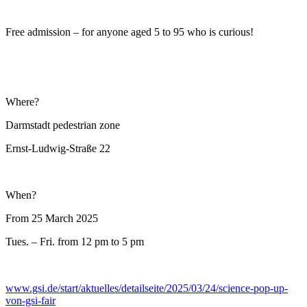
Free admission – for anyone aged 5 to 95 who is curious!
Where?
Darmstadt pedestrian zone
Ernst-Ludwig-Straße 22
When?
From 25 March 2025
Tues. – Fri. from 12 pm to 5 pm
www.gsi.de/start/aktuelles/detailseite/2025/03/24/science-pop-up-
von-gsi-fair