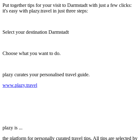
Put together tips for your visit to Darmstadt with just a few clicks:
it's easy with plazy.travel in just three steps:
Select your destination Darmstadt
Choose what you want to do.
plazy curates your personalised travel guide.
www.plazy.travel
plazy is ...
the platform for personally curated travel tips. All tips are selected by