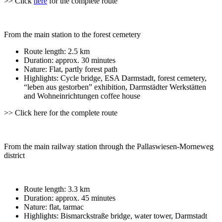
>> Click
here
for the complete route
From the main station to the forest cemetery
Route length: 2.5 km
Duration: approx. 30 minutes
Nature: Flat, partly forest path
Highlights: Cycle bridge, ESA Darmstadt, forest cemetery,
“leben aus gestorben” exhibition, Darmstädter Werkstätten
and Wohneinrichtungen coffee house
>> Click here for the complete route
From the main railway station through the Pallaswiesen-Morneweg
district
Route length: 3.3 km
Duration: approx. 45 minutes
Nature: flat, tarmac
Highlights: Bismarckstraße bridge, water tower, Darmstadt