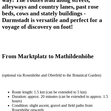
alleyways and country lanes, past rose
beds, cows and stately buildings -
Darmstadt is versatile and perfect for a
voyage of discovery on foot!
From Marktplatz to Mathildenhöhe
(optional via Rosenhöhe and Oberfeld to the Botanical Garden)
Route length: 1.5 km (can be extended to 5 km)
Duration: approx. 20 minutes (can be extended to approx. 1.5
hours)
Condition: slight ascent, gravel and field paths from
Rosenhöhe onwards