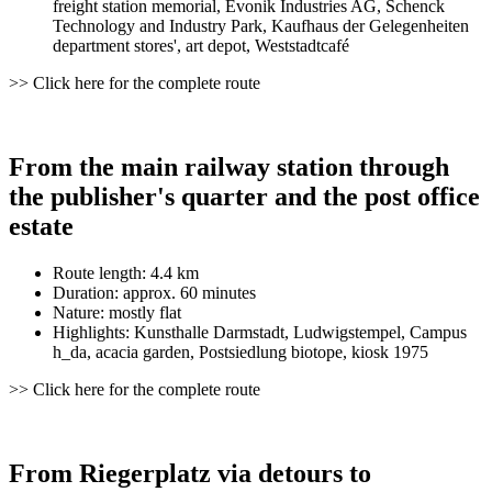
freight station memorial, Evonik Industries AG, Schenck
Technology and Industry Park, Kaufhaus der Gelegenheiten
department stores', art depot, Weststadtcafé
>> Click here for the complete route
From the main railway station through
the publisher's quarter and the post office
estate
Route length: 4.4 km
Duration: approx. 60 minutes
Nature: mostly flat
Highlights: Kunsthalle Darmstadt, Ludwigstempel, Campus
h_da, acacia garden, Postsiedlung biotope, kiosk 1975
>> Click here for the complete route
From Riegerplatz via detours to