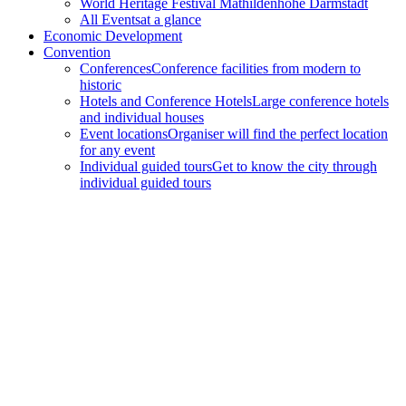
World Heritage Festival Mathildenhöhe Darmstadt
All Events
at a glance
Economic Development
Convention
Conferences
Conference facilities from modern to
historic
Hotels and Conference Hotels
Large conference hotels
and individual houses
Event locations
Organiser will find the perfect location
for any event
Individual guided tours
Get to know the city through
individual guided tours