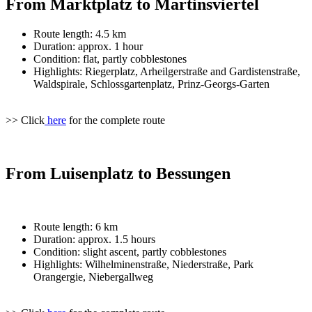
From Marktplatz to Martinsviertel
Route length: 4.5 km
Duration: approx. 1 hour
Condition: flat, partly cobblestones
Highlights: Riegerplatz, Arheilgerstraße and Gardistenstraße,
Waldspirale, Schlossgartenplatz, Prinz-Georgs-Garten
>> Click
here
for the complete route
From Luisenplatz to Bessungen
Route length: 6 km
Duration: approx. 1.5 hours
Condition: slight ascent, partly cobblestones
Highlights: Wilhelminenstraße, Niederstraße, Park
Orangergie, Niebergallweg