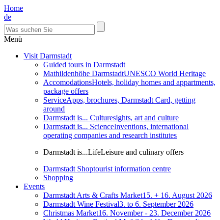
Home
de
Menü
Visit Darmstadt
Guided tours in Darmstadt
Mathildenhöhe Darmstadt
UNESCO World Heritage
Accomodations
Hotels, holiday homes and appartments,
package offers
Service
Apps, brochures, Darmstadt Card, getting
around
Darmstadt is... Culture
sights, art and culture
Darmstadt is... Science
Inventions, international
operating companies and research institutes
Darmstadt is...Life
Leisure and culinary offers
Darmstadt Shop
tourist information centre
Shopping
Events
Darmstadt Arts & Crafts Market
15. + 16. August 2026
Darmstadt Wine Festival
3. to 6. September 2026
Christmas Market
16. November - 23. December 2026