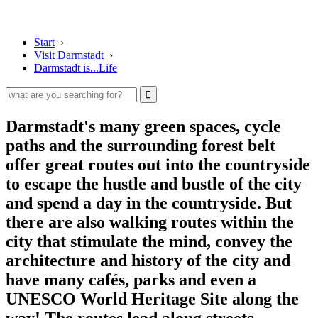
Start
›
Visit Darmstadt
›
Darmstadt is...Life
Darmstadt's many green spaces, cycle
paths and the surrounding forest belt
offer great routes out into the countryside
to escape the hustle and bustle of the city
and spend a day in the countryside. But
there are also walking routes within the
city that stimulate the mind, convey the
architecture and history of the city and
have many cafés, parks and even a
UNESCO World Heritage Site along the
way! The routes lead along streets,