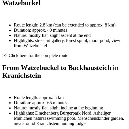
Watzebuckel
Route length: 2.8 km (can be extended to approx. 8 km)
Duration: approx. 40 minutes
Nature: mostly flat, slight ascent at the end
Highlights: street art gallery, forest spiral, moor pond, view
from Watzebuckel
>> Click here for the complete route
From Watzebuckel to Backhausteich in
Kranichstein
Route length: approx. 5 km
Duration: approx. 65 minutes
Nature: mostly flat, slight incline at the beginning
Highlights: Drachenberg Bürgerpark Nord, Arheilger
Mühlchen natural swimming pool, Menschenskinder garden,
area around Kranichstein hunting lodge