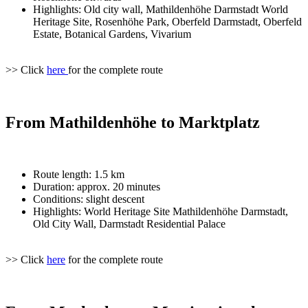
Highlights: Old city wall, Mathildenhöhe Darmstadt World
Heritage Site, Rosenhöhe Park, Oberfeld Darmstadt, Oberfeld
Estate, Botanical Gardens, Vivarium
>> Click
here
for the complete route
From Mathildenhöhe to Marktplatz
Route length: 1.5 km
Duration: approx. 20 minutes
Conditions: slight descent
Highlights: World Heritage Site Mathildenhöhe Darmstadt,
Old City Wall, Darmstadt Residential Palace
>> Click
here
for the complete route