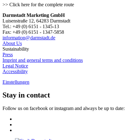
>> Click here for the complete route
Darmstadt Marketing GmbH
Luisenstraße 12, 64283 Darmstadt
Tel.: +49 (0) 6151 - 1345-13
Fax: +49 (0) 6151 - 1347-5858
information@
darmstadt
.
de
About Us
Sustainability
Press
Imprint and general terms and conditions
Legal Notice
Accessibility
Einstellungen
Stay in contact
Follow us on facebook or instagram and always be up to date: