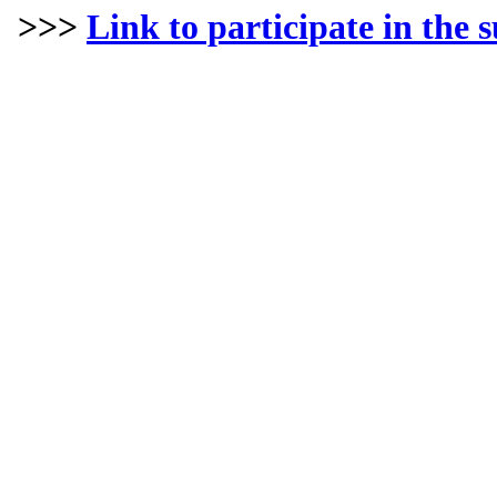
>>>
Link to participate in the 