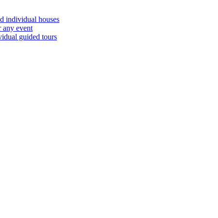
d individual houses
r any event
vidual guided tours