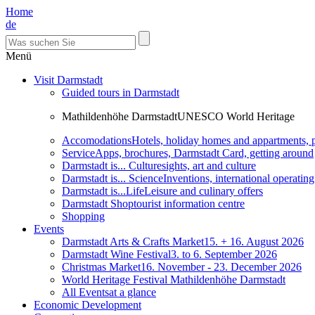
Home
de
Menü
Visit Darmstadt
Guided tours in Darmstadt
Mathildenhöhe Darmstadt
UNESCO World Heritage
Accomodations
Hotels, holiday homes and appartments, 
Service
Apps, brochures, Darmstadt Card, getting around
Darmstadt is... Culture
sights, art and culture
Darmstadt is... Science
Inventions, international operatin
Darmstadt is...Life
Leisure and culinary offers
Darmstadt Shop
tourist information centre
Shopping
Events
Darmstadt Arts & Crafts Market
15. + 16. August 2026
Darmstadt Wine Festival
3. to 6. September 2026
Christmas Market
16. November - 23. December 2026
World Heritage Festival Mathildenhöhe Darmstadt
All Events
at a glance
Economic Development