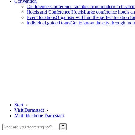
Convention
Conferences
Conference facilities from modern to historic
Hotels and Conference Hotels
Large conference hotels an
Event locations
Organiser will find the perfect location fo
Individual guided tours
Get to know the city through indi
Start
›
Visit Darmstadt
›
Mathildenhöhe Darmstadt