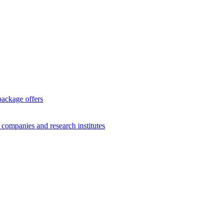
package offers
g companies and research institutes