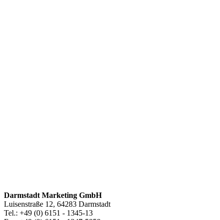
Darmstadt Marketing GmbH
Luisenstraße 12, 64283 Darmstadt
Tel.: +49 (0) 6151 - 1345-13