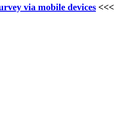
survey via mobile devices
<<<