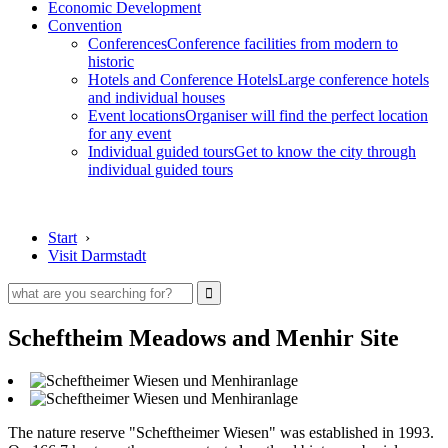
Economic Development
Convention
Conferences
Conference facilities from modern to
historic
Hotels and Conference Hotels
Large conference hotels
and individual houses
Event locations
Organiser will find the perfect location
for any event
Individual guided tours
Get to know the city through
individual guided tours
Start
›
Visit Darmstadt
Scheftheim Meadows and Menhir Site
The nature reserve "Scheftheimer Wiesen" was established in 1993.