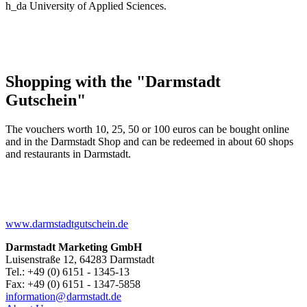
h_da University of Applied Sciences.
Shopping with the "Darmstadt
Gutschein"
The vouchers worth 10, 25, 50 or 100 euros can be bought online
and in the Darmstadt Shop and can be redeemed in about 60 shops
and restaurants in Darmstadt.
www.darmstadtgutschein.de
Darmstadt Marketing GmbH
Luisenstraße 12, 64283 Darmstadt
Tel.: +49 (0) 6151 - 1345-13
Fax: +49 (0) 6151 - 1347-5858
information@
darmstadt
.
de