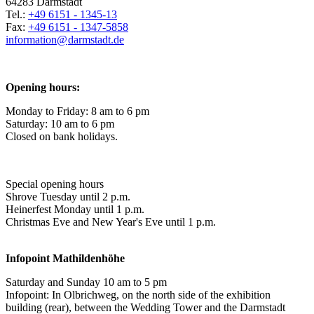
64283 Darmstadt
Tel.:
+49 6151 - 1345-13
Fax:
+49 6151 - 1347-5858
information@
darmstadt
.
de
Opening hours:
Monday to Friday: 8 am to 6 pm
Saturday: 10 am to 6 pm
Closed on bank holidays.
Special opening hours
Shrove Tuesday until 2 p.m.
Heinerfest Monday until 1 p.m.
Christmas Eve and New Year's Eve until 1 p.m.
Infopoint
Mathildenhöhe
Saturday and Sunday 10 am to 5 pm
Infopoint: In Olbrichweg, on the north side of the exhibition
building (rear), between the Wedding Tower and the Darmstadt