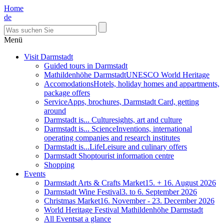
Home
de
Menü
Visit Darmstadt
Guided tours in Darmstadt
Mathildenhöhe Darmstadt
UNESCO World Heritage
Accomodations
Hotels, holiday homes and appartments,
package offers
Service
Apps, brochures, Darmstadt Card, getting
around
Darmstadt is... Culture
sights, art and culture
Darmstadt is... Science
Inventions, international
operating companies and research institutes
Darmstadt is...Life
Leisure and culinary offers
Darmstadt Shop
tourist information centre
Shopping
Events
Darmstadt Arts & Crafts Market
15. + 16. August 2026
Darmstadt Wine Festival
3. to 6. September 2026
Christmas Market
16. November - 23. December 2026
World Heritage Festival Mathildenhöhe Darmstadt
All Events
at a glance