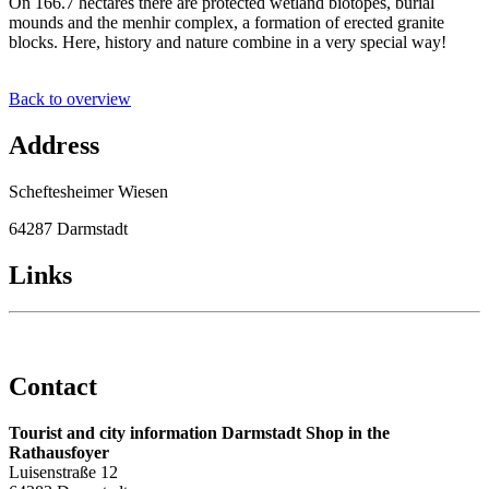
On 166.7 hectares there are protected wetland biotopes, burial
mounds and the menhir complex, a formation of erected granite
blocks. Here, history and nature combine in a very special way!
Back to overview
Address
Scheftesheimer Wiesen
64287 Darmstadt
Links
Contact
Tourist and city information Darmstadt Shop in the
Rathausfoyer
Luisenstraße 12