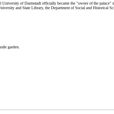
al University of Darmstadt officially became the "owner of the palace" 
 University and State Library, the Department of Social and Historical Sc
astle garden.