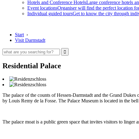
Hotels and Conference Hotels
Large conference hotels an
Event locations
Organiser will find the perfect location fo
Individual guided tours
Get to know the city through indi
Start
›
Visit Darmstadt
Residential Palace
The palace of the counts of Hessen-Darmstadt and the Grand Dukes of 
by Louis Remy de la Fosse. The Palace Museum is located in the bell b
The palace moat is a public green space that invites visitors to linger