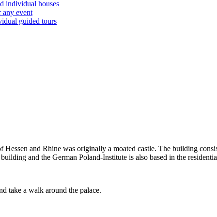
d individual houses
r any event
vidual guided tours
Hessen and Rhine was originally a moated castle. The building consist
uilding and the German Poland-Institute is also based in the residentia
 and take a walk around the palace.