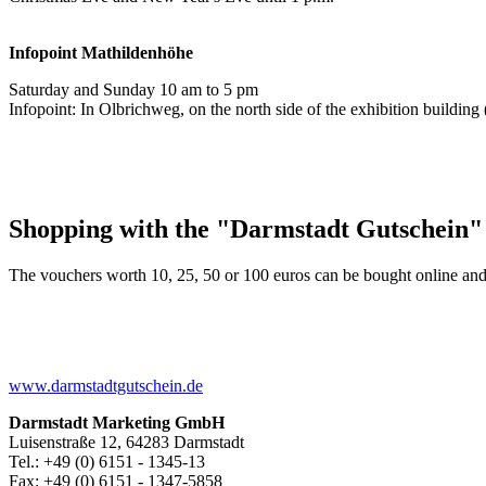
Infopoint
Mathildenhöhe
Saturday and Sunday 10 am to 5 pm
Infopoint: In Olbrichweg, on the north side of the exhibition buildi
Shopping with the "Darmstadt Gutschein"
The vouchers worth 10, 25, 50 or 100 euros can be bought online and
www.darmstadtgutschein.de
Darmstadt Marketing GmbH
Luisenstraße 12, 64283 Darmstadt
Tel.: +49 (0) 6151 - 1345-13
Fax: +49 (0) 6151 - 1347-5858