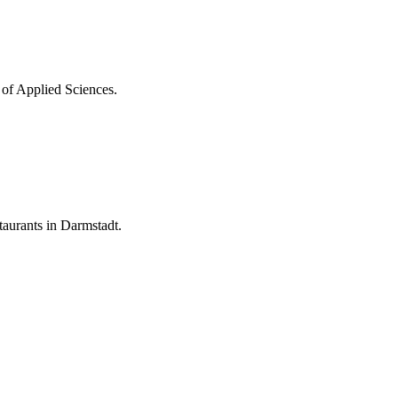
 of Applied Sciences.
aurants in Darmstadt.