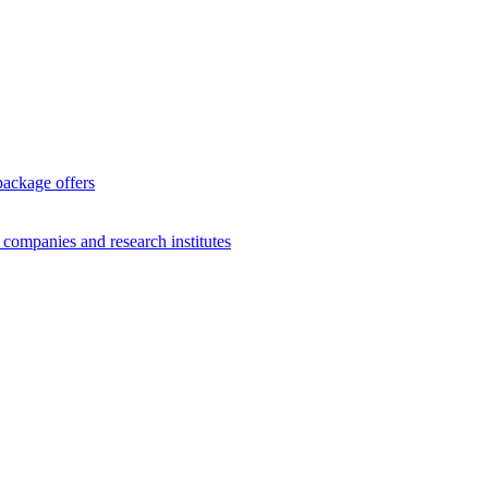
package offers
g companies and research institutes