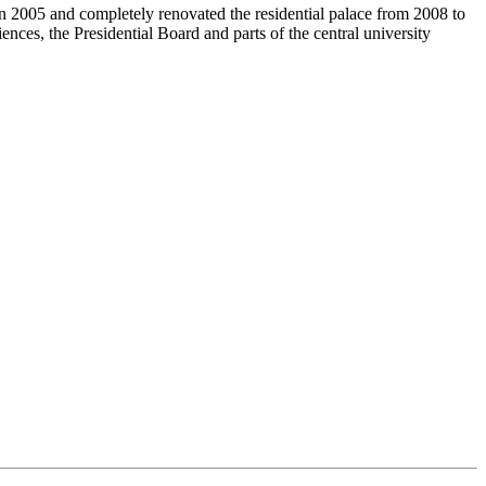
in 2005 and completely renovated the residential palace from 2008 to
iences, the Presidential Board and parts of the central university