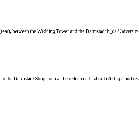
ng (rear), between the Wedding Tower and the Darmstadt h_da University
 in the Darmstadt Shop and can be redeemed in about 60 shops and rest