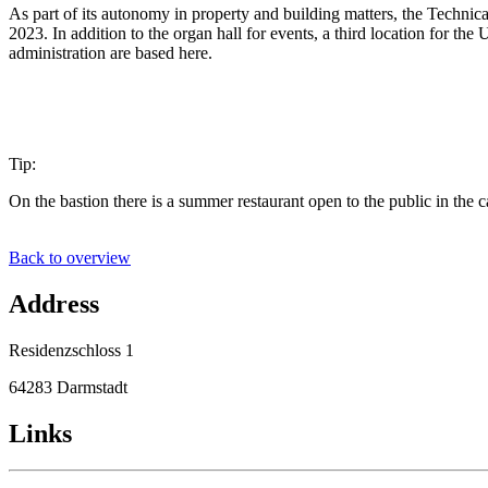
As part of its autonomy in property and building matters, the Technic
2023. In addition to the organ hall for events, a third location for the
administration are based here.
Tip:
On the bastion there is a summer restaurant open to the public in the c
Back to overview
Address
Residenzschloss 1
64283 Darmstadt
Links