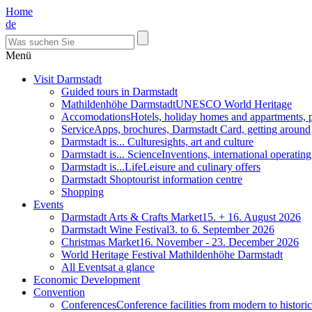
Home
de
Menü
Visit Darmstadt
Guided tours in Darmstadt
Mathildenhöhe Darmstadt
UNESCO World Heritage
Accomodations
Hotels, holiday homes and appartments, 
Service
Apps, brochures, Darmstadt Card, getting around
Darmstadt is... Culture
sights, art and culture
Darmstadt is... Science
Inventions, international operatin
Darmstadt is...Life
Leisure and culinary offers
Darmstadt Shop
tourist information centre
Shopping
Events
Darmstadt Arts & Crafts Market
15. + 16. August 2026
Darmstadt Wine Festival
3. to 6. September 2026
Christmas Market
16. November - 23. December 2026
World Heritage Festival Mathildenhöhe Darmstadt
All Events
at a glance
Economic Development
Convention
Conferences
Conference facilities from modern to historic