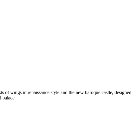
s of wings in renaissance style and the new baroque castle, designed
l palace.