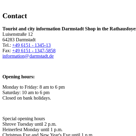
Contact
Tourist and city information Darmstadt Shop in the Rathausfoye
Luisenstraße 12
64283 Darmstadt
Tel.:
+49 6151 - 1345-13
Fax:
+49 6151 - 1347-5858
information@
darmstadt
.
de
Opening hours:
Monday to Friday: 8 am to 6 pm
Saturday: 10 am to 6 pm
Closed on bank holidays.
Special opening hours
Shrove Tuesday until 2 p.m.
Heinerfest Monday until 1 p.m.
Christmas Eve and New Year's Eve until 1 p.m.