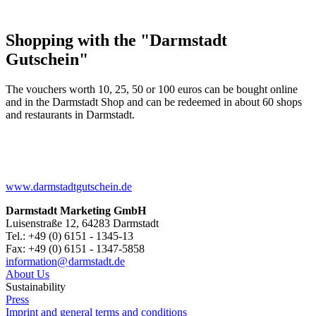
Shopping with the "Darmstadt
Gutschein"
The vouchers worth 10, 25, 50 or 100 euros can be bought online
and in the Darmstadt Shop and can be redeemed in about 60 shops
and restaurants in Darmstadt.
www.darmstadtgutschein.de
Darmstadt Marketing GmbH
Luisenstraße 12, 64283 Darmstadt
Tel.: +49 (0) 6151 - 1345-13
Fax: +49 (0) 6151 - 1347-5858
information@
darmstadt
.
de
About Us
Sustainability
Press
Imprint and general terms and conditions