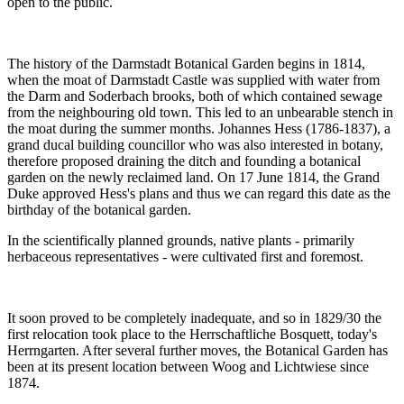
open to the public.
The history of the Darmstadt Botanical Garden begins in 1814,
when the moat of Darmstadt Castle was supplied with water from
the Darm and Soderbach brooks, both of which contained sewage
from the neighbouring old town. This led to an unbearable stench in
the moat during the summer months. Johannes Hess (1786-1837), a
grand ducal building councillor who was also interested in botany,
therefore proposed draining the ditch and founding a botanical
garden on the newly reclaimed land. On 17 June 1814, the Grand
Duke approved Hess's plans and thus we can regard this date as the
birthday of the botanical garden.
In the scientifically planned grounds, native plants - primarily
herbaceous representatives - were cultivated first and foremost.
It soon proved to be completely inadequate, and so in 1829/30 the
first relocation took place to the Herrschaftliche Bosquett, today's
Herrngarten. After several further moves, the Botanical Garden has
been at its present location between Woog and Lichtwiese since
1874.