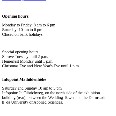
Opening hours:
Monday to Friday: 8 am to 6 pm
Saturday: 10 am to 6 pm
Closed on bank holidays.
Special opening hours
Shrove Tuesday until 2 p.m.
Heinerfest Monday until 1 p.m.
Christmas Eve and New Year's Eve until 1 p.m.
Infopoint
Mathildenhöhe
Saturday and Sunday 10 am to 5 pm
Infopoint: In Olbrichweg, on the north side of the exhibition
building (rear), between the Wedding Tower and the Darmstadt
h_da University of Applied Sciences.