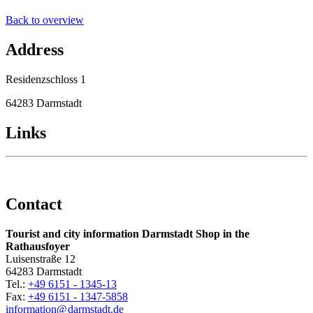
Back to overview
Address
Residenzschloss 1
64283 Darmstadt
Links
Contact
Tourist and city information Darmstadt Shop in the
Rathausfoyer
Luisenstraße 12
64283 Darmstadt
Tel.:
+49 6151 - 1345-13
Fax:
+49 6151 - 1347-5858
information@
darmstadt
.
de