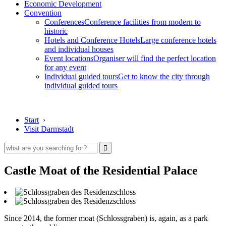
Economic Development
Convention
Conferences
Conference facilities from modern to
historic
Hotels and Conference Hotels
Large conference hotels
and individual houses
Event locations
Organiser will find the perfect location
for any event
Individual guided tours
Get to know the city through
individual guided tours
Start
›
Visit Darmstadt
Castle Moat of the Residential Palace
Since 2014, the former moat (Schlossgraben) is, again, as a park