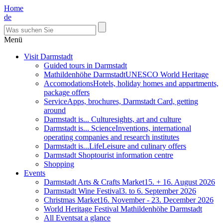
Home
de
Menü
Visit Darmstadt
Guided tours in Darmstadt
Mathildenhöhe Darmstadt
UNESCO World Heritage
Accomodations
Hotels, holiday homes and appartments,
package offers
Service
Apps, brochures, Darmstadt Card, getting
around
Darmstadt is... Culture
sights, art and culture
Darmstadt is... Science
Inventions, international
operating companies and research institutes
Darmstadt is...Life
Leisure and culinary offers
Darmstadt Shop
tourist information centre
Shopping
Events
Darmstadt Arts & Crafts Market
15. + 16. August 2026
Darmstadt Wine Festival
3. to 6. September 2026
Christmas Market
16. November - 23. December 2026
World Heritage Festival Mathildenhöhe Darmstadt
All Events
at a glance