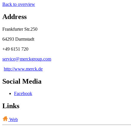
Back to overview
Address
Frankfurter Str.250
64293 Darmstadt
+49 6151 720
service@
merckgroup
.
com
http://www.merck.de
Social Media
Facebook
Links
Web