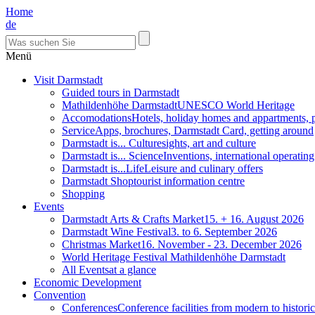
Home
de
Menü
Visit Darmstadt
Guided tours in Darmstadt
Mathildenhöhe Darmstadt
UNESCO World Heritage
Accomodations
Hotels, holiday homes and appartments, 
Service
Apps, brochures, Darmstadt Card, getting around
Darmstadt is... Culture
sights, art and culture
Darmstadt is... Science
Inventions, international operatin
Darmstadt is...Life
Leisure and culinary offers
Darmstadt Shop
tourist information centre
Shopping
Events
Darmstadt Arts & Crafts Market
15. + 16. August 2026
Darmstadt Wine Festival
3. to 6. September 2026
Christmas Market
16. November - 23. December 2026
World Heritage Festival Mathildenhöhe Darmstadt
All Events
at a glance
Economic Development
Convention
Conferences
Conference facilities from modern to historic