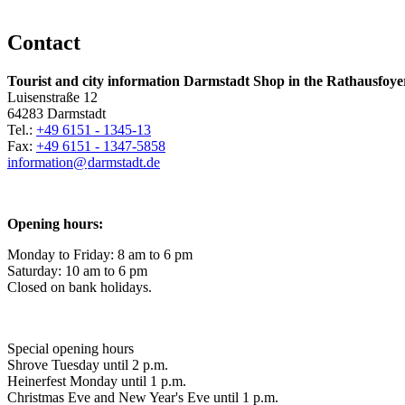
Contact
Tourist and city information Darmstadt Shop in the Rathausfoye
Luisenstraße 12
64283 Darmstadt
Tel.:
+49 6151 - 1345-13
Fax:
+49 6151 - 1347-5858
information@
darmstadt
.
de
Opening hours:
Monday to Friday: 8 am to 6 pm
Saturday: 10 am to 6 pm
Closed on bank holidays.
Special opening hours
Shrove Tuesday until 2 p.m.
Heinerfest Monday until 1 p.m.
Christmas Eve and New Year's Eve until 1 p.m.