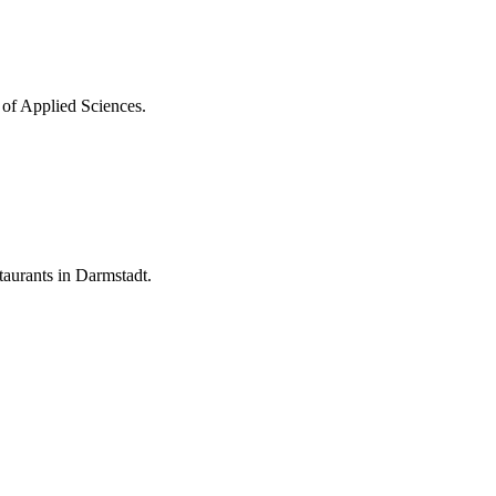
 of Applied Sciences.
aurants in Darmstadt.