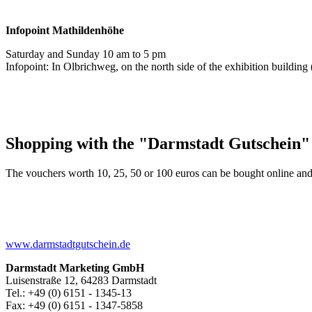
Infopoint
Mathildenhöhe
Saturday and Sunday 10 am to 5 pm
Infopoint: In Olbrichweg, on the north side of the exhibition buildi
Shopping with the "Darmstadt Gutschein"
The vouchers worth 10, 25, 50 or 100 euros can be bought online and
www.darmstadtgutschein.de
Darmstadt Marketing GmbH
Luisenstraße 12, 64283 Darmstadt
Tel.: +49 (0) 6151 - 1345-13
Fax: +49 (0) 6151 - 1347-5858