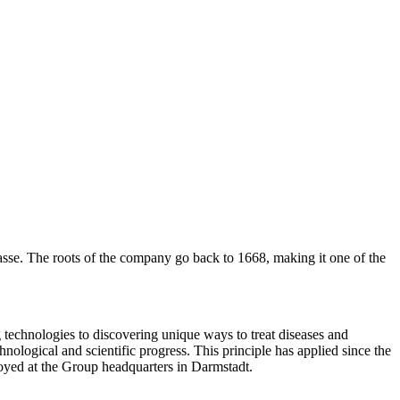
asse. The roots of the company go back to 1668, making it one of the
technologies to discovering unique ways to treat diseases and
hnological and scientific progress. This principle has applied since the
oyed at the Group headquarters in Darmstadt.