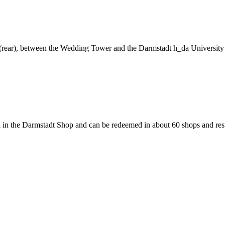
ng (rear), between the Wedding Tower and the Darmstadt h_da University
 in the Darmstadt Shop and can be redeemed in about 60 shops and rest