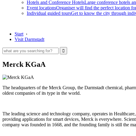
Hotels and Conference Hotels
Large conference hotels an
Event locations
Organiser will find the perfect location fo
Individual guided tours
Get to know the city through indi
Start
›
Visit Darmstadt
Merck KGaA
The headquarters of the Merck Group, the Darmstadt chemical, pharmac
oldest companies of its type in the world.
The leading science and technology company, operates in Healthcare, 
providing applications for smart devices, Merck is everywhere. Scientif
company was founded in 1668, and the founding family is still the ma