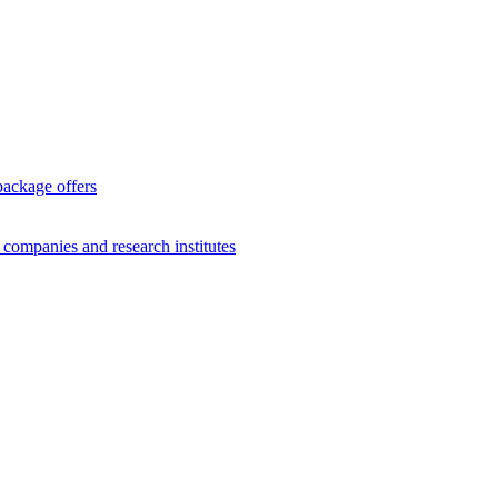
package offers
g companies and research institutes