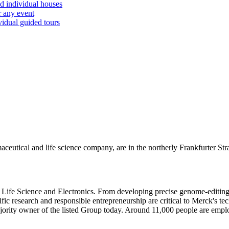
d individual houses
r any event
vidual guided tours
eutical and life science company, are in the northerly Frankfurter Str
Life Science and Electronics. From developing precise genome-editing 
ic research and responsible entrepreneurship are critical to Merck's tec
jority owner of the listed Group today. Around 11,000 people are empl