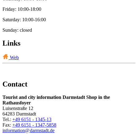
Friday: 10:00-18:00
Saturday: 10:00-16:00
Sunday: closed
Links
Web
Contact
Tourist and city information Darmstadt Shop in the
Rathausfoyer
Luisenstraße 12
64283 Darmstadt
Tel.:
+49 6151 - 1345-13
Fax:
+49 6151 - 1347-5858
information@
darmstadt
.
de