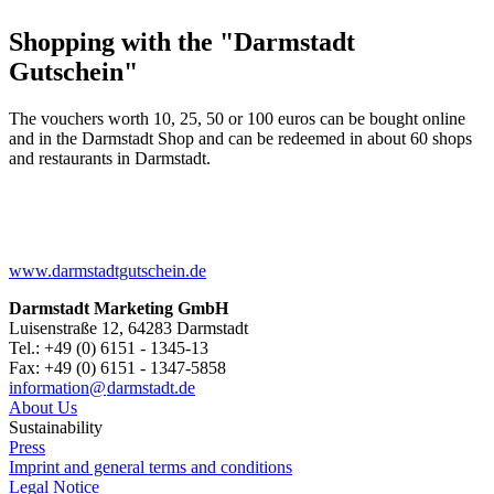
Shopping with the "Darmstadt
Gutschein"
The vouchers worth 10, 25, 50 or 100 euros can be bought online
and in the Darmstadt Shop and can be redeemed in about 60 shops
and restaurants in Darmstadt.
www.darmstadtgutschein.de
Darmstadt Marketing GmbH
Luisenstraße 12, 64283 Darmstadt
Tel.: +49 (0) 6151 - 1345-13
Fax: +49 (0) 6151 - 1347-5858
information@
darmstadt
.
de
About Us
Sustainability
Press
Imprint and general terms and conditions
Legal Notice