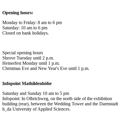
Opening hours:
Monday to Friday: 8 am to 6 pm
Saturday: 10 am to 6 pm
Closed on bank holidays.
Special opening hours
Shrove Tuesday until 2 p.m.
Heinerfest Monday until 1 p.m.
Christmas Eve and New Year's Eve until 1 p.m.
Infopoint
Mathildenhöhe
Saturday and Sunday 10 am to 5 pm
Infopoint: In Olbrichweg, on the north side of the exhibition
building (rear), between the Wedding Tower and the Darmstadt
h_da University of Applied Sciences.