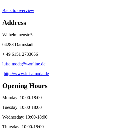
Back to overview
Address
Wilhelminenstr.5
64283 Darmstadt
+ 49 6151 2733656
luisa.moda@
t-online
.
de
http://www.luisamoda.de
Opening Hours
Monday: 10:00-18:00
Tuesday: 10:00-18:00
Wednesday: 10:00-18:00
Thursday: 10:00-18:00