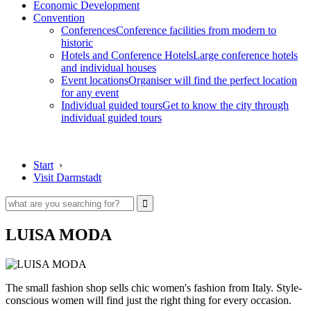
Economic Development
Convention
Conferences
Conference facilities from modern to
historic
Hotels and Conference Hotels
Large conference hotels
and individual houses
Event locations
Organiser will find the perfect location
for any event
Individual guided tours
Get to know the city through
individual guided tours
Start
›
Visit Darmstadt
LUISA MODA
The small fashion shop sells chic women's fashion from Italy. Style-
conscious women will find just the right thing for every occasion.