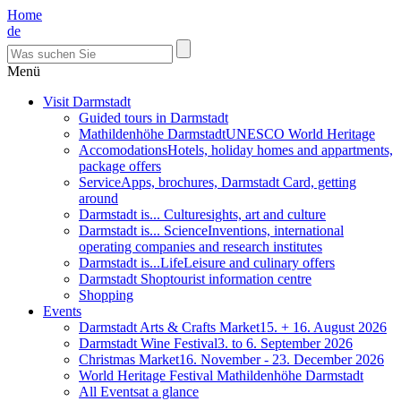
Home
de
Menü
Visit Darmstadt
Guided tours in Darmstadt
Mathildenhöhe Darmstadt
UNESCO World Heritage
Accomodations
Hotels, holiday homes and appartments,
package offers
Service
Apps, brochures, Darmstadt Card, getting
around
Darmstadt is... Culture
sights, art and culture
Darmstadt is... Science
Inventions, international
operating companies and research institutes
Darmstadt is...Life
Leisure and culinary offers
Darmstadt Shop
tourist information centre
Shopping
Events
Darmstadt Arts & Crafts Market
15. + 16. August 2026
Darmstadt Wine Festival
3. to 6. September 2026
Christmas Market
16. November - 23. December 2026
World Heritage Festival Mathildenhöhe Darmstadt
All Events
at a glance