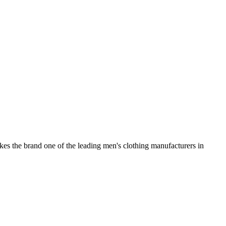
kes the brand one of the leading men's clothing manufacturers in