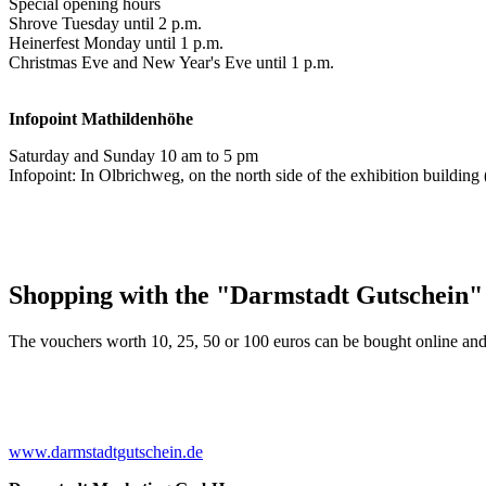
Special opening hours
Shrove Tuesday until 2 p.m.
Heinerfest Monday until 1 p.m.
Christmas Eve and New Year's Eve until 1 p.m.
Infopoint
Mathildenhöhe
Saturday and Sunday 10 am to 5 pm
Infopoint: In Olbrichweg, on the north side of the exhibition buildi
Shopping with the "Darmstadt Gutschein"
The vouchers worth 10, 25, 50 or 100 euros can be bought online and
www.darmstadtgutschein.de