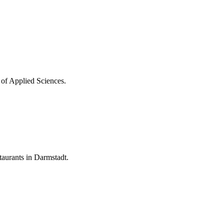
 of Applied Sciences.
aurants in Darmstadt.