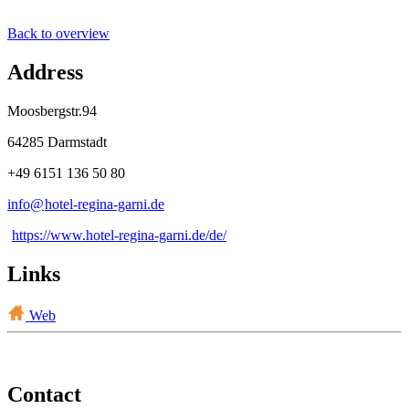
Back to overview
Address
Moosbergstr.94
64285 Darmstadt
+49 6151 136 50 80
info@
hotel-regina-garni
.
de
https://www.hotel-regina-garni.de/de/
Links
Web
Contact