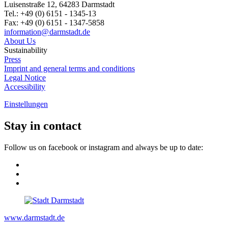
Luisenstraße 12, 64283 Darmstadt
Tel.: +49 (0) 6151 - 1345-13
Fax: +49 (0) 6151 - 1347-5858
information@
darmstadt
.
de
About Us
Sustainability
Press
Imprint and general terms and conditions
Legal Notice
Accessibility
Einstellungen
Stay in contact
Follow us on facebook or instagram and always be up to date:
www.darmstadt.de