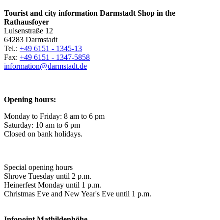
Tourist and city information Darmstadt Shop in the
Rathausfoyer
Luisenstraße 12
64283 Darmstadt
Tel.:
+49 6151 - 1345-13
Fax:
+49 6151 - 1347-5858
information@
darmstadt
.
de
Opening hours:
Monday to Friday: 8 am to 6 pm
Saturday: 10 am to 6 pm
Closed on bank holidays.
Special opening hours
Shrove Tuesday until 2 p.m.
Heinerfest Monday until 1 p.m.
Christmas Eve and New Year's Eve until 1 p.m.
Infopoint
Mathildenhöhe