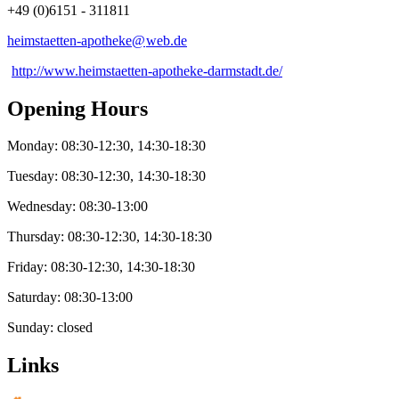
+49 (0)6151 - 311811
heimstaetten-apotheke@
web
.
de
http://www.heimstaetten-apotheke-darmstadt.de/
Opening Hours
Monday: 08:30-12:30, 14:30-18:30
Tuesday: 08:30-12:30, 14:30-18:30
Wednesday: 08:30-13:00
Thursday: 08:30-12:30, 14:30-18:30
Friday: 08:30-12:30, 14:30-18:30
Saturday: 08:30-13:00
Sunday: closed
Links