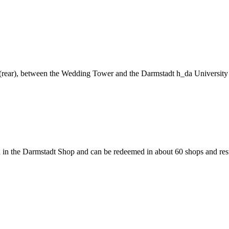
ng (rear), between the Wedding Tower and the Darmstadt h_da University
 in the Darmstadt Shop and can be redeemed in about 60 shops and rest