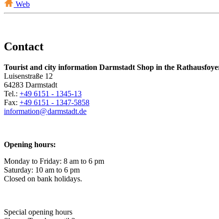
Web
Contact
Tourist and city information Darmstadt Shop in the Rathausfoye
Luisenstraße 12
64283 Darmstadt
Tel.:
+49 6151 - 1345-13
Fax:
+49 6151 - 1347-5858
information@
darmstadt
.
de
Opening hours:
Monday to Friday: 8 am to 6 pm
Saturday: 10 am to 6 pm
Closed on bank holidays.
Special opening hours