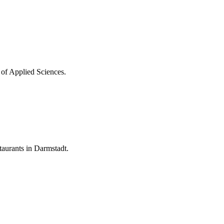
 of Applied Sciences.
aurants in Darmstadt.