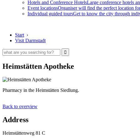
Hotels and Conference Hotels
Large conference hotels an
Event locations
Organiser will find the perfect location fo
Individual guided tours
Get to know the city through indi
Start
›
Visit Darmstadt
Heimstätten Apotheke
Pharmacy in the Heimstätten Siedlung.
Back to overview
Address
Heimstättenweg 81 C