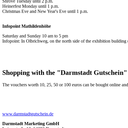
Shrove Tuesday until 2 p.m.
Heinerfest Monday until 1 p.m.
Christmas Eve and New Year's Eve until 1 p.m.
Infopoint
Mathildenhöhe
Saturday and Sunday 10 am to 5 pm
Infopoint: In Olbrichweg, on the north side of the exhibition buildi
Shopping with the "Darmstadt Gutschein"
The vouchers worth 10, 25, 50 or 100 euros can be bought online and
www.darmstadtgutschein.de
Darmstadt Marketing GmbH