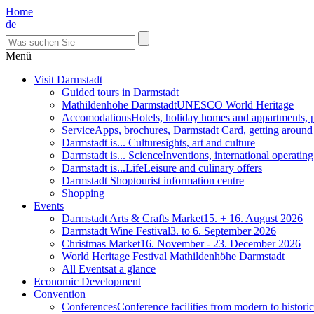
Home
de
Menü
Visit Darmstadt
Guided tours in Darmstadt
Mathildenhöhe Darmstadt
UNESCO World Heritage
Accomodations
Hotels, holiday homes and appartments, 
Service
Apps, brochures, Darmstadt Card, getting around
Darmstadt is... Culture
sights, art and culture
Darmstadt is... Science
Inventions, international operatin
Darmstadt is...Life
Leisure and culinary offers
Darmstadt Shop
tourist information centre
Shopping
Events
Darmstadt Arts & Crafts Market
15. + 16. August 2026
Darmstadt Wine Festival
3. to 6. September 2026
Christmas Market
16. November - 23. December 2026
World Heritage Festival Mathildenhöhe Darmstadt
All Events
at a glance
Economic Development
Convention
Conferences
Conference facilities from modern to historic