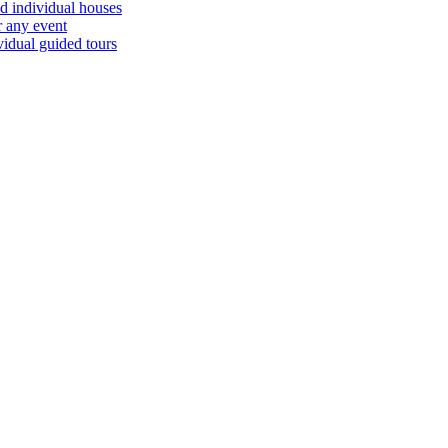
d individual houses
r any event
vidual guided tours