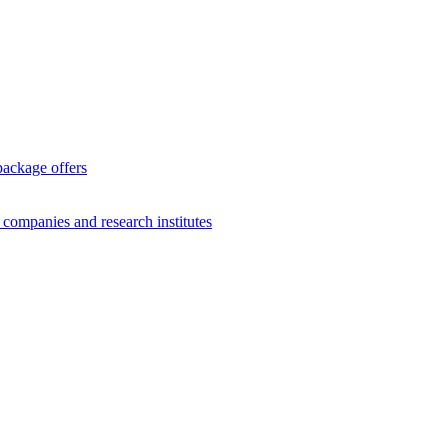
package offers
g companies and research institutes