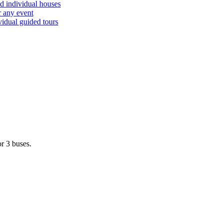
d individual houses
r any event
vidual guided tours
r 3 buses.