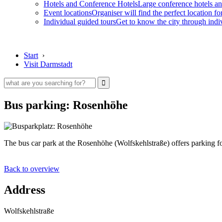
Hotels and Conference Hotels
Large conference hotels an
Event locations
Organiser will find the perfect location fo
Individual guided tours
Get to know the city through indi
Start
›
Visit Darmstadt
Bus parking: Rosenhöhe
The bus car park at the Rosenhöhe (Wolfskehlstraße) offers parking fo
Back to overview
Address
Wolfskehlstraße