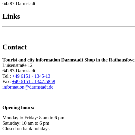
64287 Darmstadt
Links
Contact
Tourist and city information Darmstadt Shop in the Rathausfoye
Luisenstraße 12
64283 Darmstadt
Tel.:
+49 6151 - 1345-13
Fax:
+49 6151 - 1347-5858
information@
darmstadt
.
de
Opening hours:
Monday to Friday: 8 am to 6 pm
Saturday: 10 am to 6 pm
Closed on bank holidays.