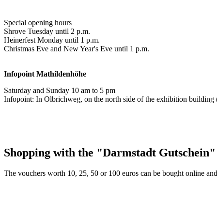
Special opening hours
Shrove Tuesday until 2 p.m.
Heinerfest Monday until 1 p.m.
Christmas Eve and New Year's Eve until 1 p.m.
Infopoint
Mathildenhöhe
Saturday and Sunday 10 am to 5 pm
Infopoint: In Olbrichweg, on the north side of the exhibition buildi
Shopping with the "Darmstadt Gutschein"
The vouchers worth 10, 25, 50 or 100 euros can be bought online and