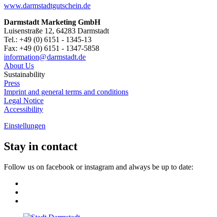
www.darmstadtgutschein.de
Darmstadt Marketing GmbH
Luisenstraße 12, 64283 Darmstadt
Tel.: +49 (0) 6151 - 1345-13
Fax: +49 (0) 6151 - 1347-5858
information@
darmstadt
.
de
About Us
Sustainability
Press
Imprint and general terms and conditions
Legal Notice
Accessibility
Einstellungen
Stay in contact
Follow us on facebook or instagram and always be up to date: