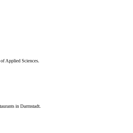
 of Applied Sciences.
aurants in Darmstadt.