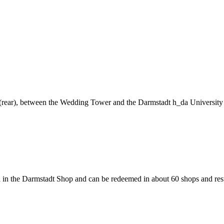
ng (rear), between the Wedding Tower and the Darmstadt h_da University
 in the Darmstadt Shop and can be redeemed in about 60 shops and rest