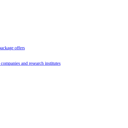
package offers
g companies and research institutes