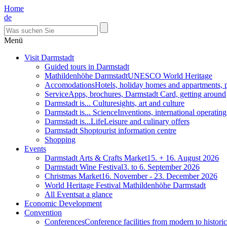
Home
de
Menü
Visit Darmstadt
Guided tours in Darmstadt
Mathildenhöhe Darmstadt
UNESCO World Heritage
Accomodations
Hotels, holiday homes and appartments, 
Service
Apps, brochures, Darmstadt Card, getting around
Darmstadt is... Culture
sights, art and culture
Darmstadt is... Science
Inventions, international operatin
Darmstadt is...Life
Leisure and culinary offers
Darmstadt Shop
tourist information centre
Shopping
Events
Darmstadt Arts & Crafts Market
15. + 16. August 2026
Darmstadt Wine Festival
3. to 6. September 2026
Christmas Market
16. November - 23. December 2026
World Heritage Festival Mathildenhöhe Darmstadt
All Events
at a glance
Economic Development
Convention
Conferences
Conference facilities from modern to historic