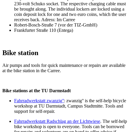
230-volt Schuko socket. The respective charging cable must
be brought along. The individual lockers are locked using a
coin deposit lock for one and two euro coins, which the user
receives back. Adress: Im Carree
Robert-Bosch-Straße 7 (vor der TIZ-GmbH)
Frankfurter Straße 110 (Entega)
Bike station
Air pumps and tools for quick maintenance or repairs are available
at the bike station in the Carree.
Bike stations at the TU Darmstadt
Fahrradwerkstatt zwanzig°
: zwanzig° is the self-help bicycle
workshop at TU Darmstadt, Campus Stadtmitte. Tools and
support for self-repair.
Fahrradwerkstatt Radschlag an der Lichtwiese
. The self-help
bike workshop is open to everyone. Tools can be borrowed
for repairs and volunteers are on hand to offer advice if