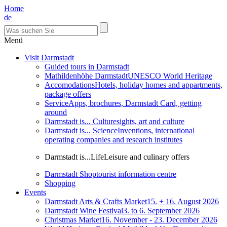
Home
de
Menü
Visit Darmstadt
Guided tours in Darmstadt
Mathildenhöhe Darmstadt
UNESCO World Heritage
Accomodations
Hotels, holiday homes and appartments,
package offers
Service
Apps, brochures, Darmstadt Card, getting
around
Darmstadt is... Culture
sights, art and culture
Darmstadt is... Science
Inventions, international
operating companies and research institutes
Darmstadt is...Life
Leisure and culinary offers
Darmstadt Shop
tourist information centre
Shopping
Events
Darmstadt Arts & Crafts Market
15. + 16. August 2026
Darmstadt Wine Festival
3. to 6. September 2026
Christmas Market
16. November - 23. December 2026