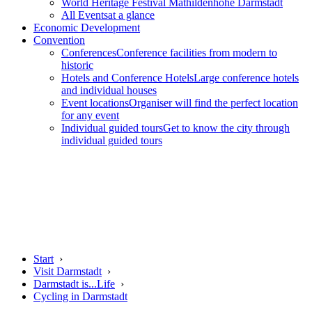
World Heritage Festival Mathildenhöhe Darmstadt
All Events
at a glance
Economic Development
Convention
Conferences
Conference facilities from modern to
historic
Hotels and Conference Hotels
Large conference hotels
and individual houses
Event locations
Organiser will find the perfect location
for any event
Individual guided tours
Get to know the city through
individual guided tours
Start
›
Visit Darmstadt
›
Darmstadt is...Life
›
Cycling in Darmstadt