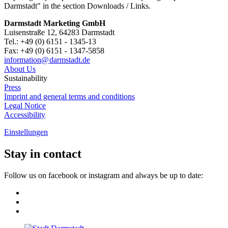
Darmstadt" in the section Downloads / Links.
Darmstadt Marketing GmbH
Luisenstraße 12, 64283 Darmstadt
Tel.: +49 (0) 6151 - 1345-13
Fax: +49 (0) 6151 - 1347-5858
information@
darmstadt
.
de
About Us
Sustainability
Press
Imprint and general terms and conditions
Legal Notice
Accessibility
Einstellungen
Stay in contact
Follow us on facebook or instagram and always be up to date: