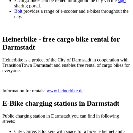
E-cargo-bikes can be rented throughout the city via the
sigo
sharing portal.
Bolt
provides a range of e-scooter and e-bikes throughout the
city.
Heinerbike - free cargo bike rental for
Darmstadt
Heinerbike is a project of the City of Darmstadt in cooperation with
TransitionTown Darmstadt and enables free rental of cargo bikes for
everyone.
Information for rentals:
www.heinerbike.de
E-Bike charging stations in Darmstadt
Public charging station in Darmstadt you can find in following
streets:
City Carree: 8 lockers with space for a bicycle helmet and a