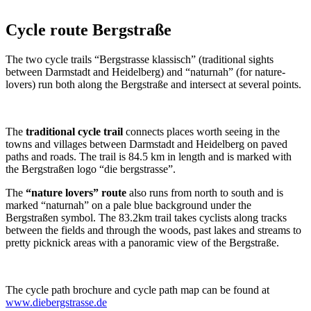
Cycle route Bergstraße
The two cycle trails “Bergstrasse klassisch” (traditional sights
between Darmstadt and Heidelberg) and “naturnah” (for nature-
lovers) run both along the Bergstraße and intersect at several points.
The
traditional cycle trail
connects places worth seeing in the
towns and villages between Darmstadt and Heidelberg on paved
paths and roads. The trail is 84.5 km in length and is marked with
the Bergstraßen logo “die bergstrasse”.
The
“nature lovers” route
also runs from north to south and is
marked “naturnah” on a pale blue background under the
Bergstraßen symbol. The 83.2km trail takes cyclists along tracks
between the fields and through the woods, past lakes and streams to
pretty picknick areas with a panoramic view of the Bergstraße.
The cycle path brochure and cycle path map can be found at
www.diebergstrasse.de