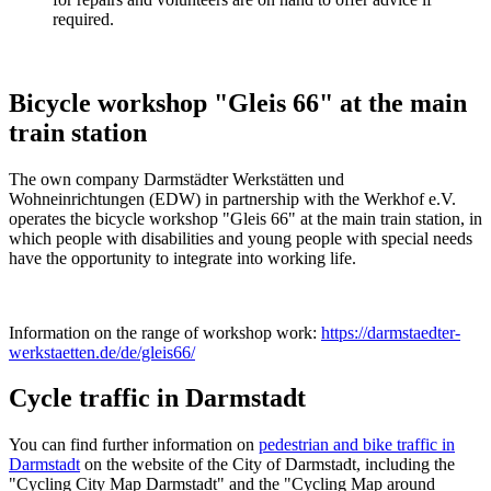
required.
Bicycle workshop "Gleis 66" at the main
train station
The own company Darmstädter Werkstätten und
Wohneinrichtungen (EDW) in partnership with the Werkhof e.V.
operates the bicycle workshop "Gleis 66" at the main train station, in
which people with disabilities and young people with special needs
have the opportunity to integrate into working life.
Information on the range of workshop work:
https://darmstaedter-
werkstaetten.de/de/gleis66/
Cycle traffic in Darmstadt
You can find further information on
pedestrian and bike traffic in
Darmstadt
on the website of the City of Darmstadt, including the
"Cycling City Map Darmstadt" and the "Cycling Map around