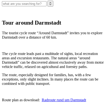
Tour around Darmstadt
The tourist cycle route “Around Darmstadt” invites you to explore
Darmstadt over a distance of 60 km.
The cycle route leads past a multitude of sights, local recreation
areas and excursion restaurants. The natural areas “around
Darmstadt” can be discovered almost exclusively away from motor
vehicle traffic, relaxed on agricultural and forestry paths.
The route, especially designed for families, has, with a few
exceptions, only slight inclines. In many places the route can be
combined with public transport.
Route plan as download:
Radroute rund um Darmstadt