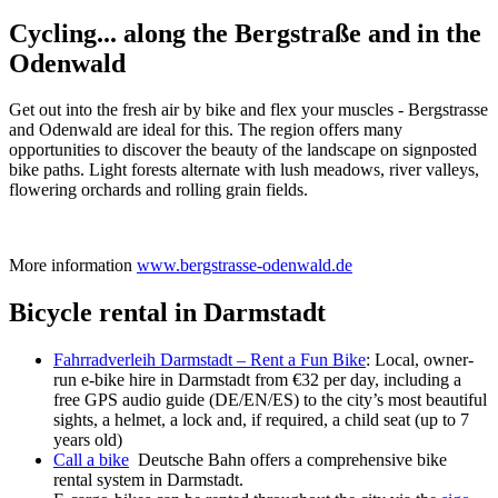
Cycling... along the Bergstraße and in the
Odenwald
Get out into the fresh air by bike and flex your muscles - Bergstrasse
and Odenwald are ideal for this. The region offers many
opportunities to discover the beauty of the landscape on signposted
bike paths. Light forests alternate with lush meadows, river valleys,
flowering orchards and rolling grain fields.
More information
www.bergstrasse-odenwald.de
Bicycle rental in Darmstadt
Fahrradverleih Darmstadt – Rent a Fun Bike
: Local, owner-
run e-bike hire in Darmstadt from €32 per day, including a
free GPS audio guide (DE/EN/ES) to the city’s most beautiful
sights, a helmet, a lock and, if required, a child seat (up to 7
years old)
Call a bike
Deutsche Bahn offers a comprehensive bike
rental system in Darmstadt.