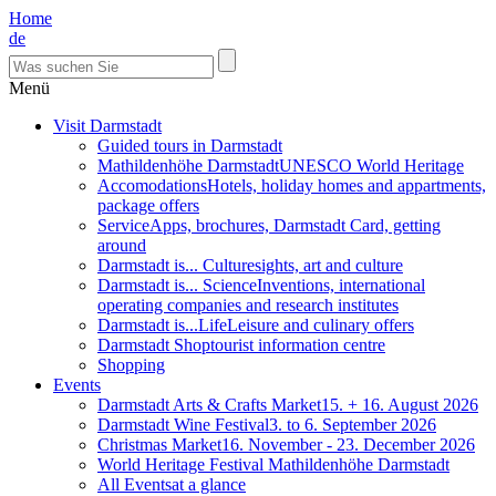
Home
de
Menü
Visit Darmstadt
Guided tours in Darmstadt
Mathildenhöhe Darmstadt
UNESCO World Heritage
Accomodations
Hotels, holiday homes and appartments,
package offers
Service
Apps, brochures, Darmstadt Card, getting
around
Darmstadt is... Culture
sights, art and culture
Darmstadt is... Science
Inventions, international
operating companies and research institutes
Darmstadt is...Life
Leisure and culinary offers
Darmstadt Shop
tourist information centre
Shopping
Events
Darmstadt Arts & Crafts Market
15. + 16. August 2026
Darmstadt Wine Festival
3. to 6. September 2026
Christmas Market
16. November - 23. December 2026
World Heritage Festival Mathildenhöhe Darmstadt
All Events
at a glance