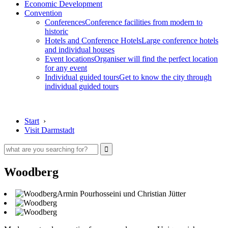
Economic Development
Convention
Conferences
Conference facilities from modern to
historic
Hotels and Conference Hotels
Large conference hotels
and individual houses
Event locations
Organiser will find the perfect location
for any event
Individual guided tours
Get to know the city through
individual guided tours
Start
›
Visit Darmstadt
Woodberg
Armin Pourhosseini und Christian Jütter