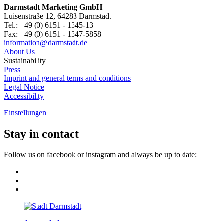
Darmstadt Marketing GmbH
Luisenstraße 12, 64283 Darmstadt
Tel.: +49 (0) 6151 - 1345-13
Fax: +49 (0) 6151 - 1347-5858
information@
darmstadt
.
de
About Us
Sustainability
Press
Imprint and general terms and conditions
Legal Notice
Accessibility
Einstellungen
Stay in contact
Follow us on facebook or instagram and always be up to date: