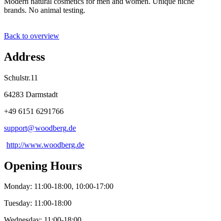
Modern natural cosmetics for men and women. Unique niche
brands. No animal testing.
Back to overview
Address
Schulstr.11
64283 Darmstadt
+49 6151 6291766
support@
woodberg
.
de
http://www.woodberg.de
Opening Hours
Monday: 11:00-18:00, 10:00-17:00
Tuesday: 11:00-18:00
Wednesday: 11:00-18:00