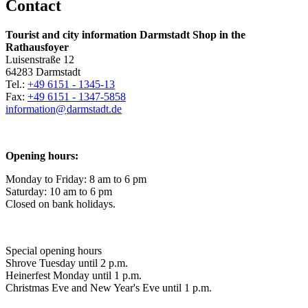
Contact
Tourist and city information Darmstadt Shop in the
Rathausfoyer
Luisenstraße 12
64283 Darmstadt
Tel.:
+49 6151 - 1345-13
Fax:
+49 6151 - 1347-5858
information@
darmstadt
.
de
Opening hours:
Monday to Friday: 8 am to 6 pm
Saturday: 10 am to 6 pm
Closed on bank holidays.
Special opening hours
Shrove Tuesday until 2 p.m.
Heinerfest Monday until 1 p.m.
Christmas Eve and New Year's Eve until 1 p.m.