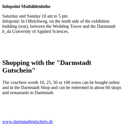
Infopoint
Mathildenhöhe
Saturday and Sunday 10 am to 5 pm
Infopoint: In Olbrichweg, on the north side of the exhibition
building (rear), between the Wedding Tower and the Darmstadt
h_da University of Applied Sciences.
Shopping with the "Darmstadt
Gutschein"
The vouchers worth 10, 25, 50 or 100 euros can be bought online
and in the Darmstadt Shop and can be redeemed in about 60 shops
and restaurants in Darmstadt.
www.darmstadtgutschein.de