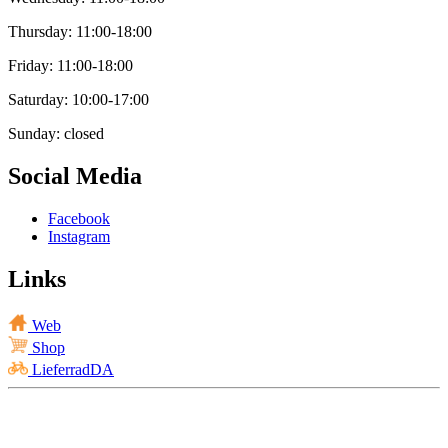
Thursday: 11:00-18:00
Friday: 11:00-18:00
Saturday: 10:00-17:00
Sunday: closed
Social Media
Facebook
Instagram
Links
Web
Shop
LieferradDA