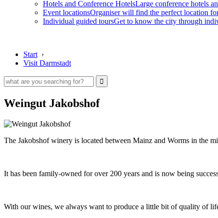
Hotels and Conference Hotels
Large conference hotels an
Event locations
Organiser will find the perfect location fo
Individual guided tours
Get to know the city through indi
Start
›
Visit Darmstadt
Weingut Jakobshof
The Jakobshof winery is located between Mainz and Worms in the mid
It has been family-owned for over 200 years and is now being succes
With our wines, we always want to produce a little bit of quality of li