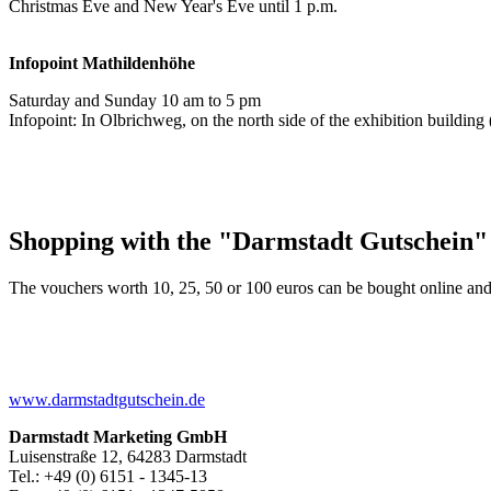
Christmas Eve and New Year's Eve until 1 p.m.
Infopoint
Mathildenhöhe
Saturday and Sunday 10 am to 5 pm
Infopoint: In Olbrichweg, on the north side of the exhibition buildi
Shopping with the "Darmstadt Gutschein"
The vouchers worth 10, 25, 50 or 100 euros can be bought online and
www.darmstadtgutschein.de
Darmstadt Marketing GmbH
Luisenstraße 12, 64283 Darmstadt
Tel.: +49 (0) 6151 - 1345-13