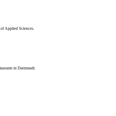
 of Applied Sciences.
aurants in Darmstadt.