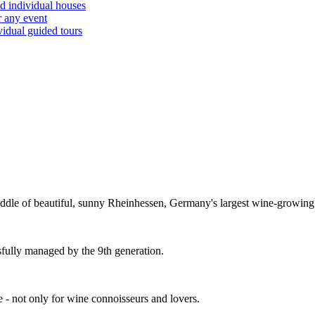
d individual houses
r any event
vidual guided tours
dle of beautiful, sunny Rheinhessen, Germany's largest wine-growing
sfully managed by the 9th generation.
fe - not only for wine connoisseurs and lovers.