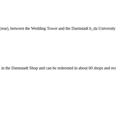
ng (rear), between the Wedding Tower and the Darmstadt h_da University
 in the Darmstadt Shop and can be redeemed in about 60 shops and rest