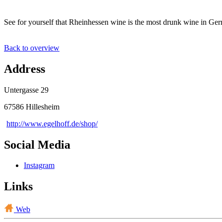
See for yourself that Rheinhessen wine is the most drunk wine in Ge
Back to overview
Address
Untergasse 29
67586 Hillesheim
http://www.egelhoff.de/shop/
Social Media
Instagram
Links
Web