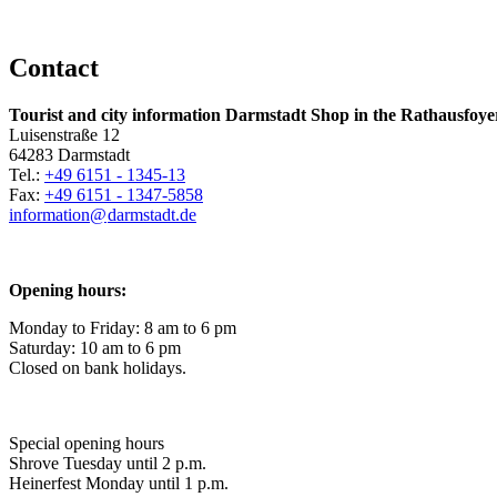
Contact
Tourist and city information Darmstadt Shop in the Rathausfoye
Luisenstraße 12
64283 Darmstadt
Tel.:
+49 6151 - 1345-13
Fax:
+49 6151 - 1347-5858
information@
darmstadt
.
de
Opening hours:
Monday to Friday: 8 am to 6 pm
Saturday: 10 am to 6 pm
Closed on bank holidays.
Special opening hours
Shrove Tuesday until 2 p.m.
Heinerfest Monday until 1 p.m.