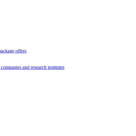
package offers
g companies and research institutes