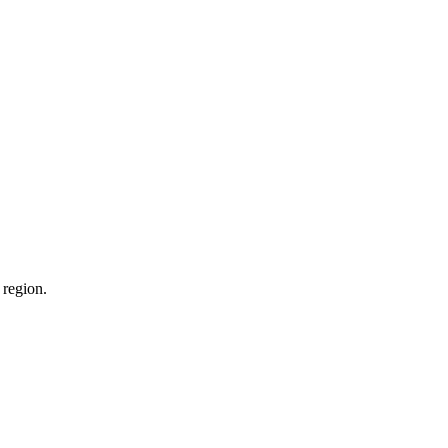
 region.