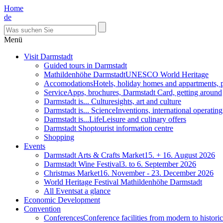
Home
de
Menü
Visit Darmstadt
Guided tours in Darmstadt
Mathildenhöhe Darmstadt
UNESCO World Heritage
Accomodations
Hotels, holiday homes and appartments, 
Service
Apps, brochures, Darmstadt Card, getting around
Darmstadt is... Culture
sights, art and culture
Darmstadt is... Science
Inventions, international operatin
Darmstadt is...Life
Leisure and culinary offers
Darmstadt Shop
tourist information centre
Shopping
Events
Darmstadt Arts & Crafts Market
15. + 16. August 2026
Darmstadt Wine Festival
3. to 6. September 2026
Christmas Market
16. November - 23. December 2026
World Heritage Festival Mathildenhöhe Darmstadt
All Events
at a glance
Economic Development
Convention
Conferences
Conference facilities from modern to historic