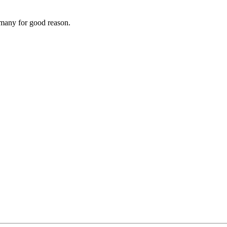
rmany for good reason.