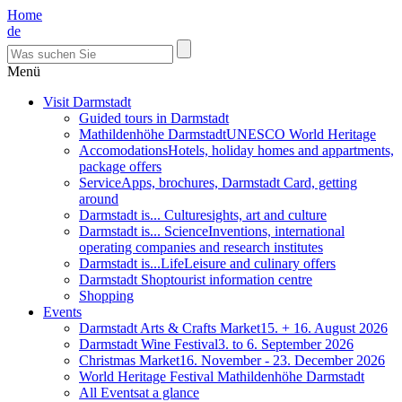
Home
de
Menü
Visit Darmstadt
Guided tours in Darmstadt
Mathildenhöhe Darmstadt
UNESCO World Heritage
Accomodations
Hotels, holiday homes and appartments,
package offers
Service
Apps, brochures, Darmstadt Card, getting
around
Darmstadt is... Culture
sights, art and culture
Darmstadt is... Science
Inventions, international
operating companies and research institutes
Darmstadt is...Life
Leisure and culinary offers
Darmstadt Shop
tourist information centre
Shopping
Events
Darmstadt Arts & Crafts Market
15. + 16. August 2026
Darmstadt Wine Festival
3. to 6. September 2026
Christmas Market
16. November - 23. December 2026
World Heritage Festival Mathildenhöhe Darmstadt
All Events
at a glance