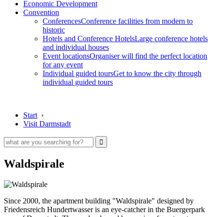
Economic Development
Convention
Conferences
Conference facilities from modern to
historic
Hotels and Conference Hotels
Large conference hotels
and individual houses
Event locations
Organiser will find the perfect location
for any event
Individual guided tours
Get to know the city through
individual guided tours
Start
›
Visit Darmstadt
Waldspirale
Since 2000, the apartment building "Waldspirale" designed by
Friedensreich Hundertwasser is an eye-catcher in the Buergerpark