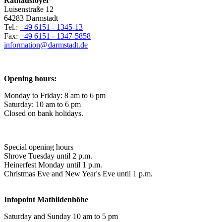
Rathausfoyer
Luisenstraße 12
64283 Darmstadt
Tel.:
+49 6151 - 1345-13
Fax:
+49 6151 - 1347-5858
information@
darmstadt
.
de
Opening hours:
Monday to Friday: 8 am to 6 pm
Saturday: 10 am to 6 pm
Closed on bank holidays.
Special opening hours
Shrove Tuesday until 2 p.m.
Heinerfest Monday until 1 p.m.
Christmas Eve and New Year's Eve until 1 p.m.
Infopoint
Mathildenhöhe
Saturday and Sunday 10 am to 5 pm