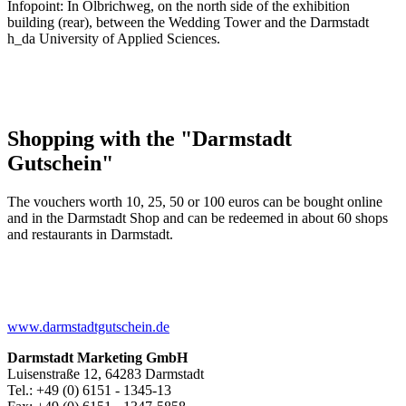
Infopoint: In Olbrichweg, on the north side of the exhibition
building (rear), between the Wedding Tower and the Darmstadt
h_da University of Applied Sciences.
Shopping with the "Darmstadt
Gutschein"
The vouchers worth 10, 25, 50 or 100 euros can be bought online
and in the Darmstadt Shop and can be redeemed in about 60 shops
and restaurants in Darmstadt.
www.darmstadtgutschein.de
Darmstadt Marketing GmbH
Luisenstraße 12, 64283 Darmstadt
Tel.: +49 (0) 6151 - 1345-13