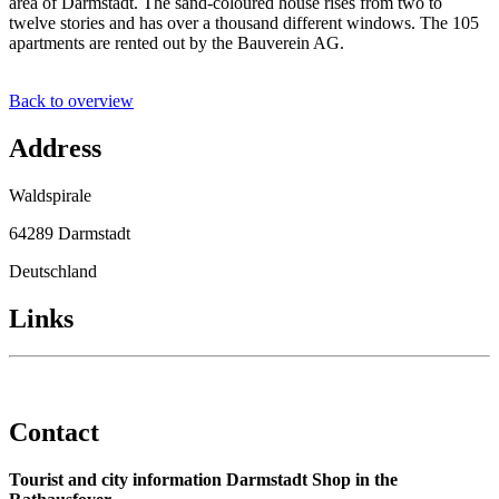
area of Darmstadt. The sand-coloured house rises from two to
twelve stories and has over a thousand different windows. The 105
apartments are rented out by the Bauverein AG.
Back to overview
Address
Waldspirale
64289 Darmstadt
Deutschland
Links
Contact
Tourist and city information Darmstadt Shop in the