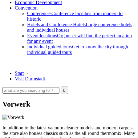
Economic Development
Convention
Conferences
Conference facilities from modern to
historic
Hotels and Conference Hotels
Large conference hotels
and individual houses
Event locations
Organiser will find the perfect location
for any event
Individual guided tours
Get to know the city through
individual guided tours
Start
›
Visit Darmstadt
Vorwerk
In addition to the latest vacuum cleaner models and modern carpets,
the store also houses classics such as the all-round thermomix. Many