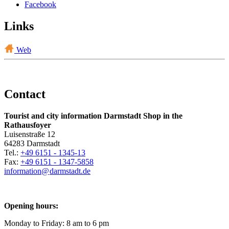
Facebook
Links
Web
Contact
Tourist and city information Darmstadt Shop in the
Rathausfoyer
Luisenstraße 12
64283 Darmstadt
Tel.:
+49 6151 - 1345-13
Fax:
+49 6151 - 1347-5858
information@
darmstadt
.
de
Opening hours:
Monday to Friday: 8 am to 6 pm