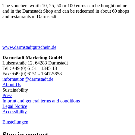
The vouchers worth 10, 25, 50 or 100 euros can be bought online
and in the Darmstadt Shop and can be redeemed in about 60 shops
and restaurants in Darmstadt.
www.darmstadtgutschein.de
Darmstadt Marketing GmbH
Luisenstraße 12, 64283 Darmstadt
Tel.: +49 (0) 6151 - 1345-13
Fax: +49 (0) 6151 - 1347-5858
information@
darmstadt
.
de
About Us
Sustainability
Press
Imprint and general terms and conditions
Legal Notice
Accessibility
Einstellungen
Stay in contact