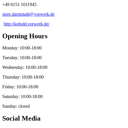
+49 6151 1011945
store.darmstadt@
vorwerk
.
de
http://kobold.vorwerk.de/
Opening Hours
Monday: 10:00-18:00
Tuesday: 10:00-18:00
Wednesday: 10:00-18:00
Thursday: 10:00-18:00
Friday: 10:00-18:00
Saturday: 10:00-18:00
Sunday: closed
Social Media