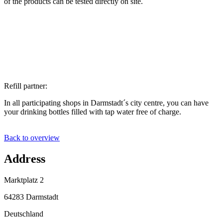
of the products can be tested directly on site.
Refill partner:
In all participating shops in Darmstadt´s city centre, you can have
your drinking bottles filled with tap water free of charge.
Back to overview
Address
Marktplatz 2
64283 Darmstadt
Deutschland