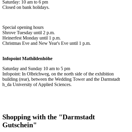
Saturday: 10 am to 6 pm
Closed on bank holidays.
Special opening hours
Shrove Tuesday until 2 p.m.
Heinerfest Monday until 1 p.m.
Christmas Eve and New Year's Eve until 1 p.m.
Infopoint
Mathildenhöhe
Saturday and Sunday 10 am to 5 pm
Infopoint: In Olbrichweg, on the north side of the exhibition
building (rear), between the Wedding Tower and the Darmstadt
h_da University of Applied Sciences.
Shopping with the "Darmstadt
Gutschein"