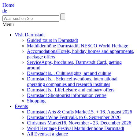
Home
de
Menü
Visit Darmstadt
Guided tours in Darmstadt
Mathildenhöhe Darmstadt
UNESCO World Heritage
Accomodations
Hotels, holiday homes and appartments,
package offers
Service
Apps, brochures, Darmstadt Card, getting
around
Darmstadt is... Culture
sights, art and culture
Darmstadt is... Science
Inventions, international
operating companies and research institutes
Darmstadt is...Life
Leisure and culinary offers
Darmstadt Shop
tourist information centre
Shopping
Events
Darmstadt Arts & Crafts Market
15. + 16. August 2026
Darmstadt Wine Festival
3. to 6. September 2026
Christmas Market
16. November - 23. December 2026
World Heritage Festival Mathildenhöhe Darmstadt
All Events
at a glance