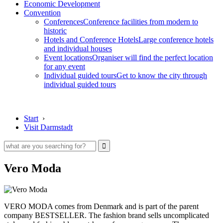
Economic Development
Convention
Conferences
Conference facilities from modern to
historic
Hotels and Conference Hotels
Large conference hotels
and individual houses
Event locations
Organiser will find the perfect location
for any event
Individual guided tours
Get to know the city through
individual guided tours
Start
›
Visit Darmstadt
Vero Moda
VERO MODA comes from Denmark and is part of the parent
company BESTSELLER. The fashion brand sells uncomplicated