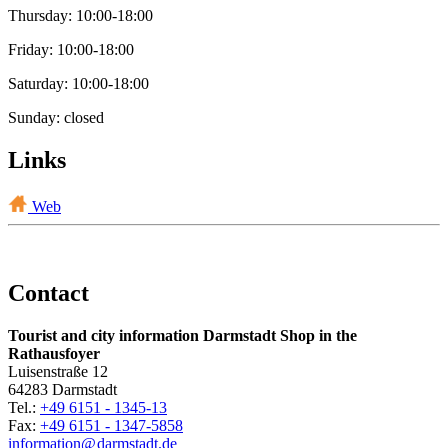
Thursday: 10:00-18:00
Friday: 10:00-18:00
Saturday: 10:00-18:00
Sunday: closed
Links
Web
Contact
Tourist and city information Darmstadt Shop in the
Rathausfoyer
Luisenstraße 12
64283 Darmstadt
Tel.:
+49 6151 - 1345-13
Fax:
+49 6151 - 1347-5858
information@
darmstadt
.
de