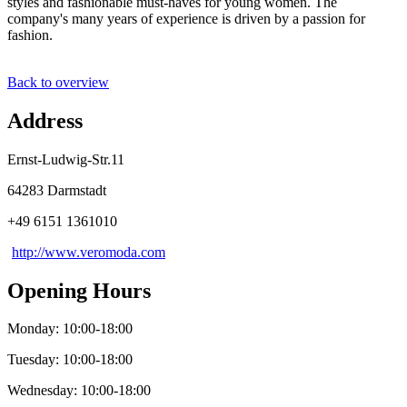
styles and fashionable must-haves for young women. The
company's many years of experience is driven by a passion for
fashion.
Back to overview
Address
Ernst-Ludwig-Str.11
64283 Darmstadt
+49 6151 1361010
http://www.veromoda.com
Opening Hours
Monday: 10:00-18:00
Tuesday: 10:00-18:00
Wednesday: 10:00-18:00