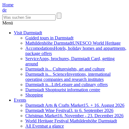
Home
de
Menü
Visit Darmstadt
Guided tours in Darmstadt
Mathildenhöhe Darmstadt
UNESCO World Heritage
Accomodations
Hotels, holiday homes and appartments,
package offers
Service
Apps, brochures, Darmstadt Card, getting
around
Darmstadt is... Culture
sights, art and culture
Darmstadt is... Science
Inventions, international
operating companies and research institutes
Darmstadt is...Life
Leisure and culinary offers
Darmstadt Shop
tourist information centre
Shopping
Events
Darmstadt Arts & Crafts Market
15. + 16. August 2026
Darmstadt Wine Festival
3. to 6. September 2026
Christmas Market
16. November - 23. December 2026
World Heritage Festival Mathildenhöhe Darmstadt
All Events
at a glance