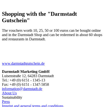
Shopping with the "Darmstadt
Gutschein"
The vouchers worth 10, 25, 50 or 100 euros can be bought online
and in the Darmstadt Shop and can be redeemed in about 60 shops
and restaurants in Darmstadt.
www.darmstadtgutschein.de
Darmstadt Marketing GmbH
Luisenstraße 12, 64283 Darmstadt
Tel.: +49 (0) 6151 - 1345-13
Fax: +49 (0) 6151 - 1347-5858
information@
darmstadt
.
de
About Us
Sustainability
Press
Imprint and general terms and conditions