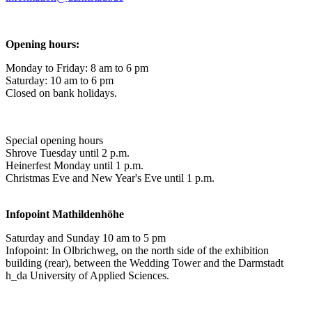
Opening hours:
Monday to Friday: 8 am to 6 pm
Saturday: 10 am to 6 pm
Closed on bank holidays.
Special opening hours
Shrove Tuesday until 2 p.m.
Heinerfest Monday until 1 p.m.
Christmas Eve and New Year's Eve until 1 p.m.
Infopoint
Mathildenhöhe
Saturday and Sunday 10 am to 5 pm
Infopoint: In Olbrichweg, on the north side of the exhibition
building (rear), between the Wedding Tower and the Darmstadt
h_da University of Applied Sciences.