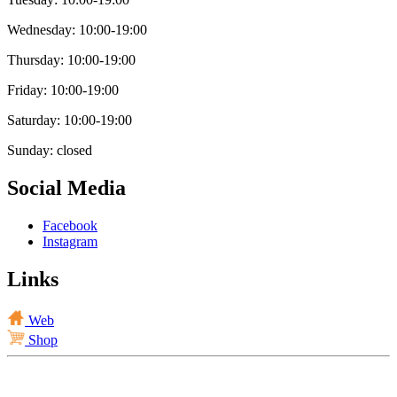
Wednesday: 10:00-19:00
Thursday: 10:00-19:00
Friday: 10:00-19:00
Saturday: 10:00-19:00
Sunday: closed
Social Media
Facebook
Instagram
Links
Web
Shop