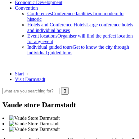
Economic Development
Convention
Conferences
Conference facilities from modern to
historic
Hotels and Conference Hotels
Large conference hotels
and individual houses
Event locations
Organiser will find the perfect location
for any event
Individual guided tours
Get to know the city through
individual guided tours
Start
›
Visit Darmstadt
Vaude store Darmstadt