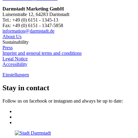
Darmstadt Marketing GmbH
Luisenstraße 12, 64283 Darmstadt
Tel.: +49 (0) 6151 - 1345-13
Fax: +49 (0) 6151 - 1347-5858
information@
darmstadt
.
de
About Us
Sustainability
Press
Imprint and general terms and conditions
Legal Notice
Accessibility
Einstellungen
Stay in contact
Follow us on facebook or instagram and always be up to date: