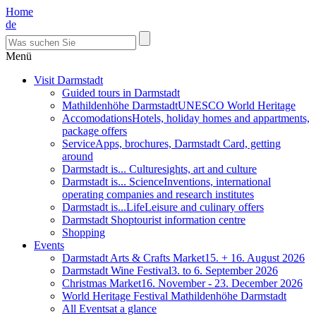
Home
de
Menü
Visit Darmstadt
Guided tours in Darmstadt
Mathildenhöhe Darmstadt
UNESCO World Heritage
Accomodations
Hotels, holiday homes and appartments,
package offers
Service
Apps, brochures, Darmstadt Card, getting
around
Darmstadt is... Culture
sights, art and culture
Darmstadt is... Science
Inventions, international
operating companies and research institutes
Darmstadt is...Life
Leisure and culinary offers
Darmstadt Shop
tourist information centre
Shopping
Events
Darmstadt Arts & Crafts Market
15. + 16. August 2026
Darmstadt Wine Festival
3. to 6. September 2026
Christmas Market
16. November - 23. December 2026
World Heritage Festival Mathildenhöhe Darmstadt
All Events
at a glance