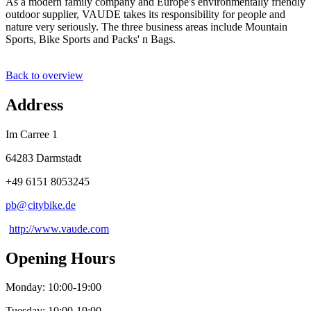
As a modern family company and Europe's environmentally friendly
outdoor supplier, VAUDE takes its responsibility for people and
nature very seriously. The three business areas include Mountain
Sports, Bike Sports and Packs' n Bags.
Back to overview
Address
Im Carree 1
64283 Darmstadt
+49 6151 8053245
pb@
citybike
.
de
http://www.vaude.com
Opening Hours
Monday: 10:00-19:00
Tuesday: 10:00-19:00