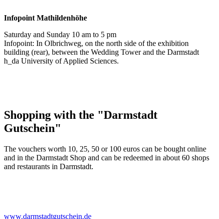
Infopoint
Mathildenhöhe
Saturday and Sunday 10 am to 5 pm
Infopoint: In Olbrichweg, on the north side of the exhibition
building (rear), between the Wedding Tower and the Darmstadt
h_da University of Applied Sciences.
Shopping with the "Darmstadt
Gutschein"
The vouchers worth 10, 25, 50 or 100 euros can be bought online
and in the Darmstadt Shop and can be redeemed in about 60 shops
and restaurants in Darmstadt.
www.darmstadtgutschein.de