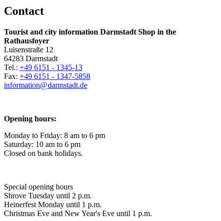
Contact
Tourist and city information Darmstadt Shop in the
Rathausfoyer
Luisenstraße 12
64283 Darmstadt
Tel.:
+49 6151 - 1345-13
Fax:
+49 6151 - 1347-5858
information@
darmstadt
.
de
Opening hours:
Monday to Friday: 8 am to 6 pm
Saturday: 10 am to 6 pm
Closed on bank holidays.
Special opening hours
Shrove Tuesday until 2 p.m.
Heinerfest Monday until 1 p.m.
Christmas Eve and New Year's Eve until 1 p.m.