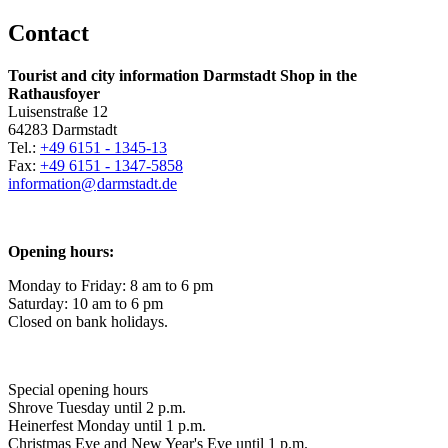
Contact
Tourist and city information Darmstadt Shop in the
Rathausfoyer
Luisenstraße 12
64283 Darmstadt
Tel.:
+49 6151 - 1345-13
Fax:
+49 6151 - 1347-5858
information@
darmstadt
.
de
Opening hours:
Monday to Friday: 8 am to 6 pm
Saturday: 10 am to 6 pm
Closed on bank holidays.
Special opening hours
Shrove Tuesday until 2 p.m.
Heinerfest Monday until 1 p.m.
Christmas Eve and New Year's Eve until 1 p.m.