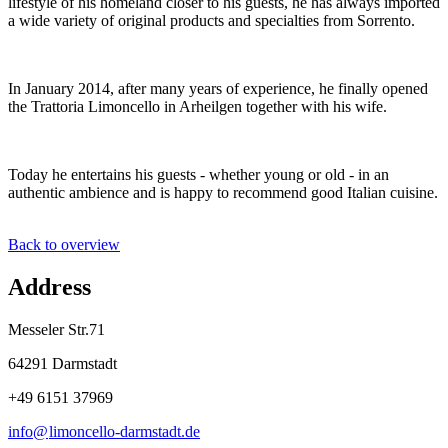
lifestyle of his homeland closer to his guests, he has always imported
a wide variety of original products and specialties from Sorrento.
In January 2014, after many years of experience, he finally opened
the Trattoria Limoncello in Arheilgen together with his wife.
Today he entertains his guests - whether young or old - in an
authentic ambience and is happy to recommend good Italian cuisine.
Back to overview
Address
Messeler Str.71
64291 Darmstadt
+49 6151 37969
info@
limoncello-darmstadt
.
de