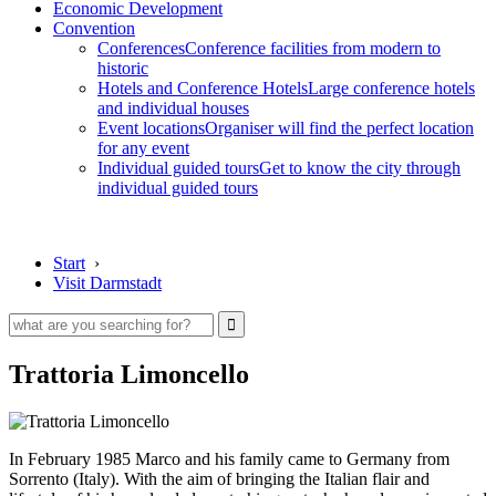
Economic Development
Convention
Conferences
Conference facilities from modern to
historic
Hotels and Conference Hotels
Large conference hotels
and individual houses
Event locations
Organiser will find the perfect location
for any event
Individual guided tours
Get to know the city through
individual guided tours
Start
›
Visit Darmstadt
Trattoria Limoncello
In February 1985 Marco and his family came to Germany from
Sorrento (Italy). With the aim of bringing the Italian flair and