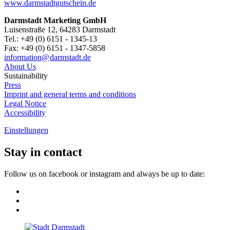
www.darmstadtgutschein.de
Darmstadt Marketing GmbH
Luisenstraße 12, 64283 Darmstadt
Tel.: +49 (0) 6151 - 1345-13
Fax: +49 (0) 6151 - 1347-5858
information@
darmstadt
.
de
About Us
Sustainability
Press
Imprint and general terms and conditions
Legal Notice
Accessibility
Einstellungen
Stay in contact
Follow us on facebook or instagram and always be up to date: