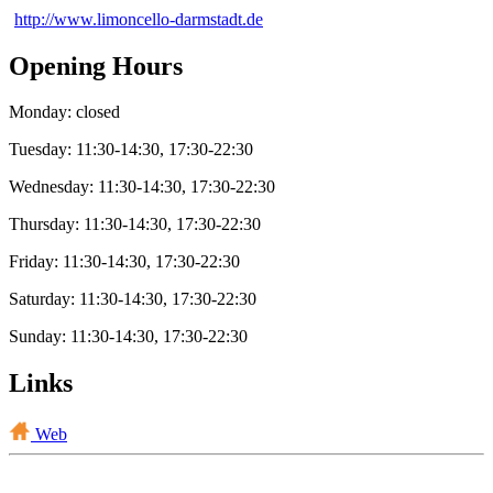
http://www.limoncello-darmstadt.de
Opening Hours
Monday: closed
Tuesday: 11:30-14:30, 17:30-22:30
Wednesday: 11:30-14:30, 17:30-22:30
Thursday: 11:30-14:30, 17:30-22:30
Friday: 11:30-14:30, 17:30-22:30
Saturday: 11:30-14:30, 17:30-22:30
Sunday: 11:30-14:30, 17:30-22:30
Links
Web