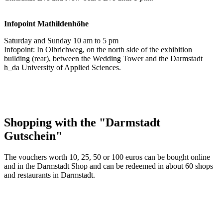
Infopoint
Mathildenhöhe
Saturday and Sunday 10 am to 5 pm
Infopoint: In Olbrichweg, on the north side of the exhibition
building (rear), between the Wedding Tower and the Darmstadt
h_da University of Applied Sciences.
Shopping with the "Darmstadt
Gutschein"
The vouchers worth 10, 25, 50 or 100 euros can be bought online
and in the Darmstadt Shop and can be redeemed in about 60 shops
and restaurants in Darmstadt.