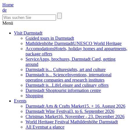
Home
de
Menü
Visit Darmstadt
Guided tours in Darmstadt
Mathildenhöhe Darmstadt
UNESCO World Heritage
Accomodations
Hotels, holiday homes and appartments,
package offers
Service
Apps, brochures, Darmstadt Card, getting
around
Darmstadt is... Culture
sights, art and culture
Darmstadt is... Science
Inventions, international
operating companies and research institutes
Darmstadt is...Life
Leisure and culinary offers
Darmstadt Shop
tourist information centre
Shopping
Events
Darmstadt Arts & Crafts Market
15. + 16. August 2026
Darmstadt Wine Festival
3. to 6. September 2026
Christmas Market
16. November - 23. December 2026
World Heritage Festival Mathildenhöhe Darmstadt
All Events
at a glance