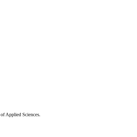
 of Applied Sciences.