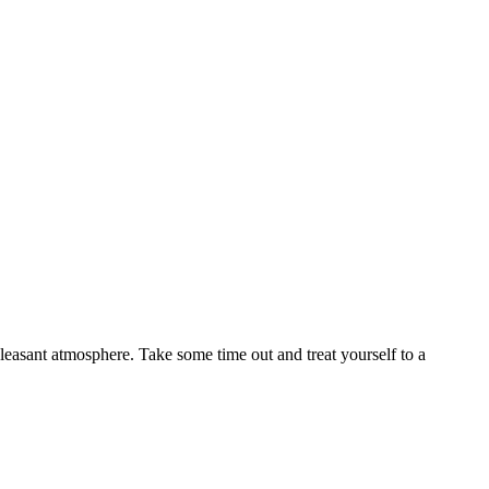
pleasant atmosphere. Take some time out and treat yourself to a