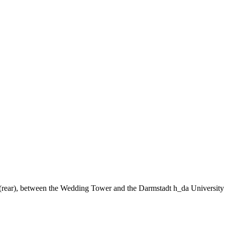
ng (rear), between the Wedding Tower and the Darmstadt h_da University