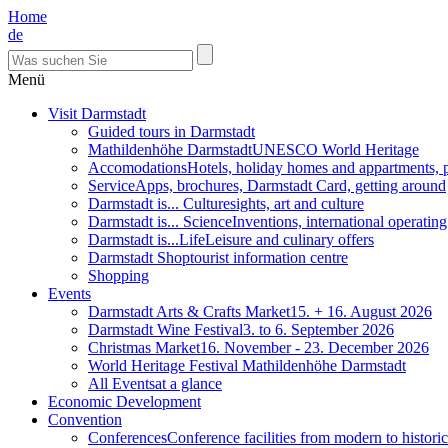
Home
de
Menü
Visit Darmstadt
Guided tours in Darmstadt
Mathildenhöhe Darmstadt
UNESCO World Heritage
Accomodations
Hotels, holiday homes and appartments, 
Service
Apps, brochures, Darmstadt Card, getting around
Darmstadt is... Culture
sights, art and culture
Darmstadt is... Science
Inventions, international operatin
Darmstadt is...Life
Leisure and culinary offers
Darmstadt Shop
tourist information centre
Shopping
Events
Darmstadt Arts & Crafts Market
15. + 16. August 2026
Darmstadt Wine Festival
3. to 6. September 2026
Christmas Market
16. November - 23. December 2026
World Heritage Festival Mathildenhöhe Darmstadt
All Events
at a glance
Economic Development
Convention
Conferences
Conference facilities from modern to historic