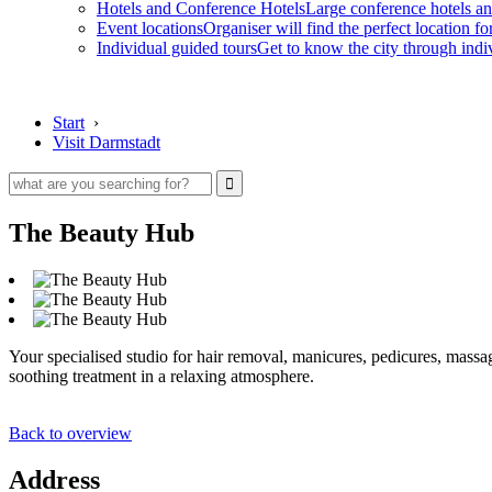
Hotels and Conference Hotels
Large conference hotels an
Event locations
Organiser will find the perfect location fo
Individual guided tours
Get to know the city through indi
Start
›
Visit Darmstadt
The Beauty Hub
Your specialised studio for hair removal, manicures, pedicures, massag
soothing treatment in a relaxing atmosphere.
Back to overview
Address