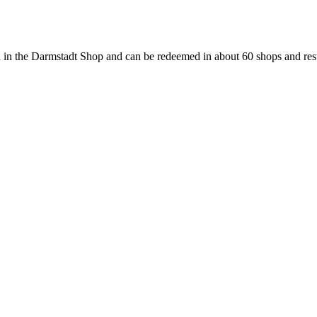
 in the Darmstadt Shop and can be redeemed in about 60 shops and rest