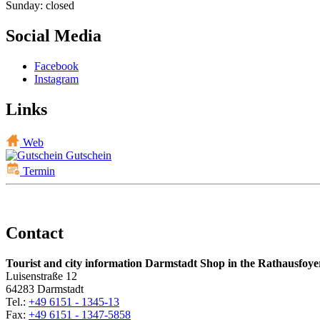
Sunday: closed
Social Media
Facebook
Instagram
Links
Web
Gutschein
Termin
Contact
Tourist and city information Darmstadt Shop in the Rathausfoye
Luisenstraße 12
64283 Darmstadt
Tel.:
+49 6151 - 1345-13
Fax:
+49 6151 - 1347-5858