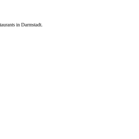
aurants in Darmstadt.