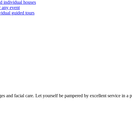
d individual houses
r any event
vidual guided tours
es and facial care. Let yourself be pampered by excellent service in a 