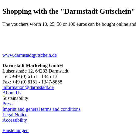
Shopping with the "Darmstadt Gutschein"
The vouchers worth 10, 25, 50 or 100 euros can be bought online and
www.darmstadtgutschein.de
Darmstadt Marketing GmbH
Luisenstraße 12, 64283 Darmstadt
Tel.: +49 (0) 6151 - 1345-13
Fax: +49 (0) 6151 - 1347-5858
information@
darmstadt
.
de
About Us
Sustainability
Press
Imprint and general terms and conditions
Legal Notice
Accessibility
Einstellungen