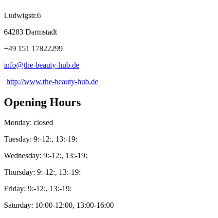
Ludwigstr.6
64283 Darmstadt
+49 151 17822299
info@
the-beauty-hub
.
de
http://www.the-beauty-hub.de
Opening Hours
Monday: closed
Tuesday: 9:-12:, 13:-19:
Wednesday: 9:-12:, 13:-19:
Thursday: 9:-12:, 13:-19:
Friday: 9:-12:, 13:-19:
Saturday: 10:00-12:00, 13:00-16:00