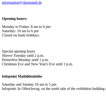
information@
darmstadt
.
de
Opening hours:
Monday to Friday: 8 am to 6 pm
Saturday: 10 am to 6 pm
Closed on bank holidays.
Special opening hours
Shrove Tuesday until 2 p.m.
Heinerfest Monday until 1 p.m.
Christmas Eve and New Year's Eve until 1 p.m.
Infopoint
Mathildenhöhe
Saturday and Sunday 10 am to 5 pm
Infopoint: In Olbrichweg, on the north side of the exhibition buildi