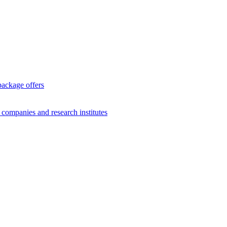
package offers
g companies and research institutes