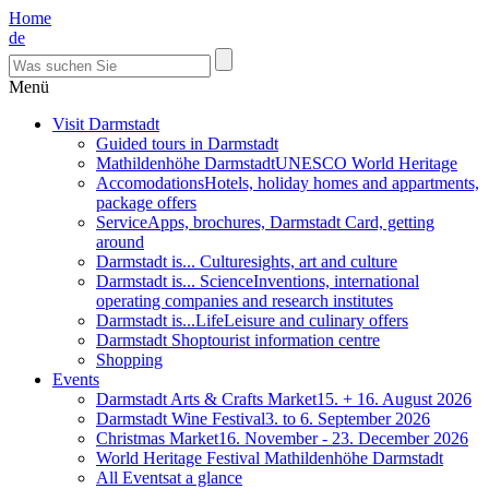
Home
de
Menü
Visit Darmstadt
Guided tours in Darmstadt
Mathildenhöhe Darmstadt
UNESCO World Heritage
Accomodations
Hotels, holiday homes and appartments,
package offers
Service
Apps, brochures, Darmstadt Card, getting
around
Darmstadt is... Culture
sights, art and culture
Darmstadt is... Science
Inventions, international
operating companies and research institutes
Darmstadt is...Life
Leisure and culinary offers
Darmstadt Shop
tourist information centre
Shopping
Events
Darmstadt Arts & Crafts Market
15. + 16. August 2026
Darmstadt Wine Festival
3. to 6. September 2026
Christmas Market
16. November - 23. December 2026
World Heritage Festival Mathildenhöhe Darmstadt
All Events
at a glance