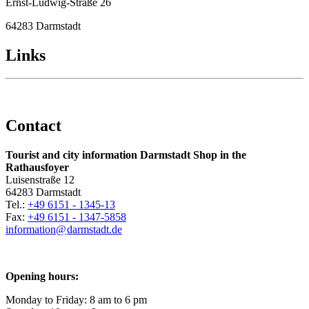
Ernst-Ludwig-Straße 26
64283 Darmstadt
Links
Contact
Tourist and city information Darmstadt Shop in the
Rathausfoyer
Luisenstraße 12
64283 Darmstadt
Tel.:
+49 6151 - 1345-13
Fax:
+49 6151 - 1347-5858
information@
darmstadt
.
de
Opening hours:
Monday to Friday: 8 am to 6 pm