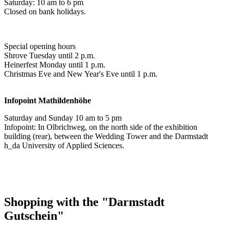
Saturday: 10 am to 6 pm
Closed on bank holidays.
Special opening hours
Shrove Tuesday until 2 p.m.
Heinerfest Monday until 1 p.m.
Christmas Eve and New Year's Eve until 1 p.m.
Infopoint
Mathildenhöhe
Saturday and Sunday 10 am to 5 pm
Infopoint: In Olbrichweg, on the north side of the exhibition
building (rear), between the Wedding Tower and the Darmstadt
h_da University of Applied Sciences.
Shopping with the "Darmstadt
Gutschein"