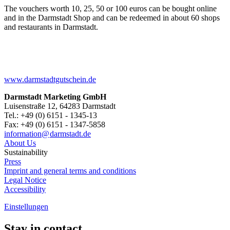
The vouchers worth 10, 25, 50 or 100 euros can be bought online
and in the Darmstadt Shop and can be redeemed in about 60 shops
and restaurants in Darmstadt.
www.darmstadtgutschein.de
Darmstadt Marketing GmbH
Luisenstraße 12, 64283 Darmstadt
Tel.: +49 (0) 6151 - 1345-13
Fax: +49 (0) 6151 - 1347-5858
information@
darmstadt
.
de
About Us
Sustainability
Press
Imprint and general terms and conditions
Legal Notice
Accessibility
Einstellungen
Stay in contact