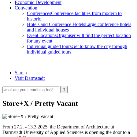
Economic Development
Convention
Conferences
Conference facilities from modern to
historic
Hotels and Conference Hotels
Large conference hotels
and individual houses
Event locations
Organiser will find the perfect location
for any event
Individual guided tours
Get to know the city through
individual guided tours
Start
›
Visit Darmstadt
Store+X / Pretty Vacant
From 27.2. - 13.3.2025, the Department of Architecture at
Darmstadt University of Applied Sciences is opening the door to a