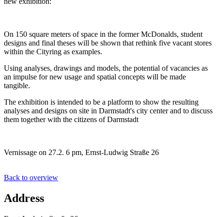
new exhibition:
On 150 square meters of space in the former McDonalds, student
designs and final theses will be shown that rethink five vacant stores
within the Cityring as examples.
Using analyses, drawings and models, the potential of vacancies as
an impulse for new usage and spatial concepts will be made
tangible.
The exhibition is intended to be a platform to show the resulting
analyses and designs on site in Darmstadt's city center and to discuss
them together with the citizens of Darmstadt
Vernissage on 27.2. 6 pm, Ernst-Ludwig Straße 26
Back to overview
Address