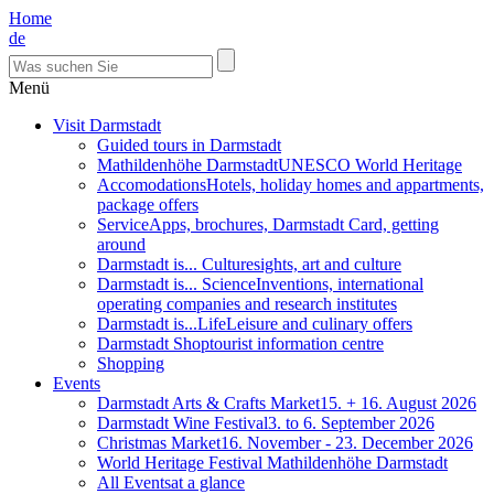
Home
de
Menü
Visit Darmstadt
Guided tours in Darmstadt
Mathildenhöhe Darmstadt
UNESCO World Heritage
Accomodations
Hotels, holiday homes and appartments,
package offers
Service
Apps, brochures, Darmstadt Card, getting
around
Darmstadt is... Culture
sights, art and culture
Darmstadt is... Science
Inventions, international
operating companies and research institutes
Darmstadt is...Life
Leisure and culinary offers
Darmstadt Shop
tourist information centre
Shopping
Events
Darmstadt Arts & Crafts Market
15. + 16. August 2026
Darmstadt Wine Festival
3. to 6. September 2026
Christmas Market
16. November - 23. December 2026
World Heritage Festival Mathildenhöhe Darmstadt
All Events
at a glance