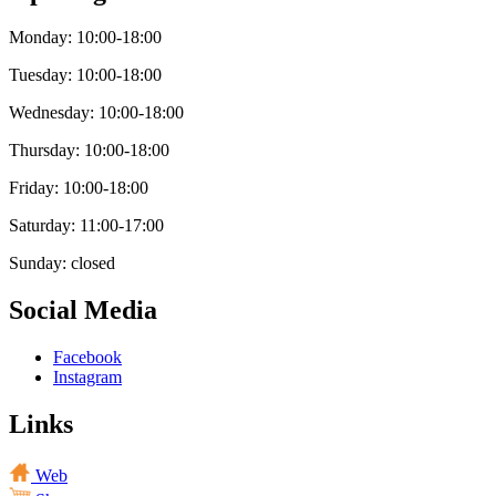
Monday: 10:00-18:00
Tuesday: 10:00-18:00
Wednesday: 10:00-18:00
Thursday: 10:00-18:00
Friday: 10:00-18:00
Saturday: 11:00-17:00
Sunday: closed
Social Media
Facebook
Instagram
Links
Web