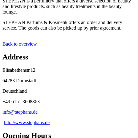
STEPHAN is a perfumery that offers a diverse selection of beauty
and lifestyle products, such as beauty treatments in the beauty
lounge.
STEPHAN Parfums & Kosmetik offers an order and delivery
service. The goods can also be picked up by prior agreement.
Back to overview
Address
Elisabethenstr.12
64283 Darmstadt
Deutschland
+49 6151 3608863
info@
stephans
.
de
http://www.stephans.de
Opening Hours