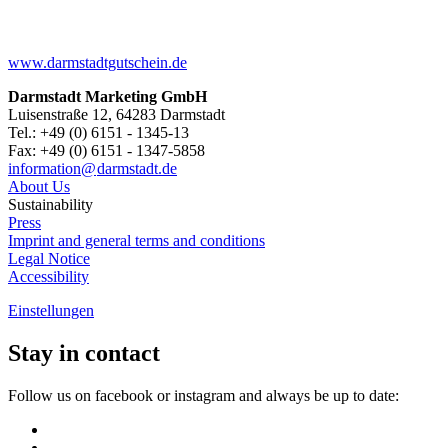
www.darmstadtgutschein.de
Darmstadt Marketing GmbH
Luisenstraße 12, 64283 Darmstadt
Tel.: +49 (0) 6151 - 1345-13
Fax: +49 (0) 6151 - 1347-5858
information@
darmstadt
.
de
About Us
Sustainability
Press
Imprint and general terms and conditions
Legal Notice
Accessibility
Einstellungen
Stay in contact
Follow us on facebook or instagram and always be up to date: