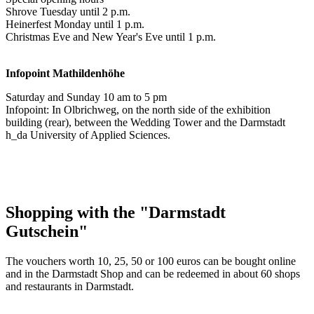
Shrove Tuesday until 2 p.m.
Heinerfest Monday until 1 p.m.
Christmas Eve and New Year's Eve until 1 p.m.
Infopoint
Mathildenhöhe
Saturday and Sunday 10 am to 5 pm
Infopoint: In Olbrichweg, on the north side of the exhibition
building (rear), between the Wedding Tower and the Darmstadt
h_da University of Applied Sciences.
Shopping with the "Darmstadt
Gutschein"
The vouchers worth 10, 25, 50 or 100 euros can be bought online
and in the Darmstadt Shop and can be redeemed in about 60 shops
and restaurants in Darmstadt.