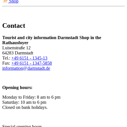
Shop
Contact
Tourist and city information Darmstadt Shop in the
Rathausfoyer
Luisenstraße 12
64283 Darmstadt
Tel.:
+49 6151 - 1345-13
Fax:
+49 6151 - 1347-5858
information@
darmstadt
.
de
Opening hours:
Monday to Friday: 8 am to 6 pm
Saturday: 10 am to 6 pm
Closed on bank holidays.
Special opening hours