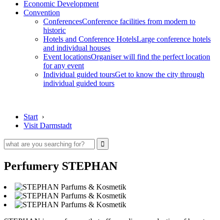
Economic Development
Convention
Conferences
Conference facilities from modern to
historic
Hotels and Conference Hotels
Large conference hotels
and individual houses
Event locations
Organiser will find the perfect location
for any event
Individual guided tours
Get to know the city through
individual guided tours
Start
›
Visit Darmstadt
Perfumery STEPHAN