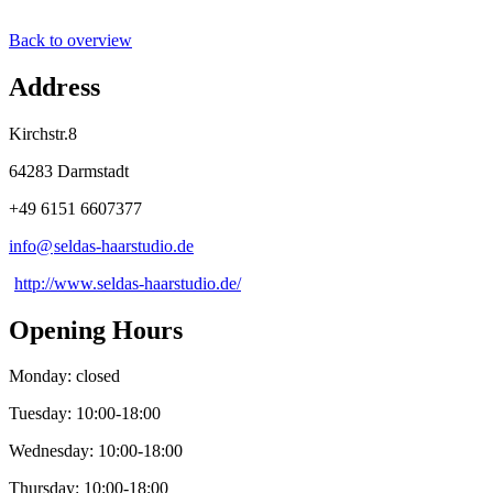
Back to overview
Address
Kirchstr.8
64283 Darmstadt
+49 6151 6607377
info@
seldas-haarstudio
.
de
http://www.seldas-haarstudio.de/
Opening Hours
Monday: closed
Tuesday: 10:00-18:00
Wednesday: 10:00-18:00
Thursday: 10:00-18:00