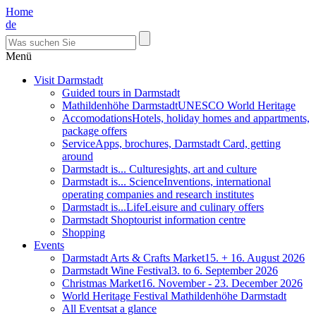
Home
de
Menü
Visit Darmstadt
Guided tours in Darmstadt
Mathildenhöhe Darmstadt
UNESCO World Heritage
Accomodations
Hotels, holiday homes and appartments,
package offers
Service
Apps, brochures, Darmstadt Card, getting
around
Darmstadt is... Culture
sights, art and culture
Darmstadt is... Science
Inventions, international
operating companies and research institutes
Darmstadt is...Life
Leisure and culinary offers
Darmstadt Shop
tourist information centre
Shopping
Events
Darmstadt Arts & Crafts Market
15. + 16. August 2026
Darmstadt Wine Festival
3. to 6. September 2026
Christmas Market
16. November - 23. December 2026
World Heritage Festival Mathildenhöhe Darmstadt
All Events
at a glance