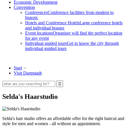
Economic Development
Convention
Conferences
Conference facilities from modern to
historic
Hotels and Conference Hotels
Large conference hotels
and individual houses
Event locations
Organiser will find the perfect location
for any event
Individual guided tours
Get to know the city through
individual guided tours
Start
›
Visit Darmstadt
Selda's Haarstudio
Selda's hair studio offers an affordable offer for the right haircut and
style for men and women - all without an appointment.