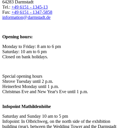
64283 Darmstadt
Tel.:
+49 6151 - 1345-13
Fax:
+49 6151 - 1347-5858
information@
darmstadt
.
de
Opening hours:
Monday to Friday: 8 am to 6 pm
Saturday: 10 am to 6 pm
Closed on bank holidays.
Special opening hours
Shrove Tuesday until 2 p.m.
Heinerfest Monday until 1 p.m.
Christmas Eve and New Year's Eve until 1 p.m.
Infopoint
Mathildenhöhe
Saturday and Sunday 10 am to 5 pm
Infopoint: In Olbrichweg, on the north side of the exhibition
building (rear), between the Wedding Tower and the Darmstadt