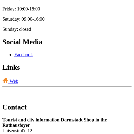
Friday: 10:00-18:00
Saturday: 09:00-16:00
Sunday: closed
Social Media
Facebook
Links
Web
Contact
Tourist and city information Darmstadt Shop in the
Rathausfoyer
Luisenstraße 12