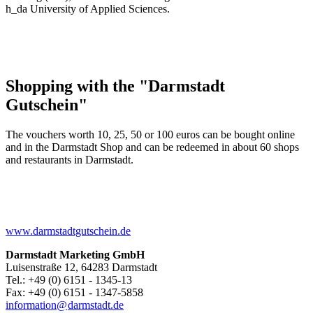
h_da University of Applied Sciences.
Shopping with the "Darmstadt
Gutschein"
The vouchers worth 10, 25, 50 or 100 euros can be bought online
and in the Darmstadt Shop and can be redeemed in about 60 shops
and restaurants in Darmstadt.
www.darmstadtgutschein.de
Darmstadt Marketing GmbH
Luisenstraße 12, 64283 Darmstadt
Tel.: +49 (0) 6151 - 1345-13
Fax: +49 (0) 6151 - 1347-5858
information@
darmstadt
.
de