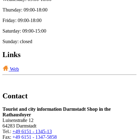
Thursday: 09:00-18:00
Friday: 09:00-18:00
Saturday: 09:00-15:00
Sunday: closed
Links
Web
Contact
Tourist and city information Darmstadt Shop in the
Rathausfoyer
Luisenstraße 12
64283 Darmstadt
Tel.:
+49 6151 - 1345-13
Fax:
+49 6151 - 1347-5858