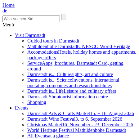
Home
de
Menü
Visit Darmstadt
Guided tours in Darmstadt
Mathildenhöhe Darmstadt
UNESCO World Heritage
Accomodations
Hotels, holiday homes and appartments,
package offers
Service
Apps, brochures, Darmstadt Card, getting
around
Darmstadt is... Culture
sights, art and culture
Darmstadt is... Science
Inventions, international
operating companies and research institutes
Darmstadt is...Life
Leisure and culinary offers
Darmstadt Shop
tourist information centre
Shopping
Events
Darmstadt Arts & Crafts Market
15. + 16. August 2026
Darmstadt Wine Festival
3. to 6. September 2026
Christmas Market
16. November - 23. December 2026
World Heritage Festival Mathildenhöhe Darmstadt
All Events
at a glance