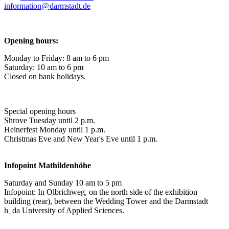
information@
darmstadt
.
de
Opening hours:
Monday to Friday: 8 am to 6 pm
Saturday: 10 am to 6 pm
Closed on bank holidays.
Special opening hours
Shrove Tuesday until 2 p.m.
Heinerfest Monday until 1 p.m.
Christmas Eve and New Year's Eve until 1 p.m.
Infopoint
Mathildenhöhe
Saturday and Sunday 10 am to 5 pm
Infopoint: In Olbrichweg, on the north side of the exhibition
building (rear), between the Wedding Tower and the Darmstadt
h_da University of Applied Sciences.