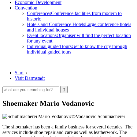
Economic Development
Convention
Conferences
Conference facilities from modern to
historic
Hotels and Conference Hotels
Large conference hotels
and individual houses
Event locations
Organiser will find the perfect location
for any event
Individual guided tours
Get to know the city through
individual guided tours
Start
›
Visit Darmstadt
Shoemaker Mario Vodanovic
©Vodanovic Schumacherei
The shoemaker has been a family business for several decades. The
services include shoe repair and care as well as leatherwork. The