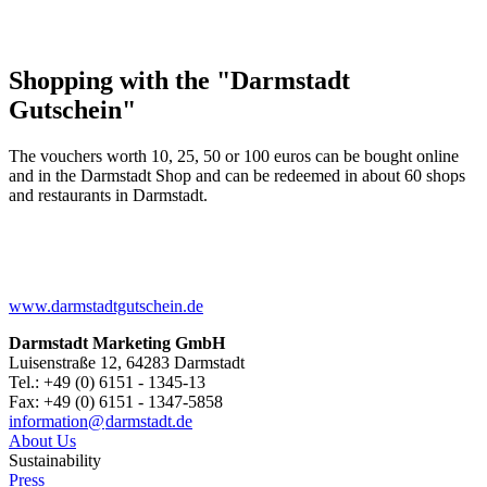
Shopping with the "Darmstadt
Gutschein"
The vouchers worth 10, 25, 50 or 100 euros can be bought online
and in the Darmstadt Shop and can be redeemed in about 60 shops
and restaurants in Darmstadt.
www.darmstadtgutschein.de
Darmstadt Marketing GmbH
Luisenstraße 12, 64283 Darmstadt
Tel.: +49 (0) 6151 - 1345-13
Fax: +49 (0) 6151 - 1347-5858
information@
darmstadt
.
de
About Us
Sustainability
Press