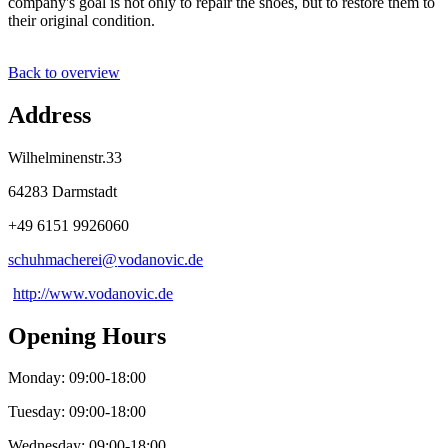
company's goal is not only to repair the shoes, but to restore them to
their original condition.
Back to overview
Address
Wilhelminenstr.33
64283 Darmstadt
+49 6151 9926060
schuhmacherei@
vodanovic
.
de
http://www.vodanovic.de
Opening Hours
Monday: 09:00-18:00
Tuesday: 09:00-18:00
Wednesday: 09:00-18:00