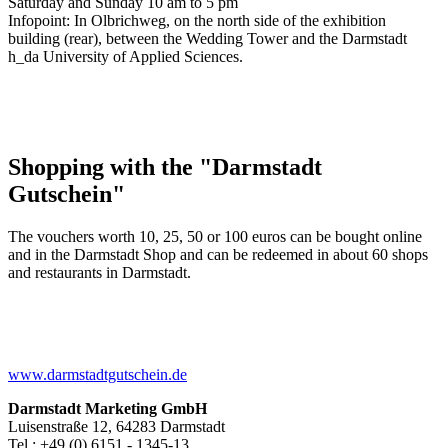
Saturday and Sunday 10 am to 5 pm
Infopoint: In Olbrichweg, on the north side of the exhibition
building (rear), between the Wedding Tower and the Darmstadt
h_da University of Applied Sciences.
Shopping with the "Darmstadt
Gutschein"
The vouchers worth 10, 25, 50 or 100 euros can be bought online
and in the Darmstadt Shop and can be redeemed in about 60 shops
and restaurants in Darmstadt.
www.darmstadtgutschein.de
Darmstadt Marketing GmbH
Luisenstraße 12, 64283 Darmstadt
Tel.: +49 (0) 6151 - 1345-13