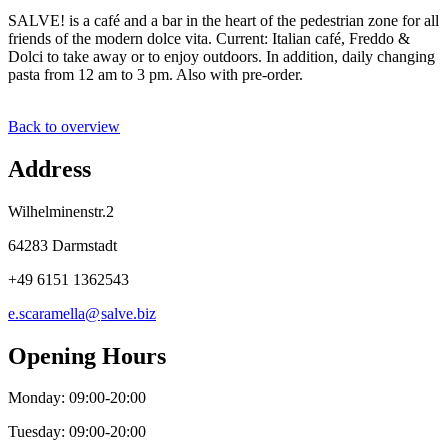
SALVE! is a café and a bar in the heart of the pedestrian zone for all
friends of the modern dolce vita. Current: Italian café, Freddo &
Dolci to take away or to enjoy outdoors. In addition, daily changing
pasta from 12 am to 3 pm. Also with pre-order.
Back to overview
Address
Wilhelminenstr.2
64283 Darmstadt
+49 6151 1362543
e.scaramella@
salve
.
biz
Opening Hours
Monday: 09:00-20:00
Tuesday: 09:00-20:00