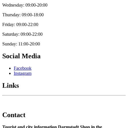
Wednesday: 09:00-20:00
Thursday: 09:00-18:00
Friday: 09:00-22:00
Saturday: 09:00-22:00
Sunday: 11:00-20:00
Social Media
Facebook
Instagram
Links
Contact
Tourist and city information Darmstadt Shop in the