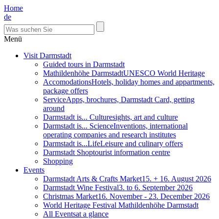
Home
de
Menü
Visit Darmstadt
Guided tours in Darmstadt
Mathildenhöhe Darmstadt
UNESCO World Heritage
Accomodations
Hotels, holiday homes and appartments,
package offers
Service
Apps, brochures, Darmstadt Card, getting
around
Darmstadt is... Culture
sights, art and culture
Darmstadt is... Science
Inventions, international
operating companies and research institutes
Darmstadt is...Life
Leisure and culinary offers
Darmstadt Shop
tourist information centre
Shopping
Events
Darmstadt Arts & Crafts Market
15. + 16. August 2026
Darmstadt Wine Festival
3. to 6. September 2026
Christmas Market
16. November - 23. December 2026
World Heritage Festival Mathildenhöhe Darmstadt
All Events
at a glance