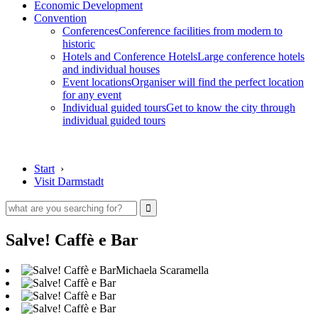
Economic Development
Convention
Conferences
Conference facilities from modern to
historic
Hotels and Conference Hotels
Large conference hotels
and individual houses
Event locations
Organiser will find the perfect location
for any event
Individual guided tours
Get to know the city through
individual guided tours
Start
›
Visit Darmstadt
Salve! Caffè e Bar
Michaela Scaramella