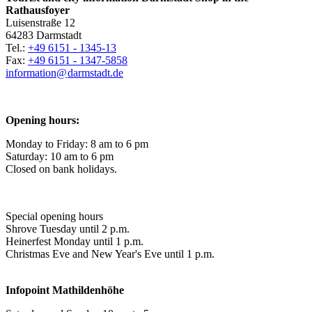
Rathausfoyer
Luisenstraße 12
64283 Darmstadt
Tel.:
+49 6151 - 1345-13
Fax:
+49 6151 - 1347-5858
information@
darmstadt
.
de
Opening hours:
Monday to Friday: 8 am to 6 pm
Saturday: 10 am to 6 pm
Closed on bank holidays.
Special opening hours
Shrove Tuesday until 2 p.m.
Heinerfest Monday until 1 p.m.
Christmas Eve and New Year's Eve until 1 p.m.
Infopoint
Mathildenhöhe