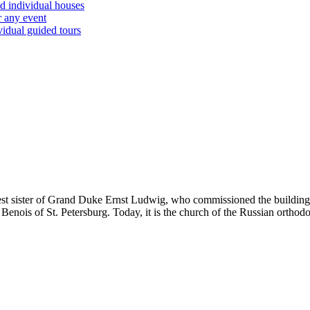
d individual houses
r any event
vidual guided tours
gest sister of Grand Duke Ernst Ludwig, who commissioned the building
 Benois of St. Petersburg. Today, it is the church of the Russian orth