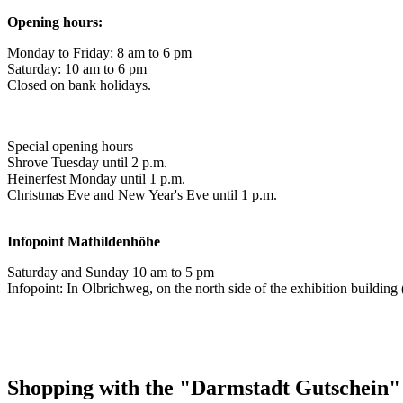
Opening hours:
Monday to Friday: 8 am to 6 pm
Saturday: 10 am to 6 pm
Closed on bank holidays.
Special opening hours
Shrove Tuesday until 2 p.m.
Heinerfest Monday until 1 p.m.
Christmas Eve and New Year's Eve until 1 p.m.
Infopoint
Mathildenhöhe
Saturday and Sunday 10 am to 5 pm
Infopoint: In Olbrichweg, on the north side of the exhibition buildi
Shopping with the "Darmstadt Gutschein"