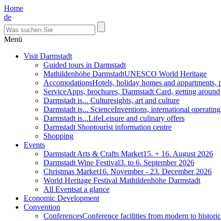
Home
de
Menü
Visit Darmstadt
Guided tours in Darmstadt
Mathildenhöhe Darmstadt
UNESCO World Heritage
Accomodations
Hotels, holiday homes and appartments, 
Service
Apps, brochures, Darmstadt Card, getting around
Darmstadt is... Culture
sights, art and culture
Darmstadt is... Science
Inventions, international operatin
Darmstadt is...Life
Leisure and culinary offers
Darmstadt Shop
tourist information centre
Shopping
Events
Darmstadt Arts & Crafts Market
15. + 16. August 2026
Darmstadt Wine Festival
3. to 6. September 2026
Christmas Market
16. November - 23. December 2026
World Heritage Festival Mathildenhöhe Darmstadt
All Events
at a glance
Economic Development
Convention
Conferences
Conference facilities from modern to historic