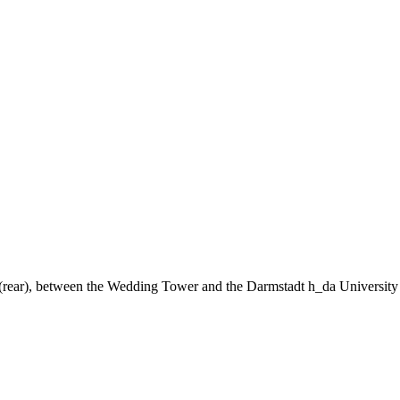
ng (rear), between the Wedding Tower and the Darmstadt h_da University