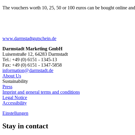
The vouchers worth 10, 25, 50 or 100 euros can be bought online and
www.darmstadtgutschein.de
Darmstadt Marketing GmbH
Luisenstraße 12, 64283 Darmstadt
Tel.: +49 (0) 6151 - 1345-13
Fax: +49 (0) 6151 - 1347-5858
information@
darmstadt
.
de
About Us
Sustainability
Press
Imprint and general terms and conditions
Legal Notice
Accessibility
Einstellungen
Stay in contact