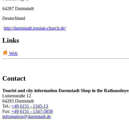
64287 Darmstadt
Deutschland
http://darmstadt.russian-church.de/
Links
Web
Contact
Tourist and city information Darmstadt Shop in the Rathausfoye
Luisenstraße 12
64283 Darmstadt
Tel.:
+49 6151 - 1345-13
Fax:
+49 6151 - 1347-5858
information@
darmstadt
.
de