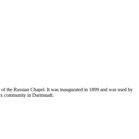
 of the Russian Chapel. It was inaugurated in 1899 and was used by
odox community in Darmstadt.