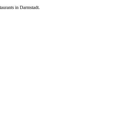
aurants in Darmstadt.