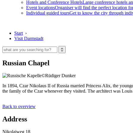
Hotels and Conference Hotels
Large conference hotels an
Event locations
Organiser will find the perfect location fo
Individual guided tours
Get to know the city through indi
Start
›
Visit Darmstadt
Russian Chapel
©Rüdiger Dunker
In 1894, Czar Nikolaus II of Russia married Princess Alix, the youn
the family of the Czar whenever they visited. The architect was Louis
Back to overview
Address
Nikolaiweg 18