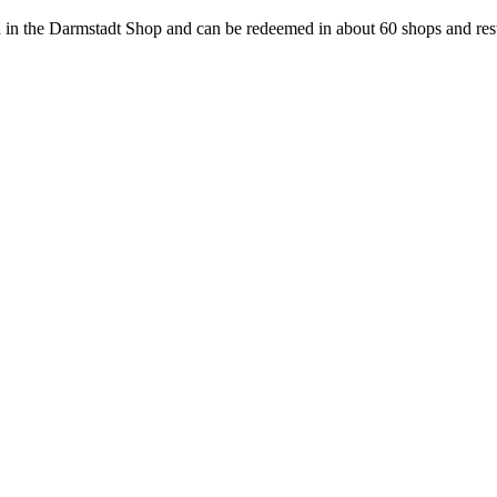
 in the Darmstadt Shop and can be redeemed in about 60 shops and rest