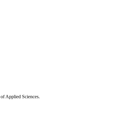
 of Applied Sciences.