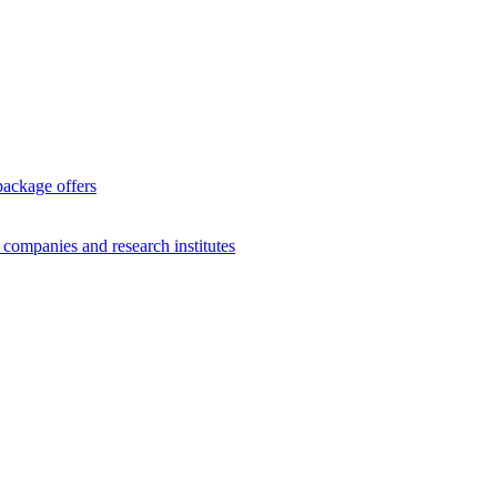
package offers
g companies and research institutes