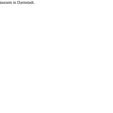
aurants in Darmstadt.