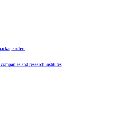
package offers
g companies and research institutes