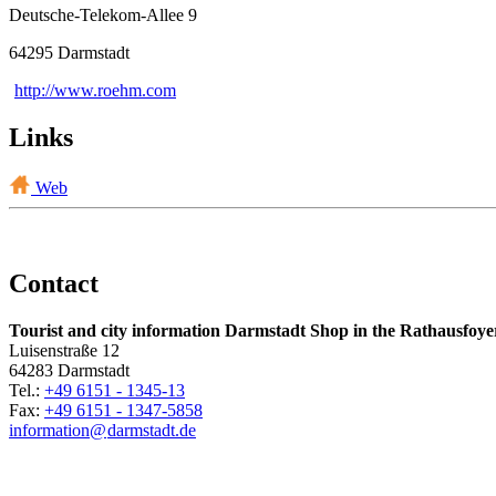
Deutsche-Telekom-Allee 9
64295 Darmstadt
http://www.roehm.com
Links
Web
Contact
Tourist and city information Darmstadt Shop in the Rathausfoye
Luisenstraße 12
64283 Darmstadt
Tel.:
+49 6151 - 1345-13
Fax:
+49 6151 - 1347-5858
information@
darmstadt
.
de