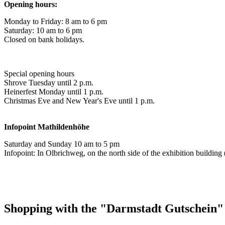
Opening hours:
Monday to Friday: 8 am to 6 pm
Saturday: 10 am to 6 pm
Closed on bank holidays.
Special opening hours
Shrove Tuesday until 2 p.m.
Heinerfest Monday until 1 p.m.
Christmas Eve and New Year's Eve until 1 p.m.
Infopoint
Mathildenhöhe
Saturday and Sunday 10 am to 5 pm
Infopoint: In Olbrichweg, on the north side of the exhibition buildi
Shopping with the "Darmstadt Gutschein"