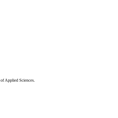
 of Applied Sciences.