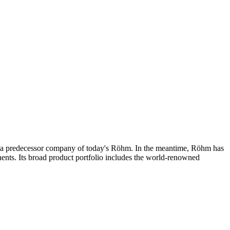
 a predecessor company of today's Röhm. In the meantime, Röhm has
ents. Its broad product portfolio includes the world-renowned