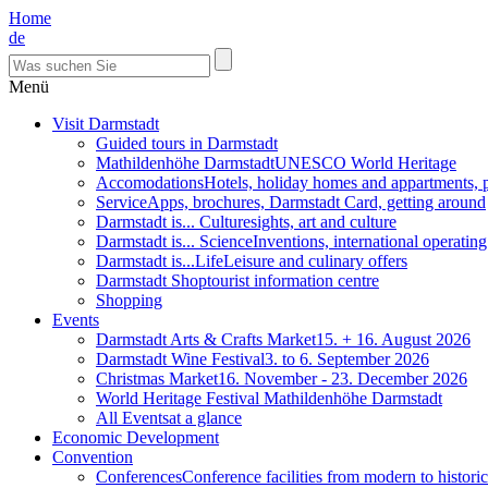
Home
de
Menü
Visit Darmstadt
Guided tours in Darmstadt
Mathildenhöhe Darmstadt
UNESCO World Heritage
Accomodations
Hotels, holiday homes and appartments, 
Service
Apps, brochures, Darmstadt Card, getting around
Darmstadt is... Culture
sights, art and culture
Darmstadt is... Science
Inventions, international operatin
Darmstadt is...Life
Leisure and culinary offers
Darmstadt Shop
tourist information centre
Shopping
Events
Darmstadt Arts & Crafts Market
15. + 16. August 2026
Darmstadt Wine Festival
3. to 6. September 2026
Christmas Market
16. November - 23. December 2026
World Heritage Festival Mathildenhöhe Darmstadt
All Events
at a glance
Economic Development
Convention
Conferences
Conference facilities from modern to historic