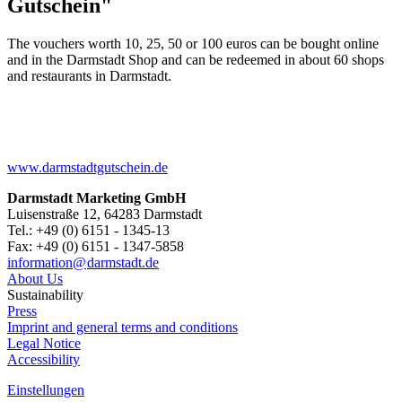
Gutschein"
The vouchers worth 10, 25, 50 or 100 euros can be bought online
and in the Darmstadt Shop and can be redeemed in about 60 shops
and restaurants in Darmstadt.
www.darmstadtgutschein.de
Darmstadt Marketing GmbH
Luisenstraße 12, 64283 Darmstadt
Tel.: +49 (0) 6151 - 1345-13
Fax: +49 (0) 6151 - 1347-5858
information@
darmstadt
.
de
About Us
Sustainability
Press
Imprint and general terms and conditions
Legal Notice
Accessibility
Einstellungen