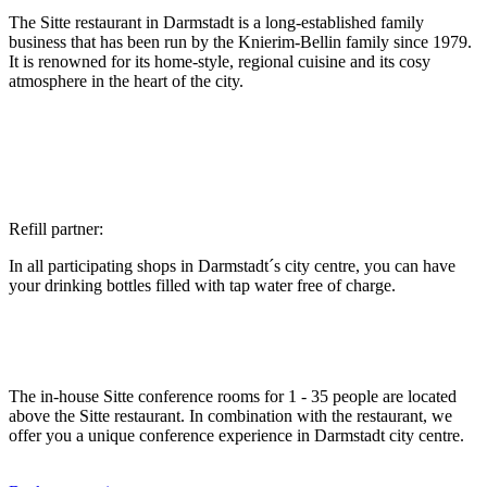
The Sitte restaurant in Darmstadt is a long-established family
business that has been run by the Knierim-Bellin family since 1979.
It is renowned for its home-style, regional cuisine and its cosy
atmosphere in the heart of the city.
Refill partner:
In all participating shops in Darmstadt´s city centre, you can have
your drinking bottles filled with tap water free of charge.
The in-house Sitte conference rooms for 1 - 35 people are located
above the Sitte restaurant. In combination with the restaurant, we
offer you a unique conference experience in Darmstadt city centre.