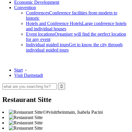
Economic Development
Convention
Conferences
Conference facilities from modern to
historic
Hotels and Conference Hotels
Large conference hotels
and individual houses
Event locations
Organiser will find the perfect location
for any event
Individual guided tours
Get to know the city through
individual guided tours
Start
›
Visit Darmstadt
Restaurant Sitte
©#visitrheinmain, Isabela Pacini