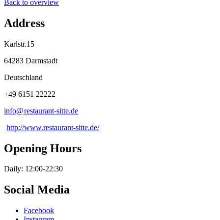
Back to overview
Address
Karlstr.15
64283 Darmstadt
Deutschland
+49 6151 22222
info@
restaurant-sitte
.
de
http://www.restaurant-sitte.de/
Opening Hours
Daily: 12:00-22:30
Social Media
Facebook
Instagram