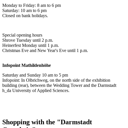
Monday to Friday: 8 am to 6 pm
Saturday: 10 am to 6 pm
Closed on bank holidays.
Special opening hours
Shrove Tuesday until 2 p.m.
Heinerfest Monday until 1 p.m.
Christmas Eve and New Year's Eve until 1 p.m.
Infopoint
Mathildenhöhe
Saturday and Sunday 10 am to 5 pm
Infopoint: In Olbrichweg, on the north side of the exhibition
building (rear), between the Wedding Tower and the Darmstadt
h_da University of Applied Sciences.
Shopping with the "Darmstadt