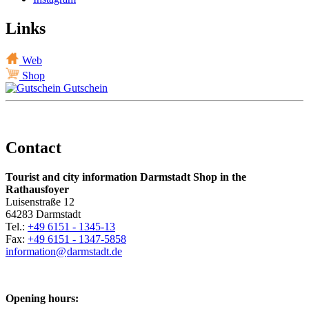
Links
Web
Shop
Gutschein
Contact
Tourist and city information Darmstadt Shop in the
Rathausfoyer
Luisenstraße 12
64283 Darmstadt
Tel.:
+49 6151 - 1345-13
Fax:
+49 6151 - 1347-5858
information@
darmstadt
.
de
Opening hours: