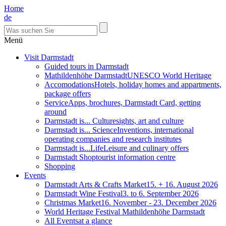
Home
de
Menü
Visit Darmstadt
Guided tours in Darmstadt
Mathildenhöhe Darmstadt
UNESCO World Heritage
Accomodations
Hotels, holiday homes and appartments,
package offers
Service
Apps, brochures, Darmstadt Card, getting
around
Darmstadt is... Culture
sights, art and culture
Darmstadt is... Science
Inventions, international
operating companies and research institutes
Darmstadt is...Life
Leisure and culinary offers
Darmstadt Shop
tourist information centre
Shopping
Events
Darmstadt Arts & Crafts Market
15. + 16. August 2026
Darmstadt Wine Festival
3. to 6. September 2026
Christmas Market
16. November - 23. December 2026
World Heritage Festival Mathildenhöhe Darmstadt
All Events
at a glance