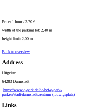
Price: 1 hour / 2.70 €
width of the parking lot: 2,40 m
height limit: 2,00 m
Back to overview
Address
Hügelstr.
64283 Darmstadt
https://www.q-park.de/de/bei-q-park-
parken/stadt/darmstadt/zentrum-(ludwigsplatz)
Links