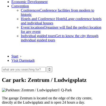
Economic Development
Convention
Conferences
Conference facilities from modern to
historic
Hotels and Conference Hotels
Large conference hotels
and individual houses
Event locations
Organiser will find the perfect location
for any event
Individual guided tours
Get to know the city through
individual guided tours
Start
›
Visit Darmstadt
Car park: Zentrum / Ludwigsplatz
© Q-Park
The garage Zentrum is located on the edge of the city centre,
directly at the Ludwigsplatz and is open 24 hours a day.