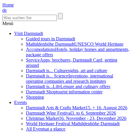
Home
de
Menü
Visit Darmstadt
Guided tours in Darmstadt
Mathildenhöhe Darmstadt
UNESCO World Heritage
Accomodations
Hotels, holiday homes and appartments,
package offers
Service
Apps, brochures, Darmstadt Card, getting
around
Darmstadt is... Culture
sights, art and culture
Darmstadt is... Science
Inventions, international
operating companies and research institutes
Darmstadt is...Life
Leisure and culinary offers
Darmstadt Shop
tourist information centre
Shopping
Events
Darmstadt Arts & Crafts Market
15. + 16. August 2026
Darmstadt Wine Festival
3. to 6. September 2026
Christmas Market
16. November - 23. December 2026
World Heritage Festival Mathildenhöhe Darmstadt
All Events
at a glance