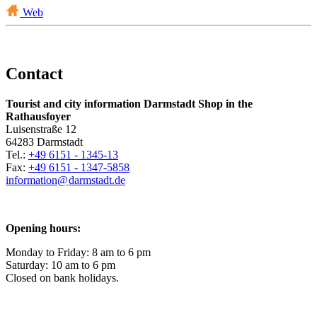
Web
Contact
Tourist and city information Darmstadt Shop in the
Rathausfoyer
Luisenstraße 12
64283 Darmstadt
Tel.:
+49 6151 - 1345-13
Fax:
+49 6151 - 1347-5858
information@
darmstadt
.
de
Opening hours:
Monday to Friday: 8 am to 6 pm
Saturday: 10 am to 6 pm
Closed on bank holidays.