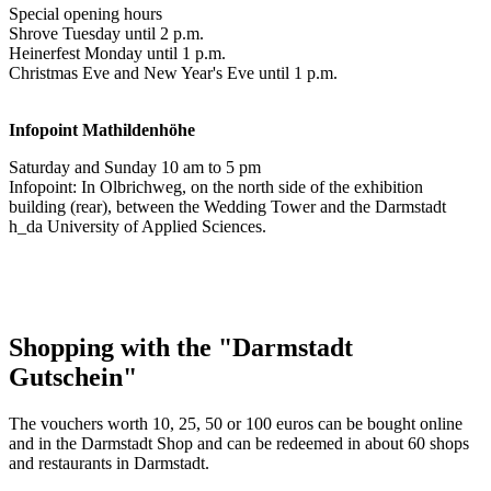
Special opening hours
Shrove Tuesday until 2 p.m.
Heinerfest Monday until 1 p.m.
Christmas Eve and New Year's Eve until 1 p.m.
Infopoint
Mathildenhöhe
Saturday and Sunday 10 am to 5 pm
Infopoint: In Olbrichweg, on the north side of the exhibition
building (rear), between the Wedding Tower and the Darmstadt
h_da University of Applied Sciences.
Shopping with the "Darmstadt
Gutschein"
The vouchers worth 10, 25, 50 or 100 euros can be bought online
and in the Darmstadt Shop and can be redeemed in about 60 shops
and restaurants in Darmstadt.