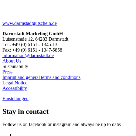
www.darmstadtgutschein.de
Darmstadt Marketing GmbH
Luisenstraße 12, 64283 Darmstadt
Tel.: +49 (0) 6151 - 1345-13
Fax: +49 (0) 6151 - 1347-5858
information@
darmstadt
.
de
About Us
Sustainability
Press
Imprint and general terms and conditions
Legal Notice
Accessibility
Einstellungen
Stay in contact
Follow us on facebook or instagram and always be up to date: