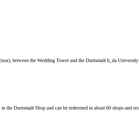
ng (rear), between the Wedding Tower and the Darmstadt h_da University
 in the Darmstadt Shop and can be redeemed in about 60 shops and rest