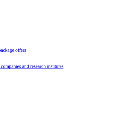
package offers
g companies and research institutes