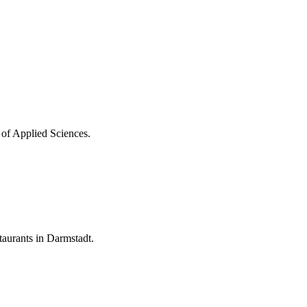
 of Applied Sciences.
aurants in Darmstadt.