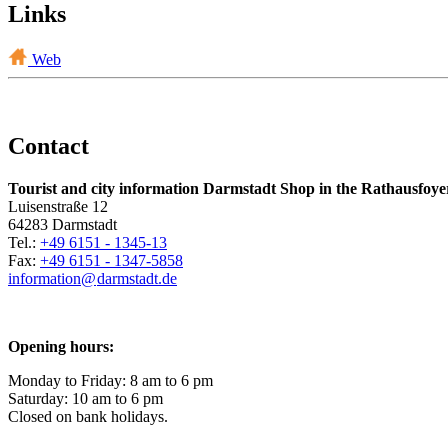
Links
Web
Contact
Tourist and city information Darmstadt Shop in the Rathausfoye
Luisenstraße 12
64283 Darmstadt
Tel.:
+49 6151 - 1345-13
Fax:
+49 6151 - 1347-5858
information@
darmstadt
.
de
Opening hours:
Monday to Friday: 8 am to 6 pm
Saturday: 10 am to 6 pm
Closed on bank holidays.