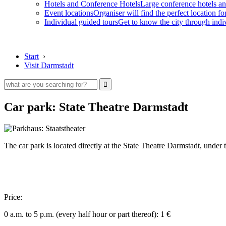
Hotels and Conference Hotels
Large conference hotels an
Event locations
Organiser will find the perfect location fo
Individual guided tours
Get to know the city through indi
Start
›
Visit Darmstadt
Car park: State Theatre Darmstadt
The car park is located directly at the State Theatre Darmstadt, unde
Price:
0 a.m. to 5 p.m. (every half hour or part thereof): 1 €