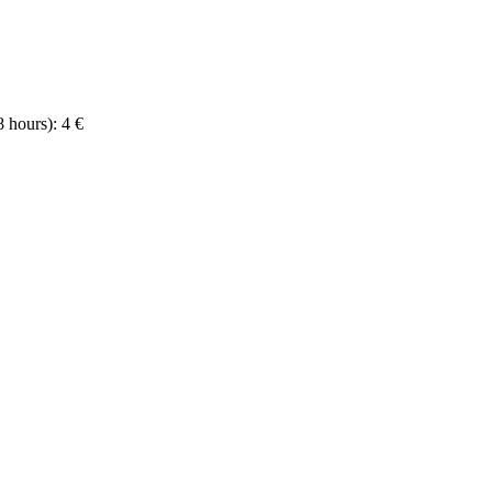
8 hours): 4 €