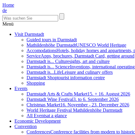
Home
de
Menü
Visit Darmstadt
Guided tours in Darmstadt
Mathildenhöhe Darmstadt
UNESCO World Heritage
Accomodations
Hotels, holiday homes and appartments, 
Service
Apps, brochures, Darmstadt Card, getting around
Darmstadt is... Culture
sights, art and culture
Darmstadt is... Science
Inventions, international operatin
Darmstadt is...Life
Leisure and culinary offers
Darmstadt Shop
tourist information centre
Shopping
Events
Darmstadt Arts & Crafts Market
15. + 16. August 2026
Darmstadt Wine Festival
3. to 6. September 2026
Christmas Market
16. November - 23. December 2026
World Heritage Festival Mathildenhöhe Darmstadt
All Events
at a glance
Economic Development
Convention
Conferences
Conference facilities from modern to historic