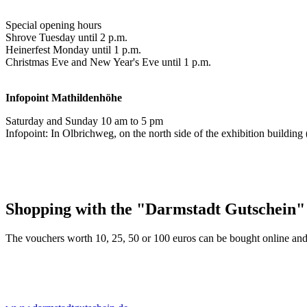
Special opening hours
Shrove Tuesday until 2 p.m.
Heinerfest Monday until 1 p.m.
Christmas Eve and New Year's Eve until 1 p.m.
Infopoint
Mathildenhöhe
Saturday and Sunday 10 am to 5 pm
Infopoint: In Olbrichweg, on the north side of the exhibition buildi
Shopping with the "Darmstadt Gutschein"
The vouchers worth 10, 25, 50 or 100 euros can be bought online and