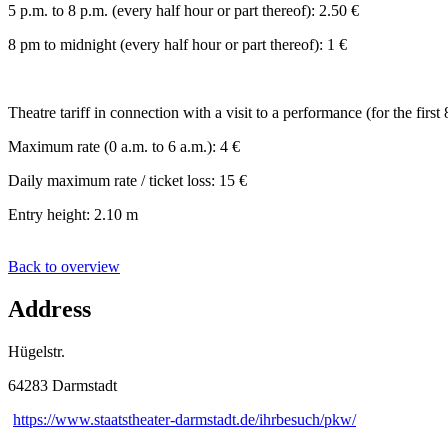
5 p.m. to 8 p.m. (every half hour or part thereof): 2.50 €
8 pm to midnight (every half hour or part thereof): 1 €
Theatre tariff in connection with a visit to a performance (for the first 
Maximum rate (0 a.m. to 6 a.m.): 4 €
Daily maximum rate / ticket loss: 15 €
Entry height: 2.10 m
Back to overview
Address
Hügelstr.
64283 Darmstadt
https://www.staatstheater-darmstadt.de/ihrbesuch/pkw/