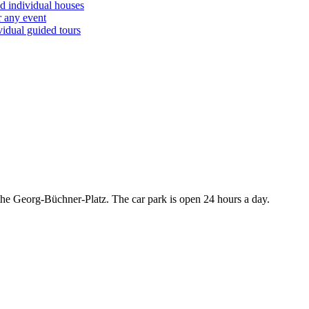
d individual houses
r any event
vidual guided tours
r the Georg-Büchner-Platz. The car park is open 24 hours a day.