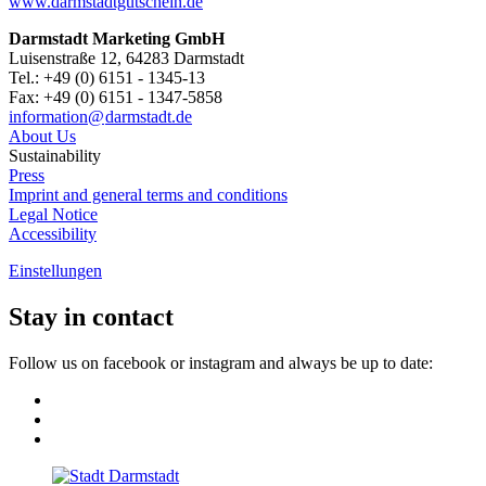
www.darmstadtgutschein.de
Darmstadt Marketing GmbH
Luisenstraße 12, 64283 Darmstadt
Tel.: +49 (0) 6151 - 1345-13
Fax: +49 (0) 6151 - 1347-5858
information@
darmstadt
.
de
About Us
Sustainability
Press
Imprint and general terms and conditions
Legal Notice
Accessibility
Einstellungen
Stay in contact
Follow us on facebook or instagram and always be up to date: