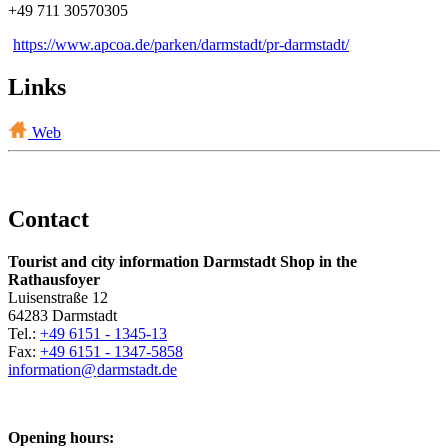
+49 711 30570305
https://www.apcoa.de/parken/darmstadt/pr-darmstadt/
Links
Web
Contact
Tourist and city information Darmstadt Shop in the
Rathausfoyer
Luisenstraße 12
64283 Darmstadt
Tel.:
+49 6151 - 1345-13
Fax:
+49 6151 - 1347-5858
information@
darmstadt
.
de
Opening hours: