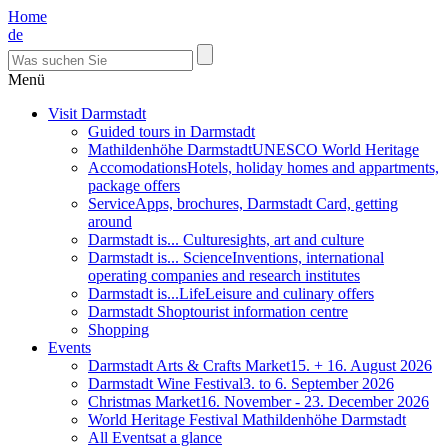
Home
de
Menü
Visit Darmstadt
Guided tours in Darmstadt
Mathildenhöhe Darmstadt
UNESCO World Heritage
Accomodations
Hotels, holiday homes and appartments,
package offers
Service
Apps, brochures, Darmstadt Card, getting
around
Darmstadt is... Culture
sights, art and culture
Darmstadt is... Science
Inventions, international
operating companies and research institutes
Darmstadt is...Life
Leisure and culinary offers
Darmstadt Shop
tourist information centre
Shopping
Events
Darmstadt Arts & Crafts Market
15. + 16. August 2026
Darmstadt Wine Festival
3. to 6. September 2026
Christmas Market
16. November - 23. December 2026
World Heritage Festival Mathildenhöhe Darmstadt
All Events
at a glance