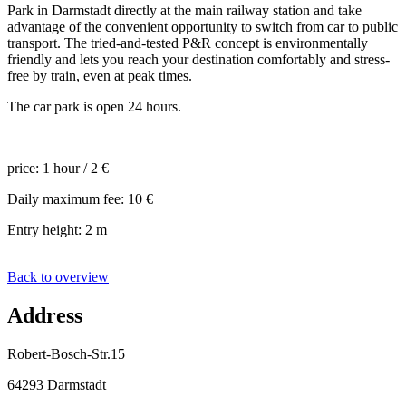
Park in Darmstadt directly at the main railway station and take
advantage of the convenient opportunity to switch from car to public
transport. The tried-and-tested P&R concept is environmentally
friendly and lets you reach your destination comfortably and stress-
free by train, even at peak times.
The car park is open 24 hours.
price: 1 hour / 2 €
Daily maximum fee: 10 €
Entry height: 2 m
Back to overview
Address
Robert-Bosch-Str.15
64293 Darmstadt