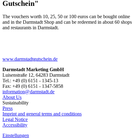
Gutschein"
The vouchers worth 10, 25, 50 or 100 euros can be bought online
and in the Darmstadt Shop and can be redeemed in about 60 shops
and restaurants in Darmstadt.
www.darmstadtgutschein.de
Darmstadt Marketing GmbH
Luisenstraße 12, 64283 Darmstadt
Tel.: +49 (0) 6151 - 1345-13
Fax: +49 (0) 6151 - 1347-5858
information@
darmstadt
.
de
About Us
Sustainability
Press
Imprint and general terms and conditions
Legal Notice
Accessibility
Einstellungen