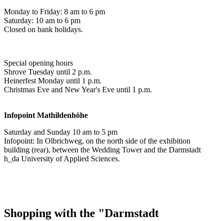
Monday to Friday: 8 am to 6 pm
Saturday: 10 am to 6 pm
Closed on bank holidays.
Special opening hours
Shrove Tuesday until 2 p.m.
Heinerfest Monday until 1 p.m.
Christmas Eve and New Year's Eve until 1 p.m.
Infopoint
Mathildenhöhe
Saturday and Sunday 10 am to 5 pm
Infopoint: In Olbrichweg, on the north side of the exhibition
building (rear), between the Wedding Tower and the Darmstadt
h_da University of Applied Sciences.
Shopping with the "Darmstadt