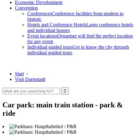
Economic Development
Convention
Conferences
Conference facilities from modern to
historic
Hotels and Conference Hotels
Large conference hotels
and individual houses
Event locations
Organiser will find the perfect location
for any event
Individual guided tours
Get to know the city through
individual guided tours
Start
›
Visit Darmstadt
Car park: main train station - park &
ride