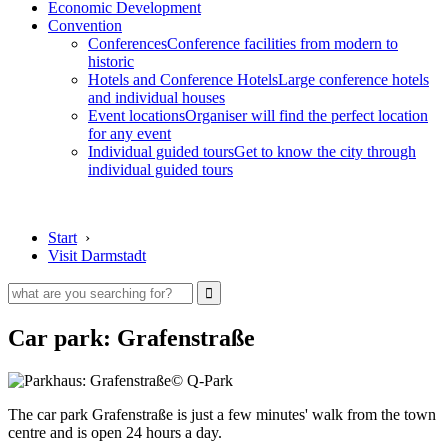
Economic Development
Convention
Conferences
Conference facilities from modern to
historic
Hotels and Conference Hotels
Large conference hotels
and individual houses
Event locations
Organiser will find the perfect location
for any event
Individual guided tours
Get to know the city through
individual guided tours
Start
›
Visit Darmstadt
Car park: Grafenstraße
© Q-Park
The car park Grafenstraße is just a few minutes' walk from the town
centre and is open 24 hours a day.