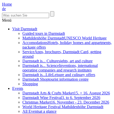
Home
de
Menü
Visit Darmstadt
Guided tours in Darmstadt
Mathildenhöhe Darmstadt
UNESCO World Heritage
Accomodations
Hotels, holiday homes and appartments,
package offers
Service
Apps, brochures, Darmstadt Card, getting
around
Darmstadt is... Culture
sights, art and culture
Darmstadt is... Science
Inventions, international
operating companies and research institutes
Darmstadt is...Life
Leisure and culinary offers
Darmstadt Shop
tourist information centre
Shopping
Events
Darmstadt Arts & Crafts Market
15. + 16. August 2026
Darmstadt Wine Festival
3. to 6. September 2026
Christmas Market
16. November - 23. December 2026
World Heritage Festival Mathildenhöhe Darmstadt
All Events
at a glance