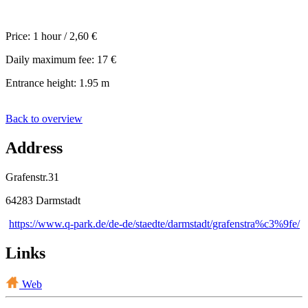
Price: 1 hour / 2,60 €
Daily maximum fee: 17 €
Entrance height: 1.95 m
Back to overview
Address
Grafenstr.31
64283 Darmstadt
https://www.q-park.de/de-de/staedte/darmstadt/grafenstra%c3%9fe/
Links
Web