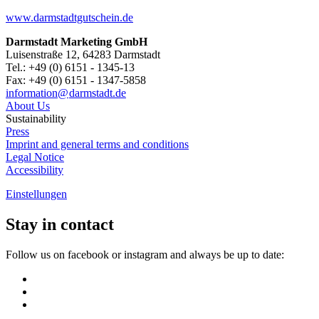
www.darmstadtgutschein.de
Darmstadt Marketing GmbH
Luisenstraße 12, 64283 Darmstadt
Tel.: +49 (0) 6151 - 1345-13
Fax: +49 (0) 6151 - 1347-5858
information@
darmstadt
.
de
About Us
Sustainability
Press
Imprint and general terms and conditions
Legal Notice
Accessibility
Einstellungen
Stay in contact
Follow us on facebook or instagram and always be up to date: