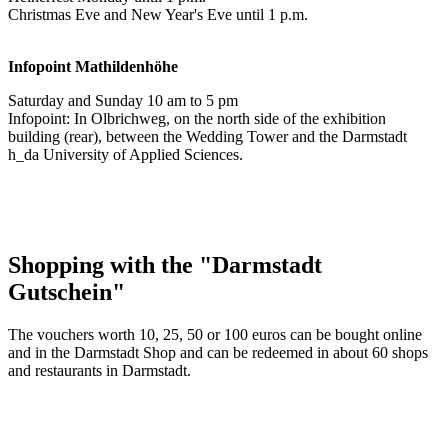
Christmas Eve and New Year's Eve until 1 p.m.
Infopoint
Mathildenhöhe
Saturday and Sunday 10 am to 5 pm
Infopoint: In Olbrichweg, on the north side of the exhibition
building (rear), between the Wedding Tower and the Darmstadt
h_da University of Applied Sciences.
Shopping with the "Darmstadt
Gutschein"
The vouchers worth 10, 25, 50 or 100 euros can be bought online
and in the Darmstadt Shop and can be redeemed in about 60 shops
and restaurants in Darmstadt.