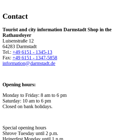
Contact
Tourist and city information Darmstadt Shop in the
Rathausfoyer
Luisenstraße 12
64283 Darmstadt
Tel.:
+49 6151 - 1345-13
Fax:
+49 6151 - 1347-5858
information@
darmstadt
.
de
Opening hours:
Monday to Friday: 8 am to 6 pm
Saturday: 10 am to 6 pm
Closed on bank holidays.
Special opening hours
Shrove Tuesday until 2 p.m.
Heinerfest Monday until 1 p.m.