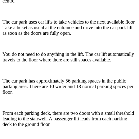
centre.
The car park uses car lifts to take vehicles to the next available floor.
Take a ticket as usual at the entrance and drive into the car park lift
as soon as the doors are fully open.
You do not need to do anything in the lift. The car lift automatically
travels to the floor where there are still spaces available.
The car park has approximately 56 parking spaces in the public
parking area. There are 10 wider and 18 normal parking spaces per
floor.
From each parking deck, there are two doors with a small threshold
leading to the stairwell. A passenger lift leads from each parking
deck to the ground floor.