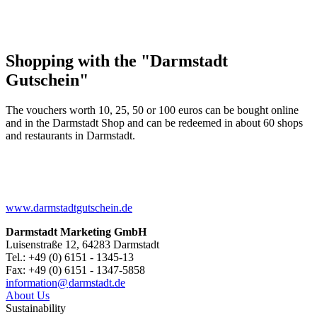
Shopping with the "Darmstadt
Gutschein"
The vouchers worth 10, 25, 50 or 100 euros can be bought online
and in the Darmstadt Shop and can be redeemed in about 60 shops
and restaurants in Darmstadt.
www.darmstadtgutschein.de
Darmstadt Marketing GmbH
Luisenstraße 12, 64283 Darmstadt
Tel.: +49 (0) 6151 - 1345-13
Fax: +49 (0) 6151 - 1347-5858
information@
darmstadt
.
de
About Us
Sustainability