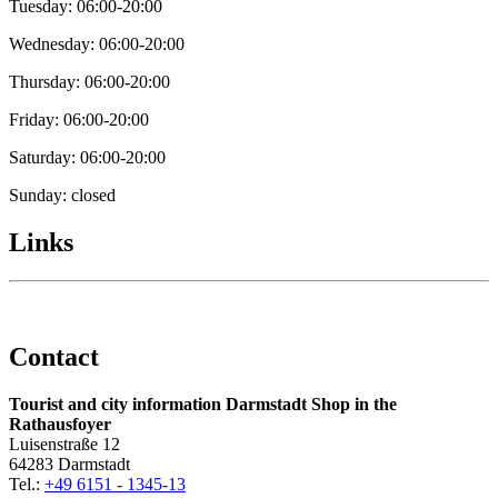
Tuesday: 06:00-20:00
Wednesday: 06:00-20:00
Thursday: 06:00-20:00
Friday: 06:00-20:00
Saturday: 06:00-20:00
Sunday: closed
Links
Contact
Tourist and city information Darmstadt Shop in the
Rathausfoyer
Luisenstraße 12
64283 Darmstadt
Tel.:
+49 6151 - 1345-13