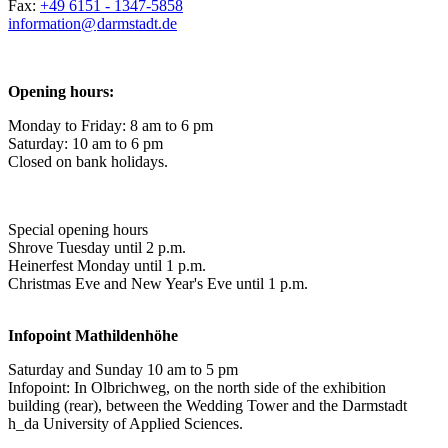
Fax:
+49 6151 - 1347-5858
information@
darmstadt
.
de
Opening hours:
Monday to Friday: 8 am to 6 pm
Saturday: 10 am to 6 pm
Closed on bank holidays.
Special opening hours
Shrove Tuesday until 2 p.m.
Heinerfest Monday until 1 p.m.
Christmas Eve and New Year's Eve until 1 p.m.
Infopoint
Mathildenhöhe
Saturday and Sunday 10 am to 5 pm
Infopoint: In Olbrichweg, on the north side of the exhibition
building (rear), between the Wedding Tower and the Darmstadt
h_da University of Applied Sciences.