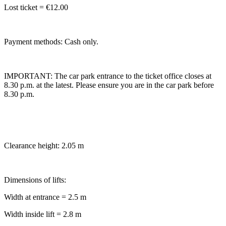
Lost ticket = €12.00
Payment methods: Cash only.
IMPORTANT: The car park entrance to the ticket office closes at
8.30 p.m. at the latest. Please ensure you are in the car park before
8.30 p.m.
Clearance height: 2.05 m
Dimensions of lifts:
Width at entrance = 2.5 m
Width inside lift = 2.8 m