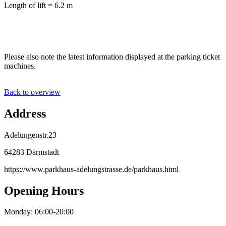
Length of lift = 6.2 m
Please also note the latest information displayed at the parking ticket
machines.
Back to overview
Address
Adelungenstr.23
64283 Darmstadt
https://www.parkhaus-adelungstrasse.de/parkhaus.html
Opening Hours
Monday: 06:00-20:00