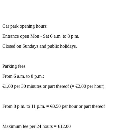
Car park opening hours:
Entrance open Mon - Sat 6 a.m. to 8 p.m.
Closed on Sundays and public holidays.
Parking fees
From 6 a.m. to 8 p.m.:
€1.00 per 30 minutes or part thereof (= €2.00 per hour)
From 8 p.m. to 11 p.m. = €0.50 per hour or part thereof
Maximum fee per 24 hours = €12.00