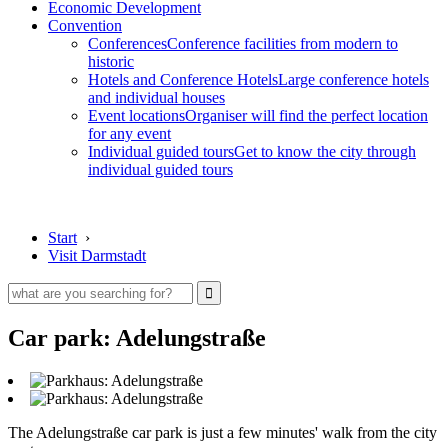
Economic Development
Convention
Conferences
Conference facilities from modern to
historic
Hotels and Conference Hotels
Large conference hotels
and individual houses
Event locations
Organiser will find the perfect location
for any event
Individual guided tours
Get to know the city through
individual guided tours
Start
›
Visit Darmstadt
Car park: Adelungstraße
The Adelungstraße car park is just a few minutes' walk from the city