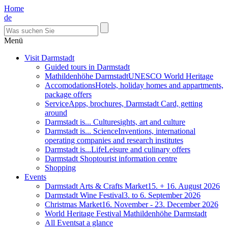
Home
de
Menü
Visit Darmstadt
Guided tours in Darmstadt
Mathildenhöhe Darmstadt
UNESCO World Heritage
Accomodations
Hotels, holiday homes and appartments,
package offers
Service
Apps, brochures, Darmstadt Card, getting
around
Darmstadt is... Culture
sights, art and culture
Darmstadt is... Science
Inventions, international
operating companies and research institutes
Darmstadt is...Life
Leisure and culinary offers
Darmstadt Shop
tourist information centre
Shopping
Events
Darmstadt Arts & Crafts Market
15. + 16. August 2026
Darmstadt Wine Festival
3. to 6. September 2026
Christmas Market
16. November - 23. December 2026
World Heritage Festival Mathildenhöhe Darmstadt
All Events
at a glance