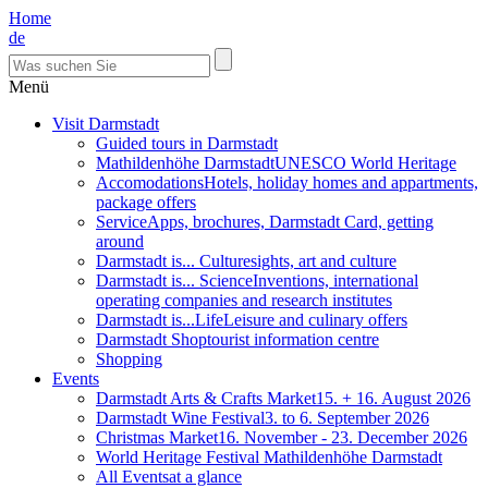
Home
de
Menü
Visit Darmstadt
Guided tours in Darmstadt
Mathildenhöhe Darmstadt
UNESCO World Heritage
Accomodations
Hotels, holiday homes and appartments,
package offers
Service
Apps, brochures, Darmstadt Card, getting
around
Darmstadt is... Culture
sights, art and culture
Darmstadt is... Science
Inventions, international
operating companies and research institutes
Darmstadt is...Life
Leisure and culinary offers
Darmstadt Shop
tourist information centre
Shopping
Events
Darmstadt Arts & Crafts Market
15. + 16. August 2026
Darmstadt Wine Festival
3. to 6. September 2026
Christmas Market
16. November - 23. December 2026
World Heritage Festival Mathildenhöhe Darmstadt
All Events
at a glance