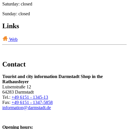
Saturday: closed
Sunday: closed
Links
Web
Contact
Tourist and city information Darmstadt Shop in the
Rathausfoyer
Luisenstraße 12
64283 Darmstadt
Tel.:
+49 6151 - 1345-13
Fax:
+49 6151 - 1347-5858
information@
darmstadt
.
de
Opening hours: