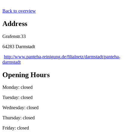
Back to overview
Address
Grafenstr.33
64283 Darmstadt
http://www.panteha-reinigung.de/filialnetz/darmstadt/panteha-
darmstadt
Opening Hours
Monday: closed
Tuesday: closed
Wednesday: closed
Thursday: closed
Friday: closed