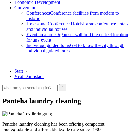
Economic Development
Convention
Conferences
Conference facilities from modern to
historic
Hotels and Conference Hotels
Large conference hotels
and individual houses
Event locations
Organiser will find the perfect location
for any event
Individual guided tours
Get to know the city through
individual guided tours
Start
›
Visit Darmstadt
Panteha laundry cleaning
Panteha laundry cleaning has been offering competent,
biodegradable and affordable textile care since 1999.