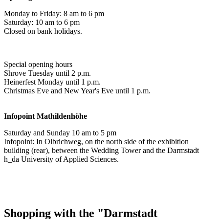
Monday to Friday: 8 am to 6 pm
Saturday: 10 am to 6 pm
Closed on bank holidays.
Special opening hours
Shrove Tuesday until 2 p.m.
Heinerfest Monday until 1 p.m.
Christmas Eve and New Year's Eve until 1 p.m.
Infopoint
Mathildenhöhe
Saturday and Sunday 10 am to 5 pm
Infopoint: In Olbrichweg, on the north side of the exhibition
building (rear), between the Wedding Tower and the Darmstadt
h_da University of Applied Sciences.
Shopping with the "Darmstadt