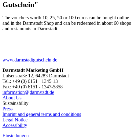
Gutschein"
The vouchers worth 10, 25, 50 or 100 euros can be bought online
and in the Darmstadt Shop and can be redeemed in about 60 shops
and restaurants in Darmstadt.
www.darmstadtgutschein.de
Darmstadt Marketing GmbH
Luisenstraße 12, 64283 Darmstadt
Tel.: +49 (0) 6151 - 1345-13
Fax: +49 (0) 6151 - 1347-5858
information@
darmstadt
.
de
About Us
Sustainability
Press
Imprint and general terms and conditions
Legal Notice
Accessibility
Einstellungen