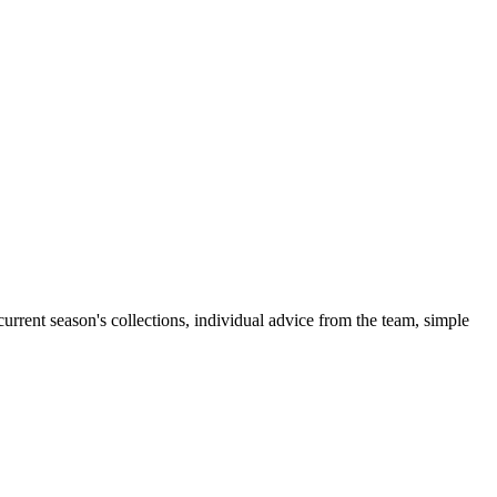
rent season's collections, individual advice from the team, simple