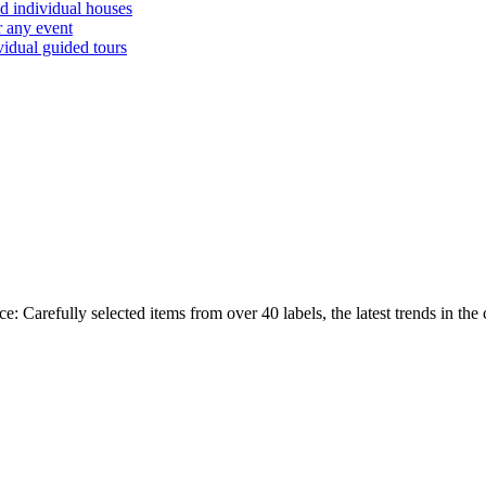
d individual houses
r any event
vidual guided tours
ully selected items from over 40 labels, the latest trends in the cur