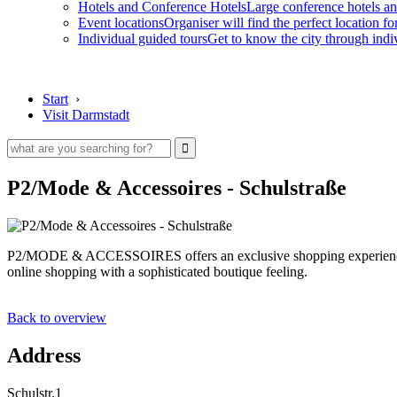
Hotels and Conference Hotels
Large conference hotels an
Event locations
Organiser will find the perfect location fo
Individual guided tours
Get to know the city through indi
Start
›
Visit Darmstadt
P2/Mode & Accessoires - Schulstraße
P2/MODE & ACCESSOIRES offers an exclusive shopping experience: Caref
online shopping with a sophisticated boutique feeling.
Back to overview
Address
Schulstr.1