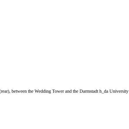
ng (rear), between the Wedding Tower and the Darmstadt h_da University