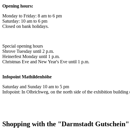
Opening hours:
Monday to Friday: 8 am to 6 pm
Saturday: 10 am to 6 pm
Closed on bank holidays.
Special opening hours
Shrove Tuesday until 2 p.m.
Heinerfest Monday until 1 p.m.
Christmas Eve and New Year's Eve until 1 p.m.
Infopoint
Mathildenhöhe
Saturday and Sunday 10 am to 5 pm
Infopoint: In Olbrichweg, on the north side of the exhibition buildi
Shopping with the "Darmstadt Gutschein"