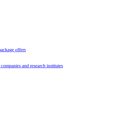
package offers
g companies and research institutes