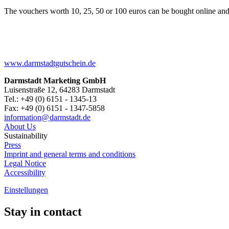
The vouchers worth 10, 25, 50 or 100 euros can be bought online and
www.darmstadtgutschein.de
Darmstadt Marketing GmbH
Luisenstraße 12, 64283 Darmstadt
Tel.: +49 (0) 6151 - 1345-13
Fax: +49 (0) 6151 - 1347-5858
information@
darmstadt
.
de
About Us
Sustainability
Press
Imprint and general terms and conditions
Legal Notice
Accessibility
Einstellungen
Stay in contact