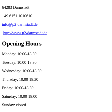
64283 Darmstadt
+49 6151 1010610
info@
p2-darmstadt
.
de
http://www.p2-darmstadt.de
Opening Hours
Monday: 10:00-18:30
Tuesday: 10:00-18:30
Wednesday: 10:00-18:30
Thursday: 10:00-18:30
Friday: 10:00-18:30
Saturday: 10:00-18:00
Sunday: closed