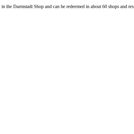
 in the Darmstadt Shop and can be redeemed in about 60 shops and rest