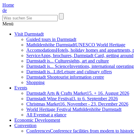
Home
de
Menü
Visit Darmstadt
Guided tours in Darmstadt
Mathildenhöhe Darmstadt
UNESCO World Heritage
Accomodations
Hotels, holiday homes and appartments, 
Service
Apps, brochures, Darmstadt Card, getting around
Darmstadt is... Culture
sights, art and culture
Darmstadt is... Science
Inventions, international operatin
Darmstadt is...Life
Leisure and culinary offers
Darmstadt Shop
tourist information centre
Shopping
Events
Darmstadt Arts & Crafts Market
15. + 16. August 2026
Darmstadt Wine Festival
3. to 6. September 2026
Christmas Market
16. November - 23. December 2026
World Heritage Festival Mathildenhöhe Darmstadt
All Events
at a glance
Economic Development
Convention
Conferences
Conference facilities from modern to historic