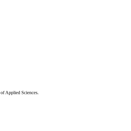
 of Applied Sciences.