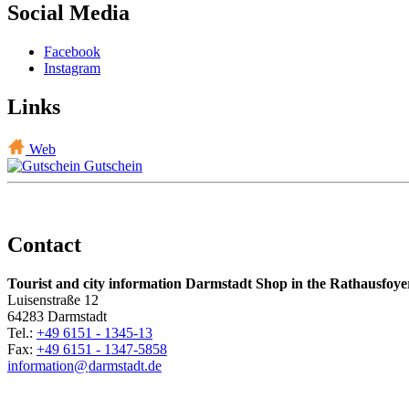
Social Media
Facebook
Instagram
Links
Web
Gutschein
Contact
Tourist and city information Darmstadt Shop in the Rathausfoye
Luisenstraße 12
64283 Darmstadt
Tel.:
+49 6151 - 1345-13
Fax:
+49 6151 - 1347-5858
information@
darmstadt
.
de