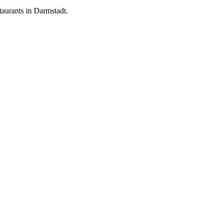
aurants in Darmstadt.