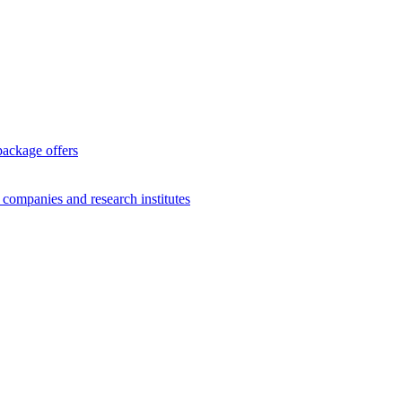
package offers
g companies and research institutes