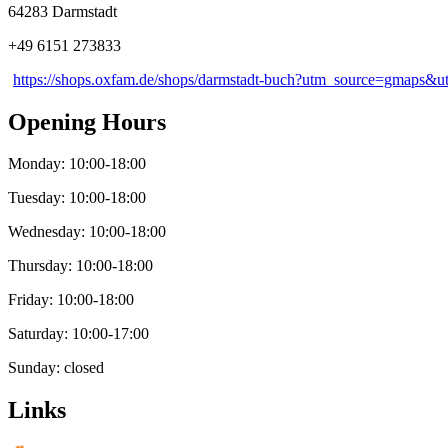
64283 Darmstadt
+49 6151 273833
https://shops.oxfam.de/shops/darmstadt-buch?utm_source=gmaps
Opening Hours
Monday: 10:00-18:00
Tuesday: 10:00-18:00
Wednesday: 10:00-18:00
Thursday: 10:00-18:00
Friday: 10:00-18:00
Saturday: 10:00-17:00
Sunday: closed
Links