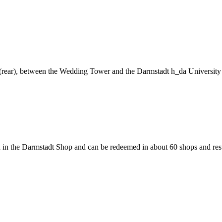
ng (rear), between the Wedding Tower and the Darmstadt h_da University
 in the Darmstadt Shop and can be redeemed in about 60 shops and rest