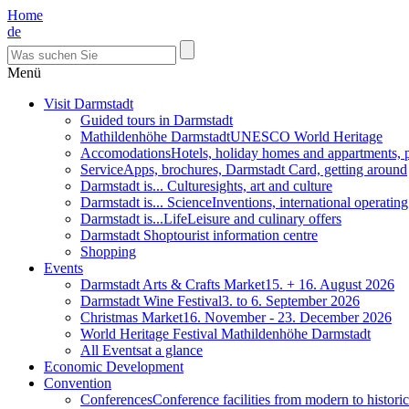
Home
de
Menü
Visit Darmstadt
Guided tours in Darmstadt
Mathildenhöhe Darmstadt
UNESCO World Heritage
Accomodations
Hotels, holiday homes and appartments, 
Service
Apps, brochures, Darmstadt Card, getting around
Darmstadt is... Culture
sights, art and culture
Darmstadt is... Science
Inventions, international operatin
Darmstadt is...Life
Leisure and culinary offers
Darmstadt Shop
tourist information centre
Shopping
Events
Darmstadt Arts & Crafts Market
15. + 16. August 2026
Darmstadt Wine Festival
3. to 6. September 2026
Christmas Market
16. November - 23. December 2026
World Heritage Festival Mathildenhöhe Darmstadt
All Events
at a glance
Economic Development
Convention
Conferences
Conference facilities from modern to historic