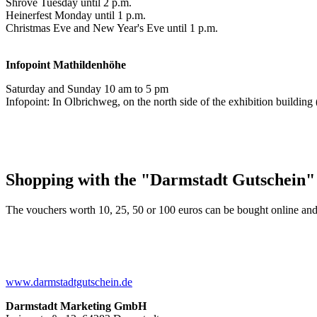
Shrove Tuesday until 2 p.m.
Heinerfest Monday until 1 p.m.
Christmas Eve and New Year's Eve until 1 p.m.
Infopoint
Mathildenhöhe
Saturday and Sunday 10 am to 5 pm
Infopoint: In Olbrichweg, on the north side of the exhibition buildi
Shopping with the "Darmstadt Gutschein"
The vouchers worth 10, 25, 50 or 100 euros can be bought online and
www.darmstadtgutschein.de
Darmstadt Marketing GmbH