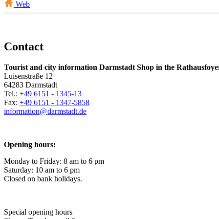
Web
Contact
Tourist and city information Darmstadt Shop in the Rathausfoye
Luisenstraße 12
64283 Darmstadt
Tel.:
+49 6151 - 1345-13
Fax:
+49 6151 - 1347-5858
information@
darmstadt
.
de
Opening hours:
Monday to Friday: 8 am to 6 pm
Saturday: 10 am to 6 pm
Closed on bank holidays.
Special opening hours