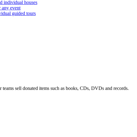
d individual houses
r any event
vidual guided tours
 teams sell donated items such as books, CDs, DVDs and records.