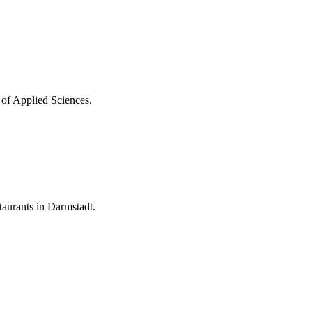
 of Applied Sciences.
aurants in Darmstadt.