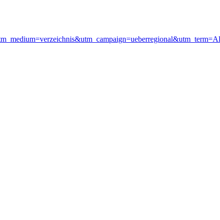
&utm_medium=verzeichnis&utm_campaign=ueberregional&utm_term=A