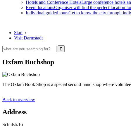
Hotels and Conference Hotels
Large conference hotels an
Event locations
Organiser will find the perfect location fo
Individual guided tours
Get to know the city through indi
Start
›
Visit Darmstadt
Oxfam Buchshop
The Oxfam Book Shop is a special second-hand shop where volunteer
Back to overview
Address
Schulstr.16