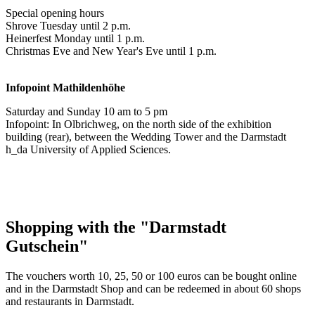
Special opening hours
Shrove Tuesday until 2 p.m.
Heinerfest Monday until 1 p.m.
Christmas Eve and New Year's Eve until 1 p.m.
Infopoint
Mathildenhöhe
Saturday and Sunday 10 am to 5 pm
Infopoint: In Olbrichweg, on the north side of the exhibition
building (rear), between the Wedding Tower and the Darmstadt
h_da University of Applied Sciences.
Shopping with the "Darmstadt
Gutschein"
The vouchers worth 10, 25, 50 or 100 euros can be bought online
and in the Darmstadt Shop and can be redeemed in about 60 shops
and restaurants in Darmstadt.