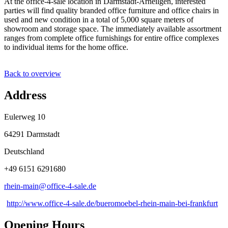
At the office-4-sale location in Darmstadt-Arheilgen, interested
parties will find quality branded office furniture and office chairs in
used and new condition in a total of 5,000 square meters of
showroom and storage space. The immediately available assortment
ranges from complete office furnishings for entire office complexes
to individual items for the home office.
Back to overview
Address
Eulerweg 10
64291 Darmstadt
Deutschland
+49 6151 6291680
rhein-main@
office-4-sale
.
de
http://www.office-4-sale.de/bueromoebel-rhein-main-bei-frankfurt
Opening Hours