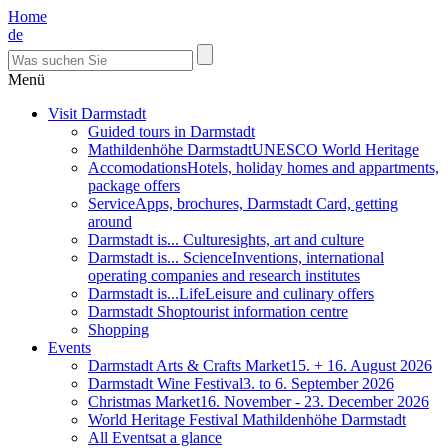
Home
de
Menü
Visit Darmstadt
Guided tours in Darmstadt
Mathildenhöhe Darmstadt
UNESCO World Heritage
Accomodations
Hotels, holiday homes and appartments,
package offers
Service
Apps, brochures, Darmstadt Card, getting
around
Darmstadt is... Culture
sights, art and culture
Darmstadt is... Science
Inventions, international
operating companies and research institutes
Darmstadt is...Life
Leisure and culinary offers
Darmstadt Shop
tourist information centre
Shopping
Events
Darmstadt Arts & Crafts Market
15. + 16. August 2026
Darmstadt Wine Festival
3. to 6. September 2026
Christmas Market
16. November - 23. December 2026
World Heritage Festival Mathildenhöhe Darmstadt
All Events
at a glance