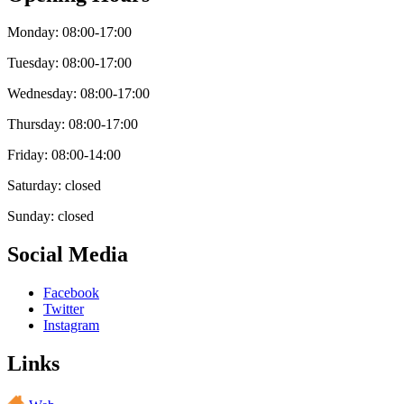
Monday: 08:00-17:00
Tuesday: 08:00-17:00
Wednesday: 08:00-17:00
Thursday: 08:00-17:00
Friday: 08:00-14:00
Saturday: closed
Sunday: closed
Social Media
Facebook
Twitter
Instagram
Links