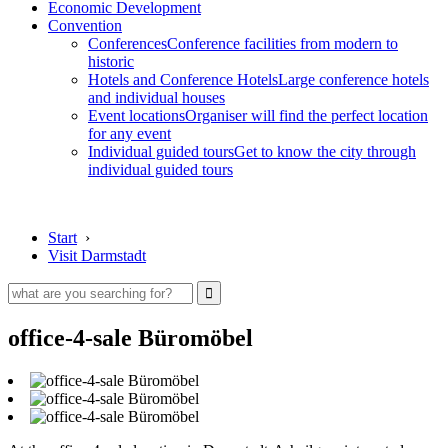
Economic Development
Convention
Conferences
Conference facilities from modern to
historic
Hotels and Conference Hotels
Large conference hotels
and individual houses
Event locations
Organiser will find the perfect location
for any event
Individual guided tours
Get to know the city through
individual guided tours
Start
›
Visit Darmstadt
office-4-sale Büromöbel