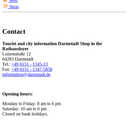
Web
Shop
Contact
Tourist and city information Darmstadt Shop in the
Rathausfoyer
Luisenstraße 12
64283 Darmstadt
Tel.:
+49 6151 - 1345-13
Fax:
+49 6151 - 1347-5858
information@
darmstadt
.
de
Opening hours:
Monday to Friday: 8 am to 6 pm
Saturday: 10 am to 6 pm
Closed on bank holidays.