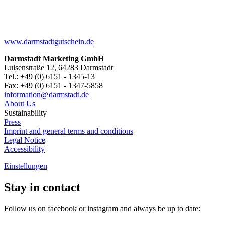
www.darmstadtgutschein.de
Darmstadt Marketing GmbH
Luisenstraße 12, 64283 Darmstadt
Tel.: +49 (0) 6151 - 1345-13
Fax: +49 (0) 6151 - 1347-5858
information@
darmstadt
.
de
About Us
Sustainability
Press
Imprint and general terms and conditions
Legal Notice
Accessibility
Einstellungen
Stay in contact
Follow us on facebook or instagram and always be up to date: