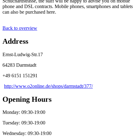
Schuchardstrasse, the staff will be happy to advise you on mobile
phone and DSL contracts. Mobile phones, smartphones and tablets
can also be purchased here.
Back to overview
Address
Ernst-Ludwig-Str.17
64283 Darmstadt
+49 6151 151291
http://www.o2online.de/shops/darmstadt/377/
Opening Hours
Monday: 09:30-19:00
Tuesday: 09:30-19:00
Wednesday: 09:30-19:00