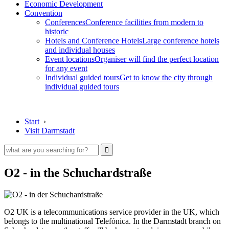
Economic Development
Convention
Conferences
Conference facilities from modern to
historic
Hotels and Conference Hotels
Large conference hotels
and individual houses
Event locations
Organiser will find the perfect location
for any event
Individual guided tours
Get to know the city through
individual guided tours
Start
›
Visit Darmstadt
O2 - in the Schuchardstraße
O2 UK is a telecommunications service provider in the UK, which
belongs to the multinational Telefónica. In the Darmstadt branch on