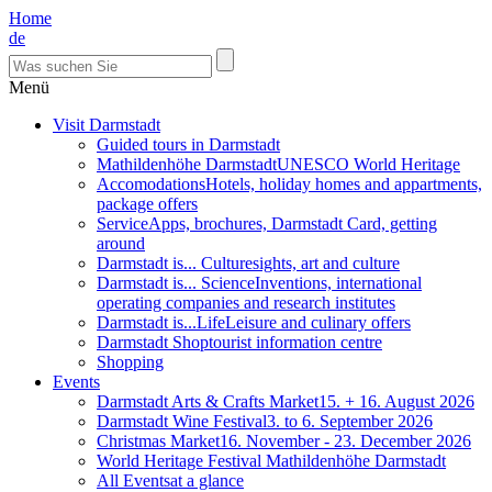
Home
de
Menü
Visit Darmstadt
Guided tours in Darmstadt
Mathildenhöhe Darmstadt
UNESCO World Heritage
Accomodations
Hotels, holiday homes and appartments,
package offers
Service
Apps, brochures, Darmstadt Card, getting
around
Darmstadt is... Culture
sights, art and culture
Darmstadt is... Science
Inventions, international
operating companies and research institutes
Darmstadt is...Life
Leisure and culinary offers
Darmstadt Shop
tourist information centre
Shopping
Events
Darmstadt Arts & Crafts Market
15. + 16. August 2026
Darmstadt Wine Festival
3. to 6. September 2026
Christmas Market
16. November - 23. December 2026
World Heritage Festival Mathildenhöhe Darmstadt
All Events
at a glance