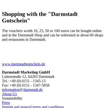
Shopping with the "Darmstadt
Gutschein"
The vouchers worth 10, 25, 50 or 100 euros can be bought online
and in the Darmstadt Shop and can be redeemed in about 60 shops
and restaurants in Darmstadt.
www.darmstadtgutschein.de
Darmstadt Marketing GmbH
Luisenstraße 12, 64283 Darmstadt
Tel.: +49 (0) 6151 - 1345-13
Fax: +49 (0) 6151 - 1347-5858
information@
darmstadt
.
de
About Us
Sustainability
Press
Imprint and general terms and conditions