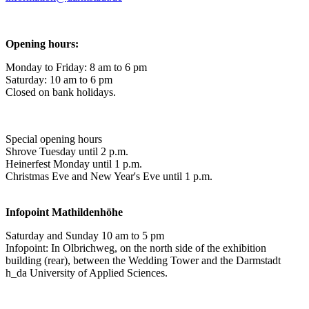
Opening hours:
Monday to Friday: 8 am to 6 pm
Saturday: 10 am to 6 pm
Closed on bank holidays.
Special opening hours
Shrove Tuesday until 2 p.m.
Heinerfest Monday until 1 p.m.
Christmas Eve and New Year's Eve until 1 p.m.
Infopoint
Mathildenhöhe
Saturday and Sunday 10 am to 5 pm
Infopoint: In Olbrichweg, on the north side of the exhibition
building (rear), between the Wedding Tower and the Darmstadt
h_da University of Applied Sciences.