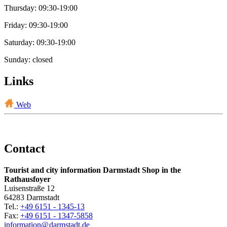
Thursday: 09:30-19:00
Friday: 09:30-19:00
Saturday: 09:30-19:00
Sunday: closed
Links
Web
Contact
Tourist and city information Darmstadt Shop in the
Rathausfoyer
Luisenstraße 12
64283 Darmstadt
Tel.:
+49 6151 - 1345-13
Fax:
+49 6151 - 1347-5858
information@
darmstadt
.
de