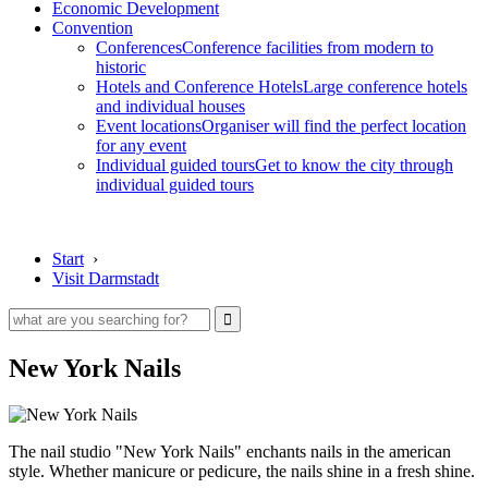
Economic Development
Convention
Conferences
Conference facilities from modern to
historic
Hotels and Conference Hotels
Large conference hotels
and individual houses
Event locations
Organiser will find the perfect location
for any event
Individual guided tours
Get to know the city through
individual guided tours
Start
›
Visit Darmstadt
New York Nails
The nail studio "New York Nails" enchants nails in the american
style. Whether manicure or pedicure, the nails shine in a fresh shine.