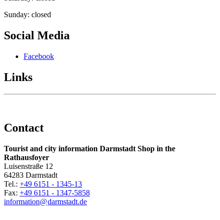
Sunday: closed
Social Media
Facebook
Links
Contact
Tourist and city information Darmstadt Shop in the
Rathausfoyer
Luisenstraße 12
64283 Darmstadt
Tel.:
+49 6151 - 1345-13
Fax:
+49 6151 - 1347-5858
information@
darmstadt
.
de