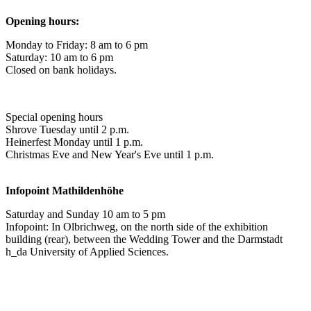
Opening hours:
Monday to Friday: 8 am to 6 pm
Saturday: 10 am to 6 pm
Closed on bank holidays.
Special opening hours
Shrove Tuesday until 2 p.m.
Heinerfest Monday until 1 p.m.
Christmas Eve and New Year's Eve until 1 p.m.
Infopoint
Mathildenhöhe
Saturday and Sunday 10 am to 5 pm
Infopoint: In Olbrichweg, on the north side of the exhibition
building (rear), between the Wedding Tower and the Darmstadt
h_da University of Applied Sciences.