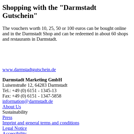
Shopping with the "Darmstadt
Gutschein"
The vouchers worth 10, 25, 50 or 100 euros can be bought online
and in the Darmstadt Shop and can be redeemed in about 60 shops
and restaurants in Darmstadt.
www.darmstadtgutschein.de
Darmstadt Marketing GmbH
Luisenstraße 12, 64283 Darmstadt
Tel.: +49 (0) 6151 - 1345-13
Fax: +49 (0) 6151 - 1347-5858
information@
darmstadt
.
de
About Us
Sustainability
Press
Imprint and general terms and conditions
Legal Notice
Accessibility