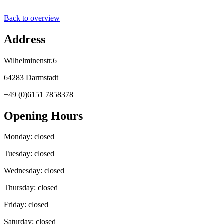
Back to overview
Address
Wilhelminenstr.6
64283 Darmstadt
+49 (0)6151 7858378
Opening Hours
Monday: closed
Tuesday: closed
Wednesday: closed
Thursday: closed
Friday: closed
Saturday: closed