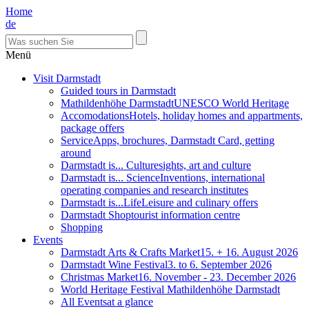
Home
de
Menü
Visit Darmstadt
Guided tours in Darmstadt
Mathildenhöhe Darmstadt
UNESCO World Heritage
Accomodations
Hotels, holiday homes and appartments,
package offers
Service
Apps, brochures, Darmstadt Card, getting
around
Darmstadt is... Culture
sights, art and culture
Darmstadt is... Science
Inventions, international
operating companies and research institutes
Darmstadt is...Life
Leisure and culinary offers
Darmstadt Shop
tourist information centre
Shopping
Events
Darmstadt Arts & Crafts Market
15. + 16. August 2026
Darmstadt Wine Festival
3. to 6. September 2026
Christmas Market
16. November - 23. December 2026
World Heritage Festival Mathildenhöhe Darmstadt
All Events
at a glance