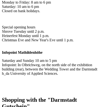
Monday to Friday: 8 am to 6 pm
Saturday: 10 am to 6 pm
Closed on bank holidays.
Special opening hours
Shrove Tuesday until 2 p.m.
Heinerfest Monday until 1 p.m.
Christmas Eve and New Year's Eve until 1 p.m.
Infopoint
Mathildenhöhe
Saturday and Sunday 10 am to 5 pm
Infopoint: In Olbrichweg, on the north side of the exhibition
building (rear), between the Wedding Tower and the Darmstadt
h_da University of Applied Sciences.
Shopping with the "Darmstadt
Gutschein"