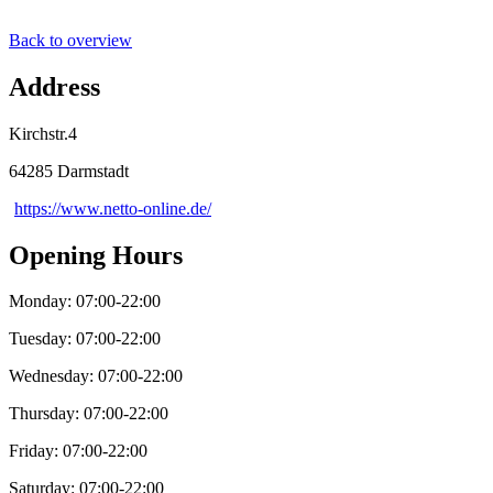
Back to overview
Address
Kirchstr.4
64285 Darmstadt
https://www.netto-online.de/
Opening Hours
Monday: 07:00-22:00
Tuesday: 07:00-22:00
Wednesday: 07:00-22:00
Thursday: 07:00-22:00
Friday: 07:00-22:00
Saturday: 07:00-22:00