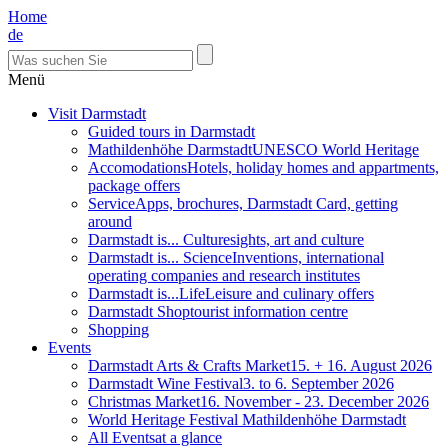
Home
de
Menü
Visit Darmstadt
Guided tours in Darmstadt
Mathildenhöhe Darmstadt
UNESCO World Heritage
Accomodations
Hotels, holiday homes and appartments,
package offers
Service
Apps, brochures, Darmstadt Card, getting
around
Darmstadt is... Culture
sights, art and culture
Darmstadt is... Science
Inventions, international
operating companies and research institutes
Darmstadt is...Life
Leisure and culinary offers
Darmstadt Shop
tourist information centre
Shopping
Events
Darmstadt Arts & Crafts Market
15. + 16. August 2026
Darmstadt Wine Festival
3. to 6. September 2026
Christmas Market
16. November - 23. December 2026
World Heritage Festival Mathildenhöhe Darmstadt
All Events
at a glance