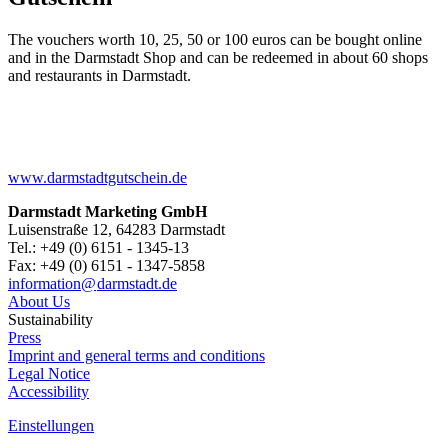
The vouchers worth 10, 25, 50 or 100 euros can be bought online
and in the Darmstadt Shop and can be redeemed in about 60 shops
and restaurants in Darmstadt.
www.darmstadtgutschein.de
Darmstadt Marketing GmbH
Luisenstraße 12, 64283 Darmstadt
Tel.: +49 (0) 6151 - 1345-13
Fax: +49 (0) 6151 - 1347-5858
information@
darmstadt
.
de
About Us
Sustainability
Press
Imprint and general terms and conditions
Legal Notice
Accessibility
Einstellungen