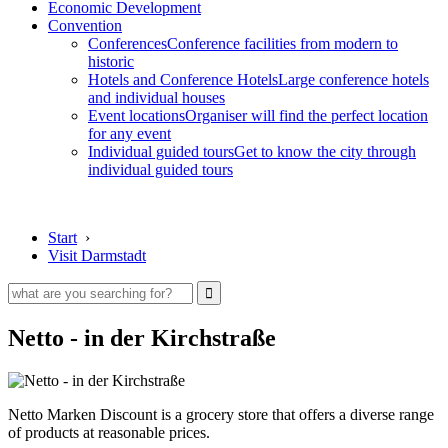
Economic Development
Convention
Conferences
Conference facilities from modern to
historic
Hotels and Conference Hotels
Large conference hotels
and individual houses
Event locations
Organiser will find the perfect location
for any event
Individual guided tours
Get to know the city through
individual guided tours
Start
›
Visit Darmstadt
Netto - in der Kirchstraße
Netto Marken Discount is a grocery store that offers a diverse range
of products at reasonable prices.