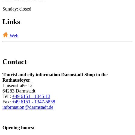
Sunday: closed
Links
Web
Contact
Tourist and city information Darmstadt Shop in the
Rathausfoyer
Luisenstraße 12
64283 Darmstadt
Tel.:
+49 6151 - 1345-13
Fax:
+49 6151 - 1347-5858
information@
darmstadt
.
de
Opening hours: