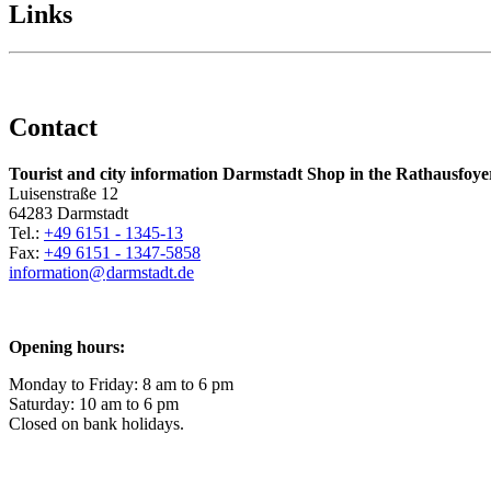
Links
Contact
Tourist and city information Darmstadt Shop in the Rathausfoye
Luisenstraße 12
64283 Darmstadt
Tel.:
+49 6151 - 1345-13
Fax:
+49 6151 - 1347-5858
information@
darmstadt
.
de
Opening hours:
Monday to Friday: 8 am to 6 pm
Saturday: 10 am to 6 pm
Closed on bank holidays.