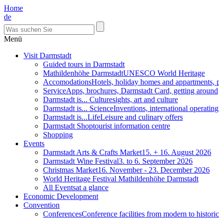
Home
de
Menü
Visit Darmstadt
Guided tours in Darmstadt
Mathildenhöhe Darmstadt
UNESCO World Heritage
Accomodations
Hotels, holiday homes and appartments, 
Service
Apps, brochures, Darmstadt Card, getting around
Darmstadt is... Culture
sights, art and culture
Darmstadt is... Science
Inventions, international operatin
Darmstadt is...Life
Leisure and culinary offers
Darmstadt Shop
tourist information centre
Shopping
Events
Darmstadt Arts & Crafts Market
15. + 16. August 2026
Darmstadt Wine Festival
3. to 6. September 2026
Christmas Market
16. November - 23. December 2026
World Heritage Festival Mathildenhöhe Darmstadt
All Events
at a glance
Economic Development
Convention
Conferences
Conference facilities from modern to historic