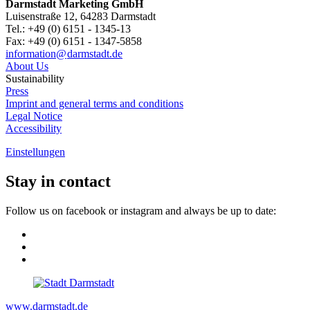
Darmstadt Marketing GmbH
Luisenstraße 12, 64283 Darmstadt
Tel.: +49 (0) 6151 - 1345-13
Fax: +49 (0) 6151 - 1347-5858
information@
darmstadt
.
de
About Us
Sustainability
Press
Imprint and general terms and conditions
Legal Notice
Accessibility
Einstellungen
Stay in contact
Follow us on facebook or instagram and always be up to date:
www.darmstadt.de