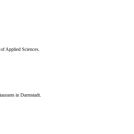
 of Applied Sciences.
aurants in Darmstadt.