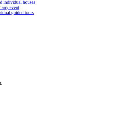
d individual houses
r any event
vidual guided tours
n.