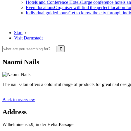
Hotels and Conference Hotels
Large conference hotels an
Event locations
Organiser will find the perfect location fo
Individual guided tours
Get to know the city through indi
Start
›
Visit Darmstadt
Naomi Nails
The nail salon offers a colourful range of products for great nail desig
Back to overview
Address
Wilhelminenstr.9, in der Helia-Passage