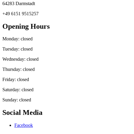
64283 Darmstadt
+49 6151 9515257
Opening Hours
Monday: closed
Tuesday: closed
Wednesday: closed
Thursday: closed
Friday: closed
Saturday: closed
Sunday: closed
Social Media
Facebook