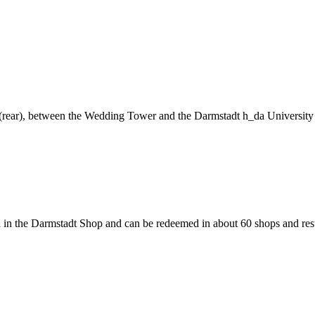
ng (rear), between the Wedding Tower and the Darmstadt h_da University
 in the Darmstadt Shop and can be redeemed in about 60 shops and rest