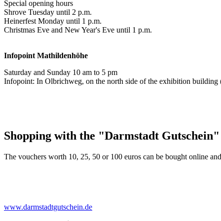
Special opening hours
Shrove Tuesday until 2 p.m.
Heinerfest Monday until 1 p.m.
Christmas Eve and New Year's Eve until 1 p.m.
Infopoint
Mathildenhöhe
Saturday and Sunday 10 am to 5 pm
Infopoint: In Olbrichweg, on the north side of the exhibition buildi
Shopping with the "Darmstadt Gutschein"
The vouchers worth 10, 25, 50 or 100 euros can be bought online and
www.darmstadtgutschein.de