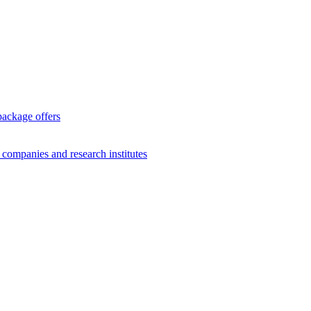
package offers
g companies and research institutes